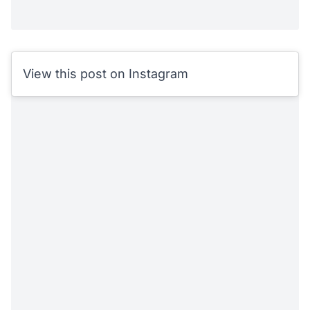
View this post on Instagram