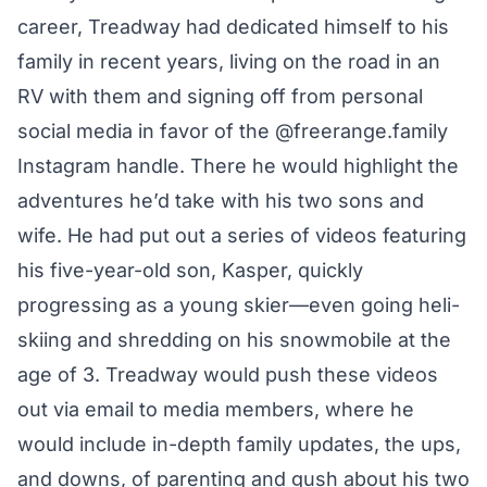
career, Treadway had dedicated himself to his
family in recent years, living on the road in an
RV with them and signing off from personal
social media in favor of the
@freerange.family
Instagram handle. There he would highlight the
adventures he’d take with his two sons and
wife. He had put out a series of videos featuring
his five-year-old son, Kasper, quickly
progressing as a young skier—even going heli-
skiing and shredding on his snowmobile at
the
age of 3.
Treadway would push these videos
out via email to media members, where he
would include in-depth family updates, the ups,
and downs, of parenting and gush about his two