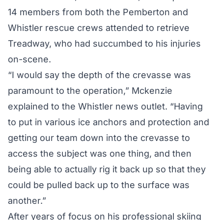
14 members from both the Pemberton and
Whistler rescue crews attended to retrieve
Treadway, who had succumbed to his injuries
on-scene.
“I would say the depth of the crevasse was
paramount to the operation,” Mckenzie
explained to the Whistler news outlet. “Having
to put in various ice anchors and protection and
getting our team down into the crevasse to
access the subject was one thing, and then
being able to actually rig it back up so that they
could be pulled back up to the surface was
another.”
After years of focus on his professional skiing