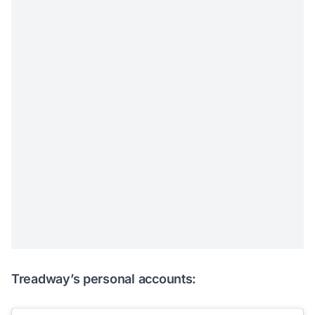
Treadway’s personal accounts: