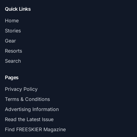
Quick Links
Home
Stories
Gear
Resorts
Search
Pages
Privacy Policy
Terms & Conditions
Advertising Information
Read the Latest Issue
Find FREESKIER Magazine