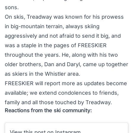
sons.
On skis, Treadway was known for his prowess
in big-mountain terrain, always skiing
aggressively and not afraid to send it big, and
was a staple in the pages of FREESKIER
throughout the years. He, along with his two
older brothers, Dan and Daryl, came up together
as skiers in the Whistler area.
FREESKIER will report more as updates become
available; we extend condolences to friends,
family and all those touched by Treadway.
Reactions from the ski community:
View this post on Instagram