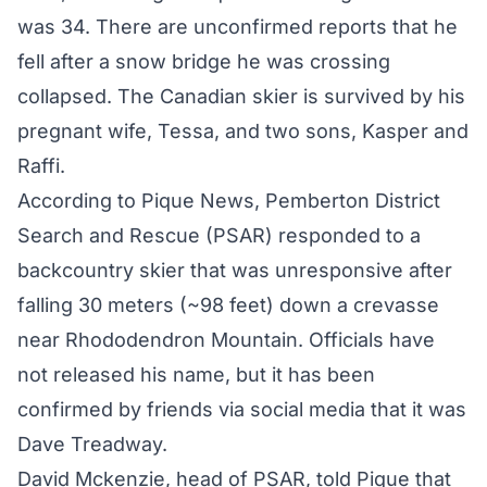
was 34. There are unconfirmed reports that he
fell after a snow bridge he was crossing
collapsed. The Canadian skier is survived by his
pregnant wife, Tessa, and two sons, Kasper and
Raffi.
According to Pique News, Pemberton District
Search and Rescue (PSAR) responded to a
backcountry skier that was unresponsive after
falling 30 meters (~98 feet) down a crevasse
near Rhododendron Mountain. Officials have
not released his name, but it has been
confirmed by friends via social media that it was
Dave Treadway.
David Mckenzie, head of PSAR, told Pique that