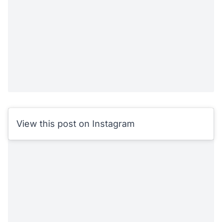
View this post on Instagram