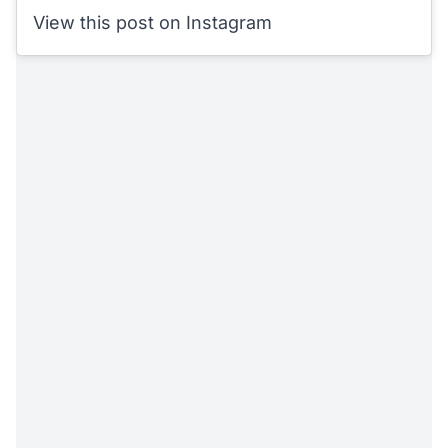
View this post on Instagram