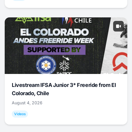
Livestream IFSA Junior 3* Freeride from El
Colorado, Chile
August 4, 2026
Videos