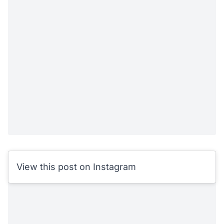
View this post on Instagram