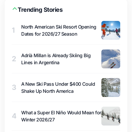
Trending Stories
North American Ski Resort Opening
1
Dates for 2026/27 Season
Adrià Millan is Already Skiing Big
2
Lines in Argentina
A New Ski Pass Under $400 Could
3
Shake Up North America
What a Super El Niño Would Mean for
4
Winter 2026/27