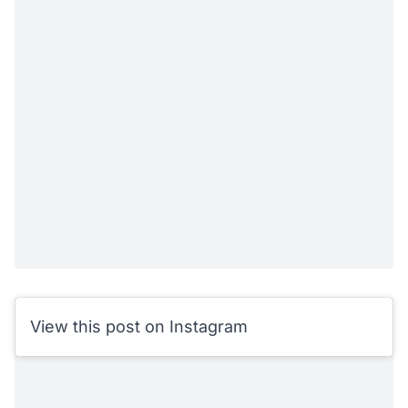
View this post on Instagram