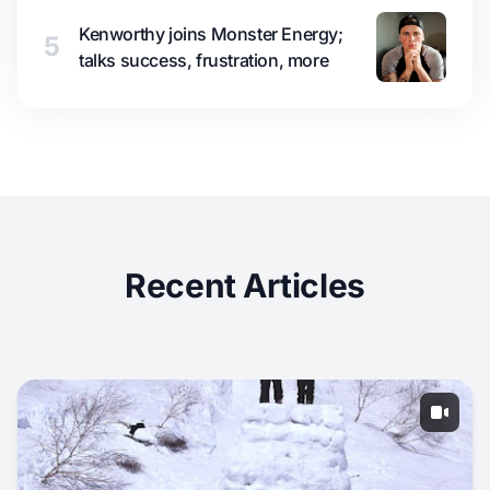
Kenworthy joins Monster Energy;
5
talks success, frustration, more
Recent Articles