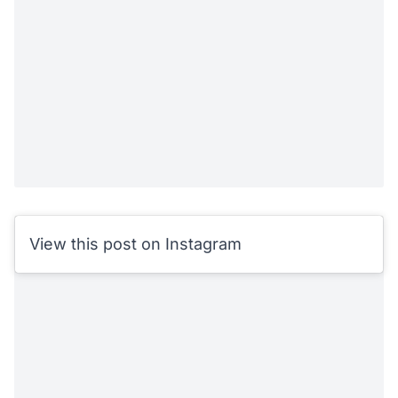
View this post on Instagram