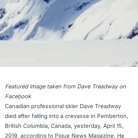
Featured image taken from Dave Treadway on
Facebook
Canadian professional skier Dave Treadway
died after falling into a crevasse in Pemberton,
British Columbia, Canada, yesterday, April 15,
2019, according to
Pique News Magazine
. He