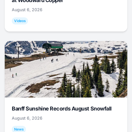
at Woodward Copper
August 6, 2026
Videos
Banff Sunshine Records August Snowfall
August 6, 2026
News