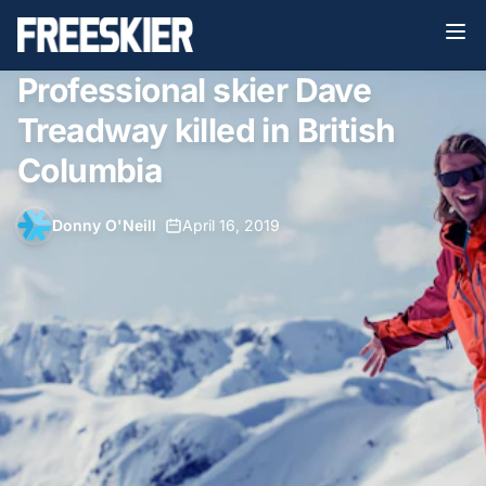
Professional skier Dave
Treadway killed in British
Columbia
Donny O'Neill
•
April 16, 2019