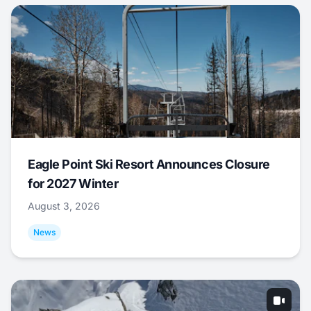
Eagle Point Ski Resort Announces Closure
for 2027 Winter
August 3, 2026
News