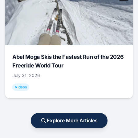
Abel Moga Skis the Fastest Run of the 2026
Freeride World Tour
July 31, 2026
Videos
Explore More Articles