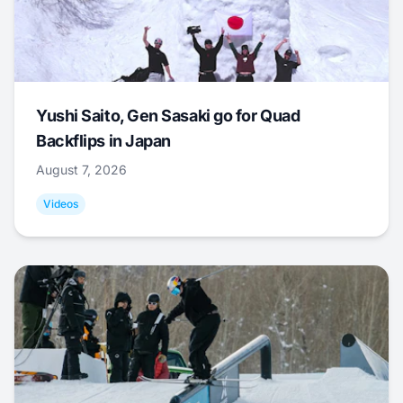
Yushi Saito, Gen Sasaki go for Quad
Backflips in Japan
August 7, 2026
Videos