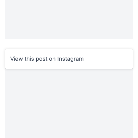
View this post on Instagram