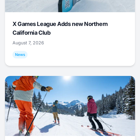
X Games League Adds new Northern
California Club
August 7, 2026
News