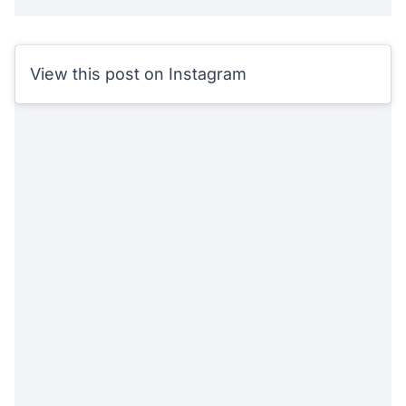
View this post on Instagram