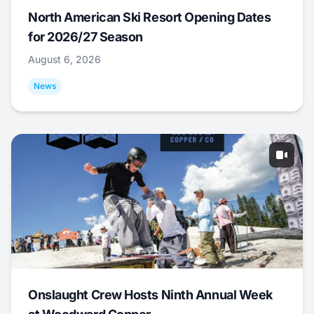
North American Ski Resort Opening Dates
for 2026/27 Season
August 6, 2026
News
Onslaught Crew Hosts Ninth Annual Week