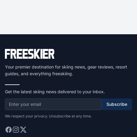
Your premier destination for skiing news, gear reviews, resort
guides, and everything freeskiing.
Get the latest skiing news delivered to your inbox.
Subscribe
We respect your privacy. Unsubscribe at any time.