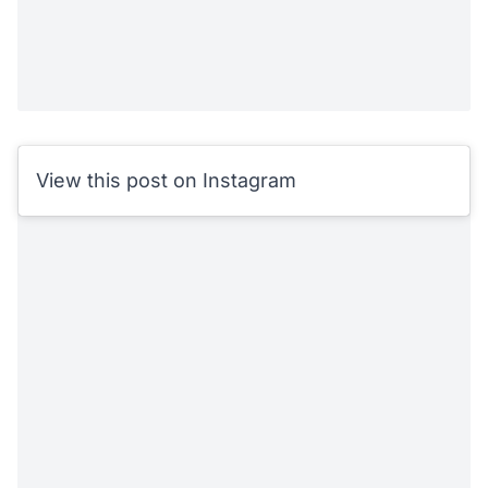
View this post on Instagram