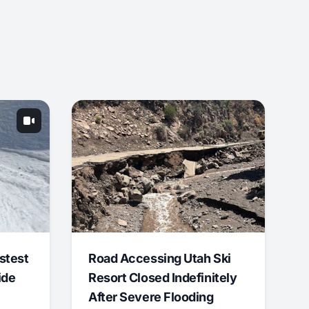
stest
Road Accessing Utah Ski
ide
Resort Closed Indefinitely
After Severe Flooding