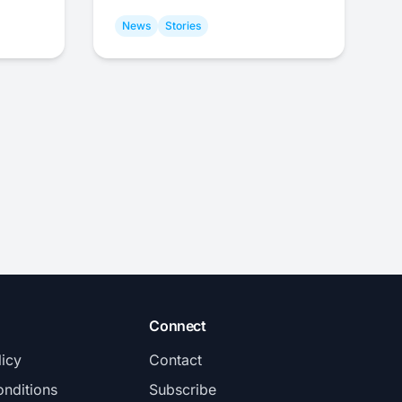
News
Stories
Connect
licy
Contact
nditions
Subscribe