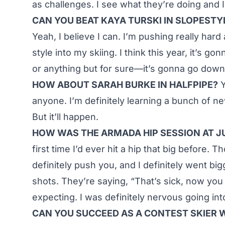
as challenges. I see what they’re doing and I
CAN YOU BEAT KAYA TURSKI IN SLOPESTY
Yeah, I believe I can. I’m pushing really har
style into my skiing. I think this year, it’s 
or anything but for sure—it’s gonna go down
HOW ABOUT SARAH BURKE IN HALFPIPE?
Y
anyone. I’m definitely learning a bunch of new
But it’ll happen.
HOW WAS THE ARMADA HIP SESSION AT 
first time I’d ever hit a hip that big befor
definitely push you, and I definitely went bi
shots. They’re saying, “That’s sick, now you 
expecting. I was definitely nervous going int
CAN YOU SUCCEED AS A CONTEST SKIER 