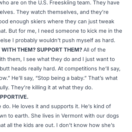
who are on the U.S. Freeskiing team. They have
selves. They watch themselves, and they’re
ood enough skiers where they can just tweak
that. But for me, I need someone to kick me in the
or else I probably wouldn’t push myself as hard.
T WITH THEM? SUPPORT THEM?
All of the
ith them, I see what they do and I just want to
butt heads really hard. At competitions he’ll say,
now.” He’ll say, “Stop being a baby.” That’s what
ly. They’re killing it at what they do.
PPORTIVE.
 do. He loves it and supports it. He’s kind of
wn to earth. She lives in Vermont with our dogs
t all the kids are out. I don’t know how she’s