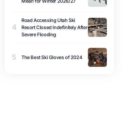
Mean for Winter 2026/27
Road Accessing Utah Ski
4
Resort Closed Indefinitely After
Severe Flooding
5
The Best Ski Gloves of 2024