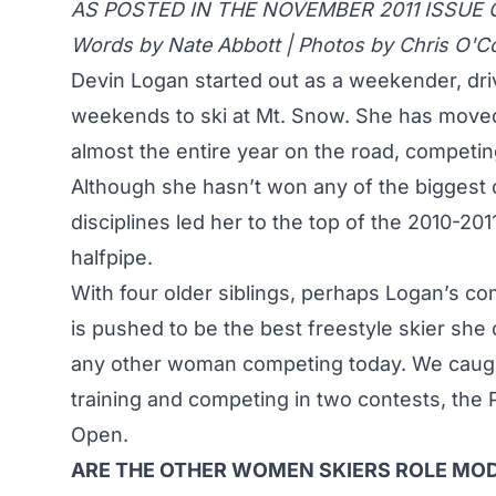
AS POSTED IN THE NOVEMBER 2011 ISSUE 
Words by Nate Abbott | Photos by Chris O'C
Devin Logan started out as a weekender, dr
weekends to ski at Mt. Snow. She has moved 
almost the entire year on the road, competin
Although she hasn’t won any of the biggest c
disciplines led her to the top of the 2010-20
halfpipe.
With four older siblings, perhaps Logan’s c
is pushed to be the best freestyle skier she
any other woman competing today. We caugh
training and competing in two contests, th
Open.
ARE THE OTHER WOMEN SKIERS ROLE MOD