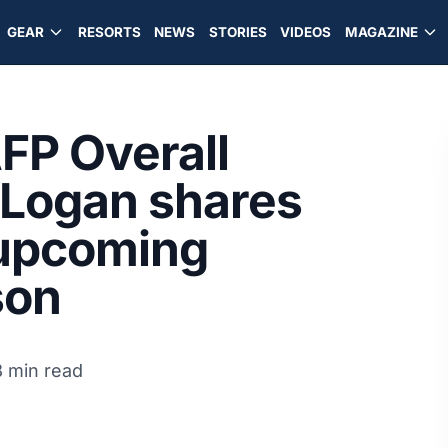
GEAR
RESORTS
NEWS
STORIES
VIDEOS
MAGAZINE
AFP Overall
Logan shares
 upcoming
son
8 min read