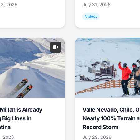
 3, 2026
July 31, 2026
Videos
Millan is Already
Valle Nevado, Chile, 
 Big Lines in
Nearly 100% Terrain a
tina
Record Storm
9, 2026
July 29, 2026