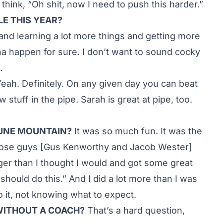
 think, “Oh shit, now I need to push this harder.”
LE THIS YEAR?
d and learning a lot more things and getting more
gonna happen for sure. I don’t want to sound cocky
.
eah. Definitely. On any given day you can beat
 stuff in the pipe. Sarah is great at pipe, too.
JUNE MOUNTAIN?
It was so much fun. It was the
e. Those guys [Gus Kenworthy and Jacob Wester]
gger than I thought I would and got some great
should do this.” And I did a lot more than I was
o it, not knowing what to expect.
WITHOUT A COACH?
That’s a hard question,