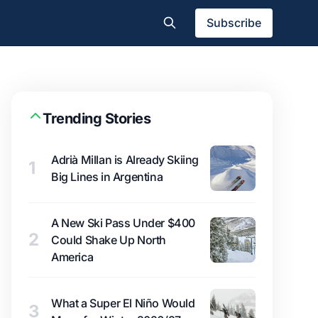
Subscribe
Trending Stories
Adrià Millan is Already Skiing
1
Big Lines in Argentina
A New Ski Pass Under $400
2
Could Shake Up North
America
What a Super El Niño Would
3