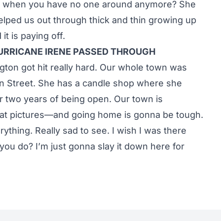
 do when you have no one around anymore? She
helped us out through thick and thin growing up
it is paying off.
URRICANE IRENE PASSED THROUGH
ngton got hit really hard. Our whole town was
in Street. She has a candle shop where she
er two years of being open. Our town is
ng at pictures—and going home is gonna be tough.
erything. Really sad to see. I wish I was there
ou do? I’m just gonna slay it down here for