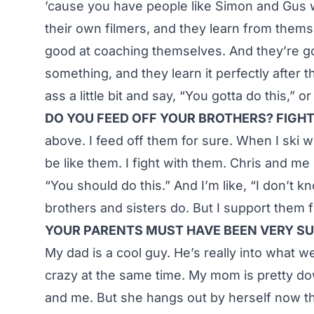
’cause you have people like Simon and Gus 
their own filmers, and they learn from them
good at coaching themselves. And they’re g
something, and they learn it perfectly after 
ass a little bit and say, “You gotta do this,” 
DO YOU FEED OFF YOUR BROTHERS? FIGH
above. I feed off them for sure. When I ski w
be like them. I fight with them. Chris and me 
“You should do this.” And I’m like, “I don’t k
brothers and sisters do. But I support them ful
YOUR PARENTS MUST HAVE BEEN VERY SU
My dad is a cool guy. He’s really into what we
crazy at the same time. My mom is pretty do
and me. But she hangs out by herself now tha