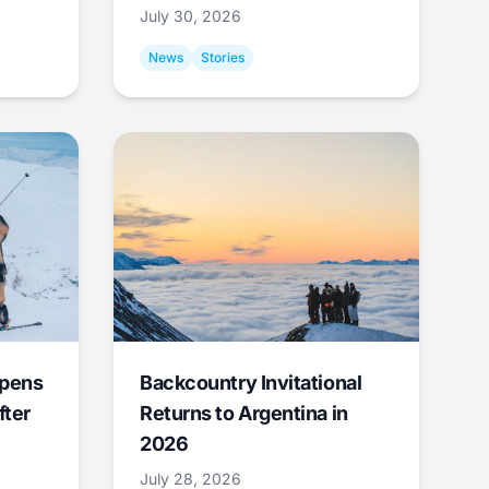
July 30, 2026
News
Stories
Opens
Backcountry Invitational
fter
Returns to Argentina in
2026
July 28, 2026