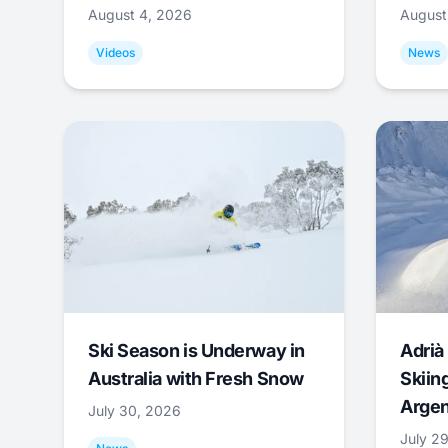
August 4, 2026
August
Videos
News
Ski Season is Underway in
Adrià 
Australia with Fresh Snow
Skiing
Argen
July 30, 2026
July 2