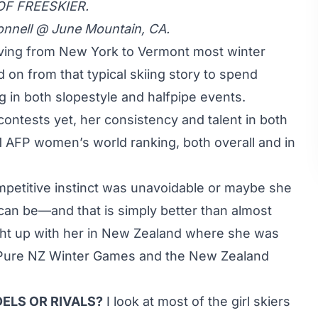
OF FREESKIER.
onnell @ June Mountain, CA.
iving from New York to Vermont most winter
on from that typical skiing story to spend
g in both slopestyle and halfpipe events.
ontests yet, her consistency and talent in both
11 AFP women’s world ranking, both overall and in
ompetitive instinct was unavoidable or maybe she
 can be—and that is simply better than almost
t up with her in New Zealand where she was
e Pure NZ Winter Games and the New Zealand
ELS OR RIVALS?
I look at most of the girl skiers