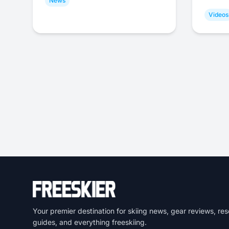
News
Videos
Your premier destination for skiing news, gear reviews, res
guides, and everything freeskiing.