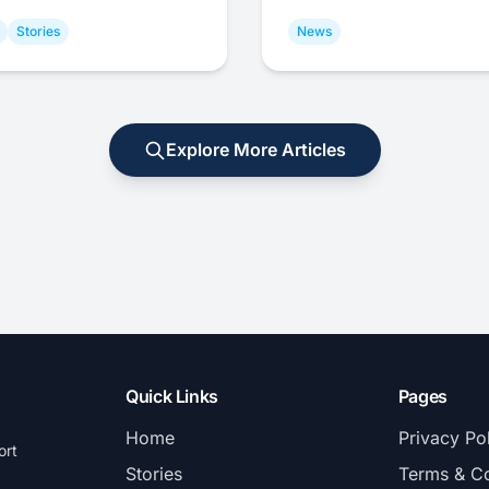
Stories
News
Explore More Articles
Quick Links
Pages
Home
Privacy Po
ort
Stories
Terms & Co