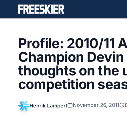
Profile: 2010/11 
Champion Devin 
thoughts on the
competition sea
November 26, 2011
Henrik Lampert