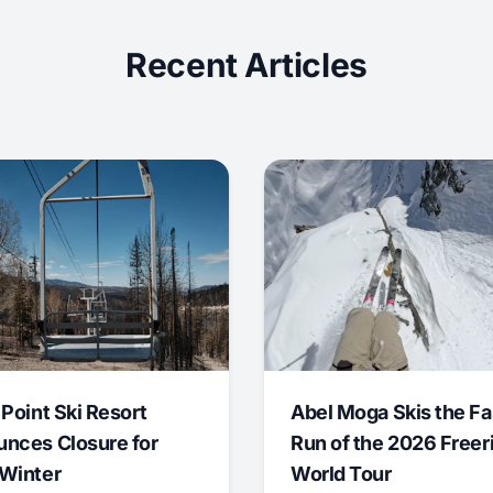
Recent Articles
 Point Ski Resort
Abel Moga Skis the Fa
nces Closure for
Run of the 2026 Freer
Winter
World Tour