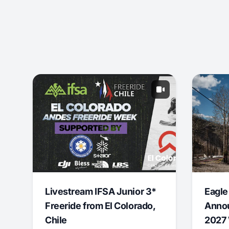
Livestream IFSA Junior 3*
Eagle
Freeride from El Colorado,
Annou
Chile
2027 