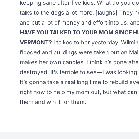
keeping sane after five kids. What do you
talks to the dogs a lot more. [laughs] They 
and put a lot of money and effort into us, and 
HAVE YOU TALKED TO YOUR MOM SINCE H
VERMONT?
I talked to her yesterday. Wilmi
flooded and buildings were taken out on Ma
makes her own candles. I think it’s done aft
destroyed. It’s terrible to see—I was looki
It’s gonna take a real long time to rebuild ev
right now to help my mom out, but what can y
them and win it for them.