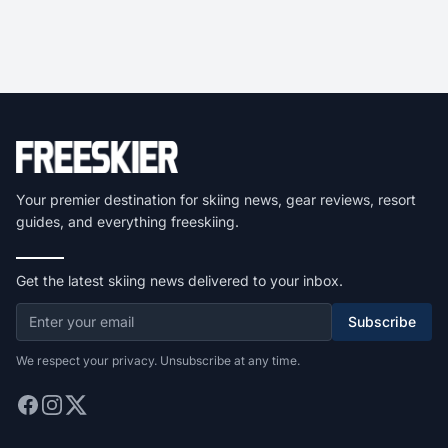
Your premier destination for skiing news, gear reviews, resort
guides, and everything freeskiing.
Get the latest skiing news delivered to your inbox.
Subscribe
We respect your privacy. Unsubscribe at any time.