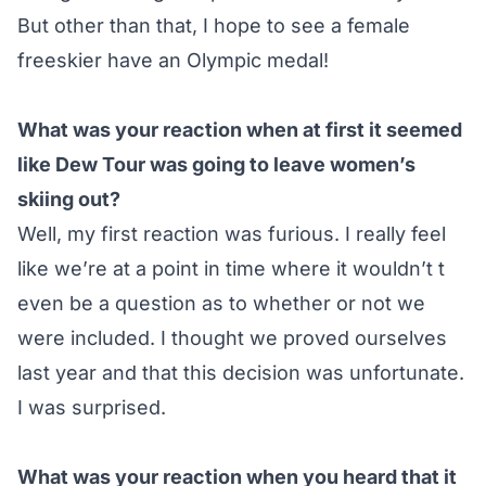
But other than that, I hope to see a female
freeskier have an Olympic medal!
What was your reaction when at first it seemed
like Dew Tour was going to leave women’s
skiing out?
Well, my first reaction was furious. I really feel
like we’re at a point in time where it wouldn’t t
even be a question as to whether or not we
were included. I thought we proved ourselves
last year and that this decision was unfortunate.
I was surprised.
What was your reaction when you heard that it