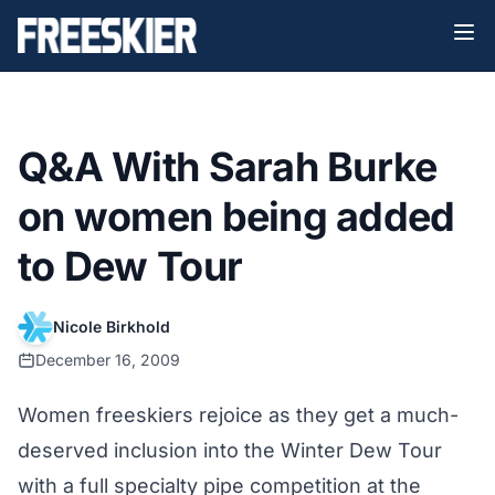
Q&A With Sarah Burke
on women being added
to Dew Tour
Nicole Birkhold
December 16, 2009
Women freeskiers rejoice as they get a much-
deserved inclusion into the Winter Dew Tour
with a full specialty pipe competition at the