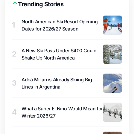
Trending Stories
North American Ski Resort Opening
1
Dates for 2026/27 Season
A New Ski Pass Under $400 Could
2
Shake Up North America
Adrià Millan is Already Skiing Big
3
Lines in Argentina
What a Super El Niño Would Mean for
4
Winter 2026/27