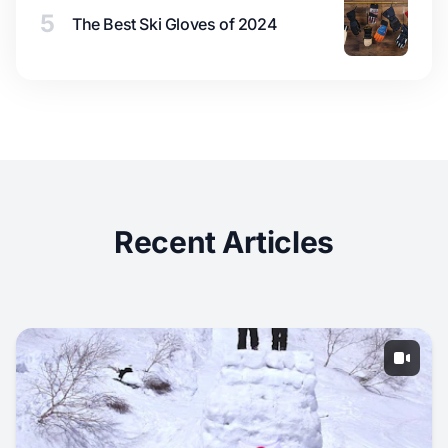
5
The Best Ski Gloves of 2024
Recent Articles