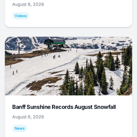
August 6, 2026
Videos
Banff Sunshine Records August Snowfall
August 6, 2026
News