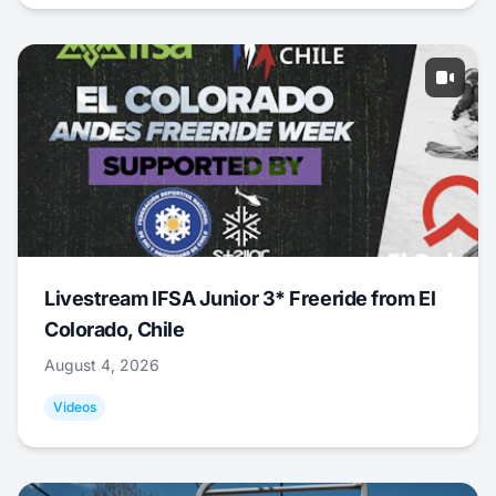
Livestream IFSA Junior 3* Freeride from El
Colorado, Chile
August 4, 2026
Videos