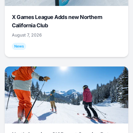
X Games League Adds new Northern
California Club
August 7, 2026
News