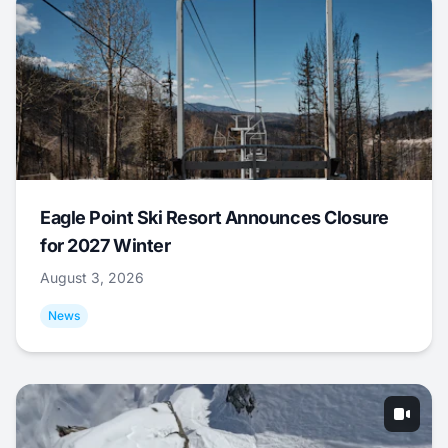
Eagle Point Ski Resort Announces Closure
for 2027 Winter
August 3, 2026
News