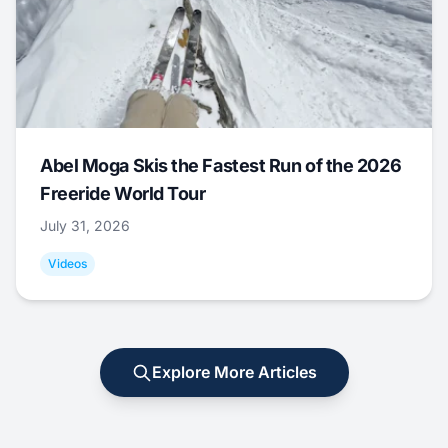
Abel Moga Skis the Fastest Run of the 2026
Freeride World Tour
July 31, 2026
Videos
Explore More Articles