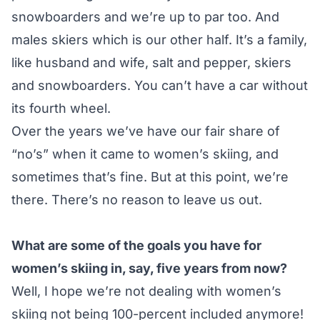
snowboarders and we’re up to par too. And
males skiers which is our other half. It’s a family,
like husband and wife, salt and pepper, skiers
and snowboarders. You can’t have a car without
its fourth wheel.
Over the years we’ve have our fair share of
“no’s” when it came to women’s skiing, and
sometimes that’s fine. But at this point, we’re
there. There’s no reason to leave us out.
What are some of the goals you have for
women’s skiing in, say, five years from now?
Well, I hope we’re not dealing with women’s
skiing not being 100-percent included anymore!