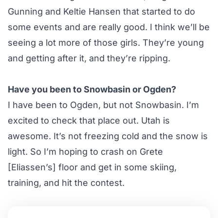
Gunning and Keltie Hansen that started to do
some events and are really good. I think we’ll be
seeing a lot more of those girls. They’re young
and getting after it, and they’re ripping.
Have you been to Snowbasin or Ogden?
I have been to Ogden, but not Snowbasin. I’m
excited to check that place out. Utah is
awesome. It’s not freezing cold and the snow is
light. So I’m hoping to crash on Grete
[Eliassen’s] floor and get in some skiing,
training, and hit the contest.