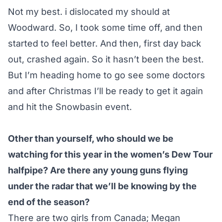
Not my best. i dislocated my should at
Woodward. So, I took some time off, and then
started to feel better. And then, first day back
out, crashed again. So it hasn’t been the best.
But I’m heading home to go see some doctors
and after Christmas I’ll be ready to get it again
and hit the Snowbasin event.
Other than yourself, who should we be
watching for this year in the women’s Dew Tour
halfpipe? Are there any young guns flying
under the radar that we’ll be knowing by the
end of the season?
There are two girls from Canada; Megan