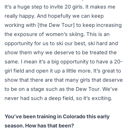
It’s a huge step to invite 20 girls. It makes me
really happy. And hopefully we can keep
working with [the Dew Tour] to keep increasing
the exposure of women’s skiing. This is an
opportunity for us to ski our best, ski hard and
show them why we deserve to be treated the
same. I mean it’s a big opportunity to have a 20-
girl field and open it up a little more. It’s great to
show that there are that many girls that deserve
to be on a stage such as the Dew Tour. We’ve
never had such a deep field, so it’s exciting.
You’ve been training in Colorado this early
season. How has that been?