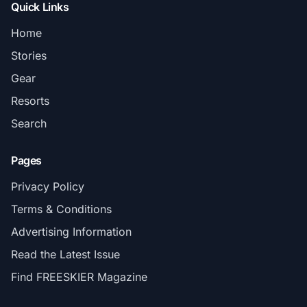
Quick Links
Home
Stories
Gear
Resorts
Search
Pages
Privacy Policy
Terms & Conditions
Advertising Information
Read the Latest Issue
Find FREESKIER Magazine