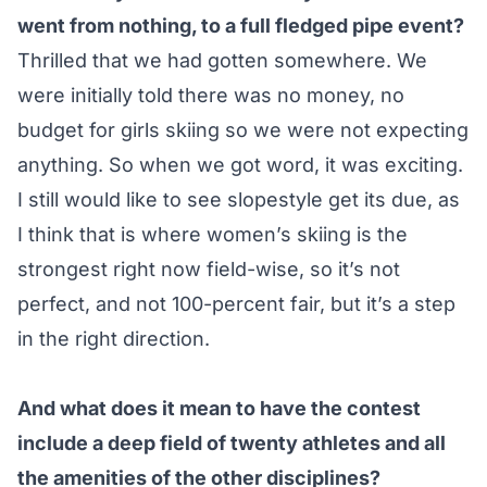
went from nothing, to a full fledged pipe event?
Thrilled that we had gotten somewhere. We
were initially told there was no money, no
budget for girls skiing so we were not expecting
anything. So when we got word, it was exciting.
I still would like to see slopestyle get its due, as
I think that is where women’s skiing is the
strongest right now field-wise, so it’s not
perfect, and not 100-percent fair, but it’s a step
in the right direction.
And what does it mean to have the contest
include a deep field of twenty athletes and all
the amenities of the other disciplines?