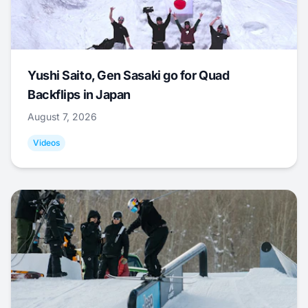
Yushi Saito, Gen Sasaki go for Quad
Backflips in Japan
August 7, 2026
Videos