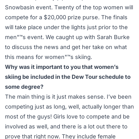
Snowbasin event. Twenty of the top women will
compete for a $20,000 prize purse. The finals
will take place under the lights just prior to the
men"™s event. We caught up with Sarah Burke
to discuss the news and get her take on what
this means for women"™s skiing.
Why was it important to you that women’s
skiing be included in the Dew Tour schedule to
some degree?
The main thing is it just makes sense. I’ve been
competing just as long, well, actually longer than
most of the guys! Girls love to compete and be
involved as well, and there is a lot out there to
prove that right now. They include female