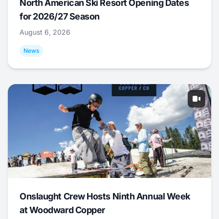
North American Ski Resort Opening Dates
for 2026/27 Season
August 6, 2026
News
Onslaught Crew Hosts Ninth Annual Week
at Woodward Copper