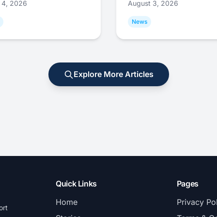
 4, 2026
August 3, 2026
News
Explore More Articles
Quick Links
Pages
Home
Privacy Po
ort