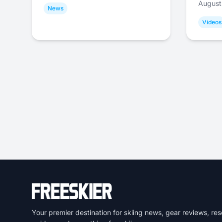
August
News
Videos
Your premier destination for skiing news, gear reviews, res