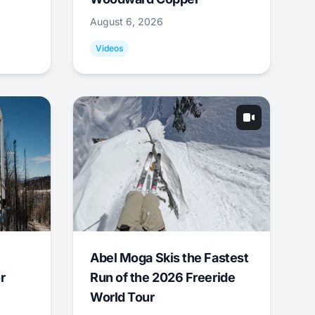
August 6, 2026
Videos
Abel Moga Skis the Fastest
r
Run of the 2026 Freeride
World Tour