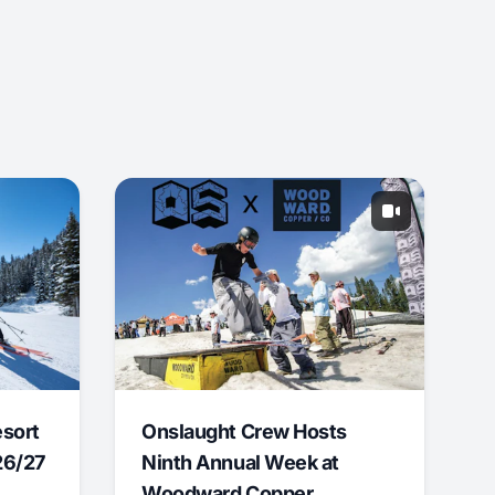
esort
Onslaught Crew Hosts
26/27
Ninth Annual Week at
Woodward Copper