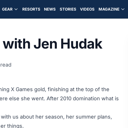
GEAR
RESORTS
NEWS
STORIES
VIDEOS
MAGAZINE
with Jen Hudak
 read
ng X Games gold, finishing at the top of the
ere else she went. After 2010 domination what is
lk with us about her season, her summer plans,
er things.