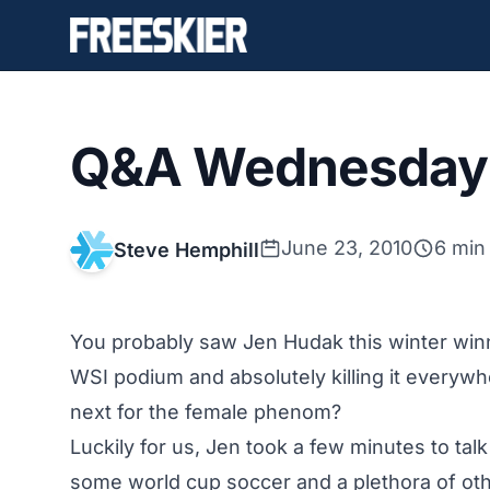
Q&A Wednesday 
June 23, 2010
6 min
Steve Hemphill
You probably saw Jen Hudak this winter winni
WSI podium and absolutely killing it everywh
next for the female phenom?
Luckily for us, Jen took a few minutes to ta
some world cup soccer and a plethora of oth