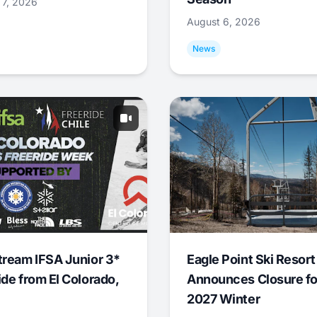
 7, 2026
August 6, 2026
News
tream IFSA Junior 3*
Eagle Point Ski Resort
ide from El Colorado,
Announces Closure fo
2027 Winter