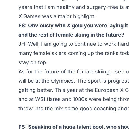
years that I am healthy and surgery-free is
X Games was a major highlight.
FS: Obviously with X gold you were laying i
and the rest of female skiing in the future?
JH: Well, I am going to continue to work hard
many female skiers coming up the ranks today
stay on top.
As for the future of the female skiing, I see 
will be at the Olympics. The sport is progre
getting better. This year at the European X 
and at WSI flares and 1080s were being throw
throw into the mix some good coaching and trai
FS: Speaking of a huge talent pool, who sh