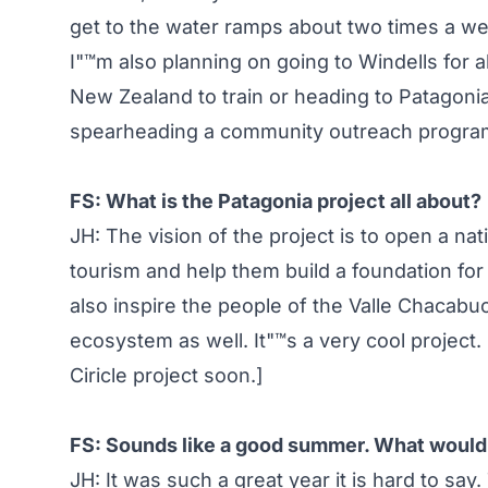
get to the water ramps about two times a we
I"™m also planning on going to Windells for a
New Zealand to train or heading to Patagonia 
spearheading a community outreach program
FS: What is the Patagonia project all about?
JH: The vision of the project is to open a nati
tourism and help them build a foundation fo
also inspire the people of the Valle Chacabu
ecosystem as well. It"™s a very cool project. 
Ciricle project soon.]
FS: Sounds like a good summer. What would y
JH: It was such a great year it is hard to say.