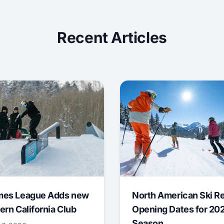
Recent Articles
mes League Adds new
North American Ski R
ern California Club
Opening Dates for 20
Season