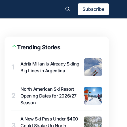
Subscribe
Trending Stories
Adrià Millan is Already Skiing
1
Big Lines in Argentina
North American Ski Resort
2
Opening Dates for 2026/27
Season
A New Ski Pass Under $400
3
Could Shake Up North