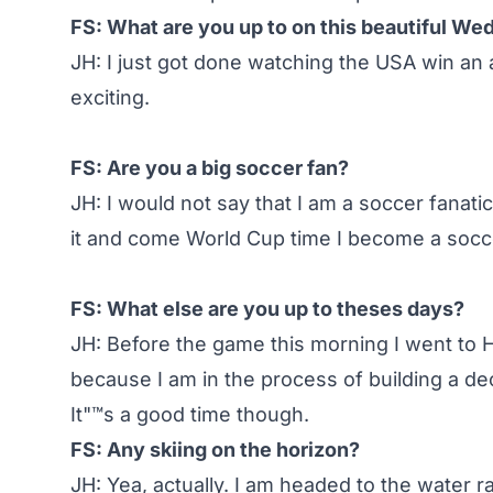
FS: What are you up to on this beautiful W
JH: I just got done watching the USA win an
exciting.
FS: Are you a big soccer fan?
JH: I would not say that I am a soccer fanatic,
it and come World Cup time I become a socce
FS: What else are you up to theses days?
JH: Before the game this morning I went t
because I am in the process of building a de
It"™s a good time though.
FS: Any skiing on the horizon?
JH: Yea, actually. I am headed to the water ra