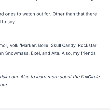
 ones to watch out for. Other than that there
 to say.
mor, Volkl/Marker, Bolle, Skull Candy, Rockstar
en Snowmass, Exel, and Alta. Also, my friends
dak.com.
Also to learn more about the FullCircle
.com