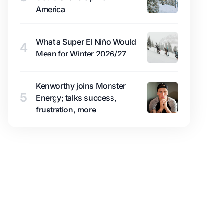
America
What a Super El Niño Would
4
Mean for Winter 2026/27
Kenworthy joins Monster
5
Energy; talks success,
frustration, more