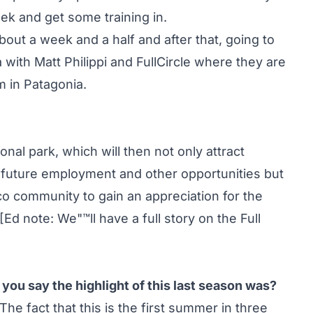
ek and get some training in.
bout a week and a half and after that, going to
with Matt Philippi and FullCircle where they are
 in Patagonia.
onal park, which will then not only attract
r future employment and other opportunities but
co community to gain an appreciation for the
[Ed note: We"™ll have a full story on the Full
ou say the highlight of this last season was?
 The fact that this is the first summer in three