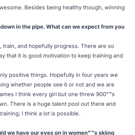
 awesome. Besides being healthy though, winning
t down in the pipe. What can we expect from you
, train, and hopefully progress. There are so
 that it is good motivation to keep training and
only positive things. Hopefully in four years we
ssing whether people see it or not and we are
Games I think every girl but one threw 900"™s
n. There is a huge talent pool out there and
ning; I think a lot is possible.
ould we have our eyes on in women"™s skiing