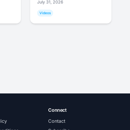
July 31, 2026
Videos
Connect
licy
Contact