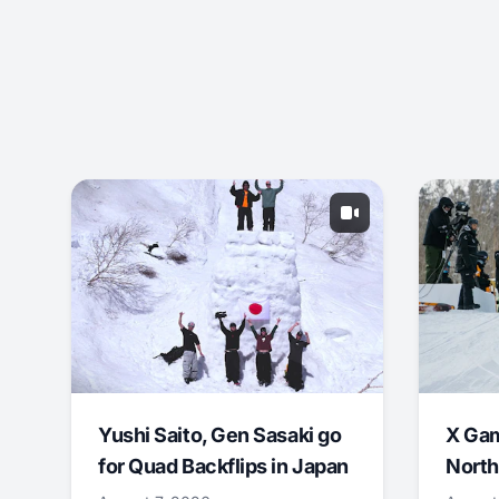
Yushi Saito, Gen Sasaki go
X Ga
for Quad Backflips in Japan
North