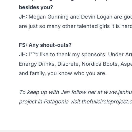
besides you?
JH: Megan Gunning and Devin Logan are good
are just so many other talented girls it is hard
FS: Any shout-outs?
JH: I"™d like to thank my sponsors: Under Ar
Energy Drinks, Discrete, Nordica Boots, Asp
and family, you know who you are.
To keep up with Jen follow her at
www.jenhu
project in Patagonia visit
thefullcircleproject