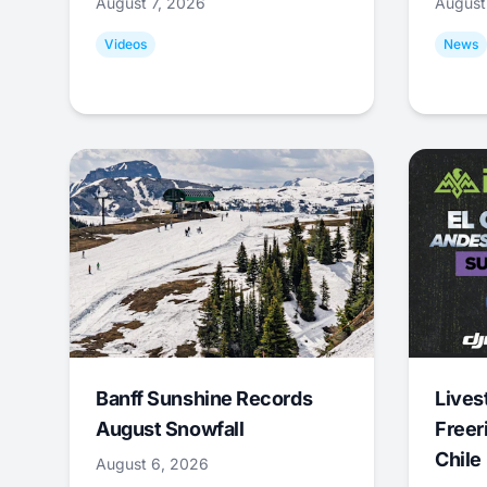
August 7, 2026
August
Videos
News
Banff Sunshine Records
Lives
August Snowfall
Freer
Chile
August 6, 2026