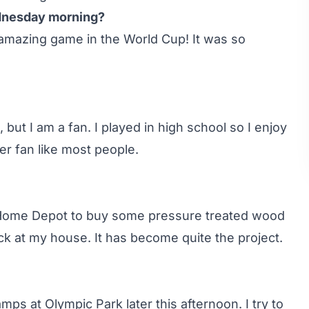
ednesday morning?
 amazing game in the World Cup! It was so
 but I am a fan. I played in high school so I enjoy
r fan like most people.
o Home Depot to buy some pressure treated wood
ck at my house. It has become quite the project.
mps at Olympic Park later this afternoon. I try to