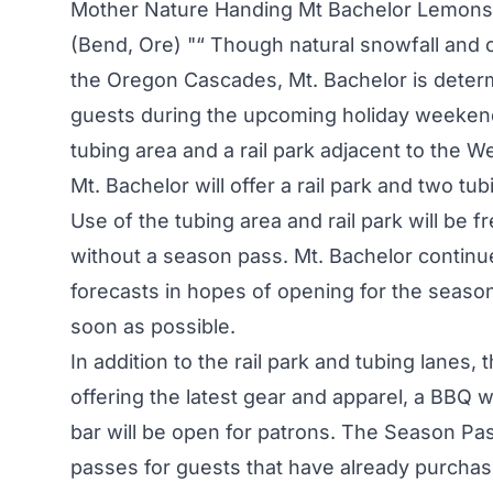
Mother Nature Handing Mt Bachelor Lemons
(Bend, Ore) "“ Though natural snowfall and 
the Oregon Cascades, Mt. Bachelor is determ
guests during the upcoming holiday weekend.
tubing area and a rail park adjacent to the W
Mt. Bachelor will offer a rail park and two tub
Use of the tubing area and rail park will be 
without a season pass. Mt. Bachelor continu
forecasts in hopes of opening for the seaso
soon as possible.
In addition to the rail park and tubing lanes,
offering the latest gear and apparel, a BBQ w
bar will be open for patrons. The Season Pass
passes for guests that have already purchase