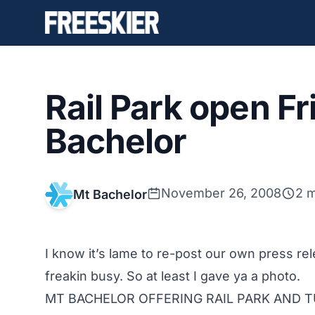
Rail Park open Fr
Bachelor
November 26, 2008
2 m
Mt Bachelor
I know it’s lame to re-post our own press rel
freakin busy. So at least I gave ya a photo.
MT BACHELOR OFFERING RAIL PARK AND T