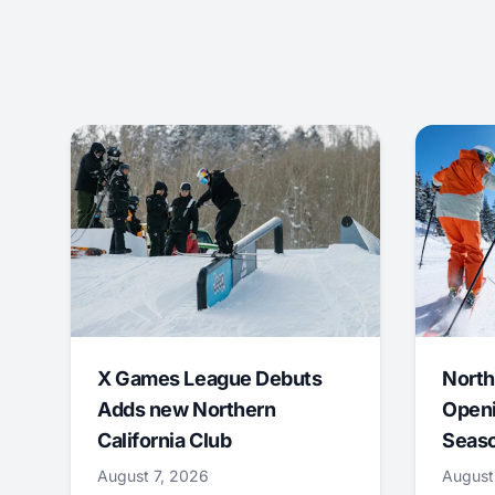
X Games League Debuts
North
Adds new Northern
Openi
California Club
Seas
August 7, 2026
August