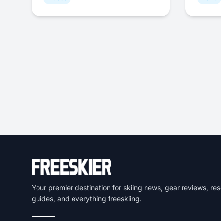
Your premier destination for skiing news, gear reviews, res
guides, and everything freeskiing.