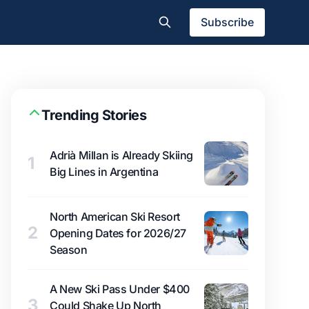
Subscribe
Trending Stories
Adrià Millan is Already Skiing
1
Big Lines in Argentina
North American Ski Resort
2
Opening Dates for 2026/27
Season
A New Ski Pass Under $400
3
Could Shake Up North