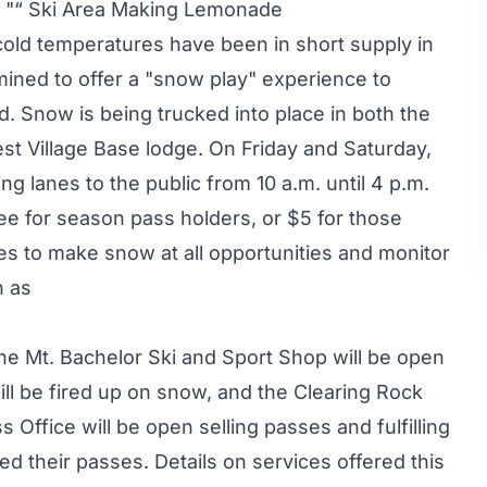
 "“ Ski Area Making Lemonade
cold temperatures have been in short supply in
ined to offer a "snow play" experience to
 Snow is being trucked into place in both the
est Village Base lodge. On Friday and Saturday,
ing lanes to the public from 10 a.m. until 4 p.m.
free for season pass holders, or $5 for those
es to make snow at all opportunities and monitor
n as
 the Mt. Bachelor Ski and Sport Shop will be open
ill be fired up on snow, and the Clearing Rock
 Office will be open selling passes and fulfilling
d their passes. Details on services offered this