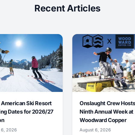
Recent Articles
 American Ski Resort
Onslaught Crew Host
ng Dates for 2026/27
Ninth Annual Week at
on
Woodward Copper
 6, 2026
August 6, 2026