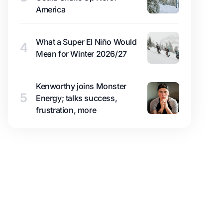
America
What a Super El Niño Would
4
Mean for Winter 2026/27
Kenworthy joins Monster
5
Energy; talks success,
frustration, more