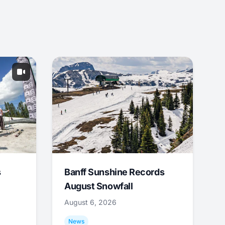
s
Banff Sunshine Records
August Snowfall
August 6, 2026
News