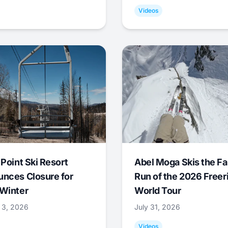
Videos
 Point Ski Resort
Abel Moga Skis the Fa
nces Closure for
Run of the 2026 Freer
Winter
World Tour
 3, 2026
July 31, 2026
Videos