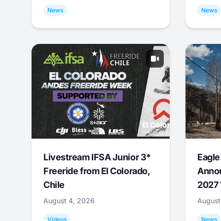
News
News
Livestream IFSA Junior 3*
Eagle
Freeride from El Colorado,
Annou
Chile
2027 
August 4, 2026
August
Videos
News