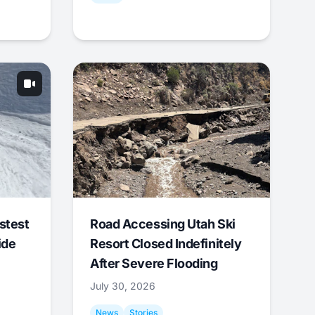
stest
Road Accessing Utah Ski
ide
Resort Closed Indefinitely
After Severe Flooding
July 30, 2026
News
Stories