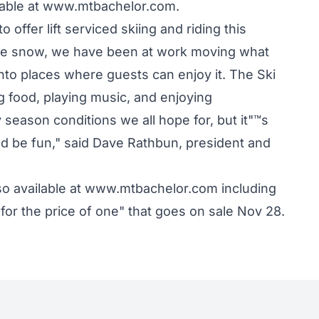
ilable at www.mtbachelor.com.
o offer lift serviced skiing and riding this
ore snow, we have been at work moving what
into places where guests can enjoy it. The Ski
ng food, playing music, and enjoying
 season conditions we all hope for, but it"™s
d be fun," said Dave Rathbun, president and
lso available at www.mtbachelor.com including
for the price of one" that goes on sale Nov 28.