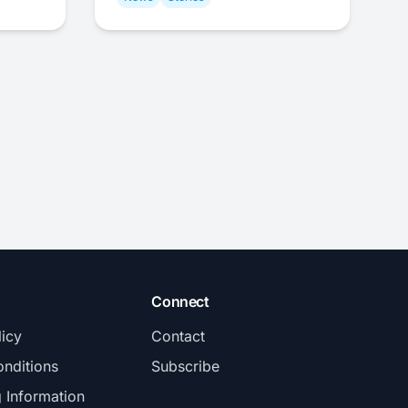
Connect
licy
Contact
nditions
Subscribe
g Information