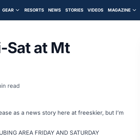
GEAR
RESORTS
NEWS
STORIES
VIDEOS
MAGAZINE
i-Sat at Mt
in read
ease as a news story here at freeskier, but I’m
UBING AREA FRIDAY AND SATURDAY