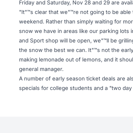
Friday and Saturday, Nov 28 and 29 are ava
"It"™s clear that we"™re not going to be able t
weekend. Rather than simply waiting for m
snow we have in areas like our parking lots 
and Sport shop will be open, we"™ll be grilli
the snow the best we can. It"™s not the early
making lemonade out of lemons, and it shoul
general manager.
A number of early season ticket deals are a
specials for college students and a "two day 