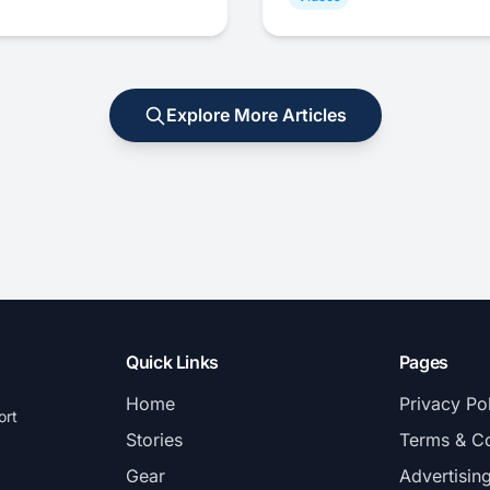
Explore More Articles
Quick Links
Pages
Home
Privacy Po
ort
Stories
Terms & Co
Gear
Advertisin