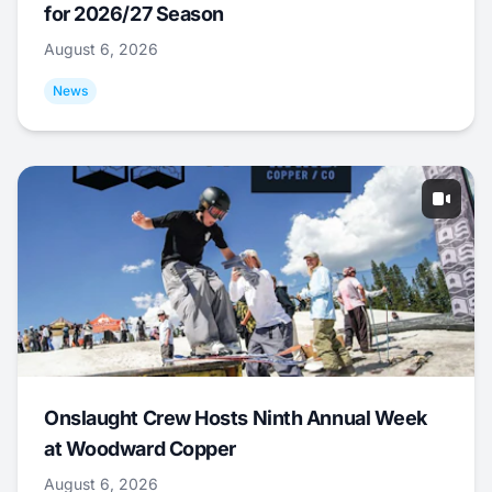
for 2026/27 Season
August 6, 2026
News
Onslaught Crew Hosts Ninth Annual Week
at Woodward Copper
August 6, 2026