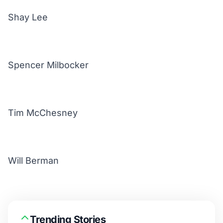
Shay Lee
Spencer Milbocker
Tim McChesney
Will Berman
Trending Stories