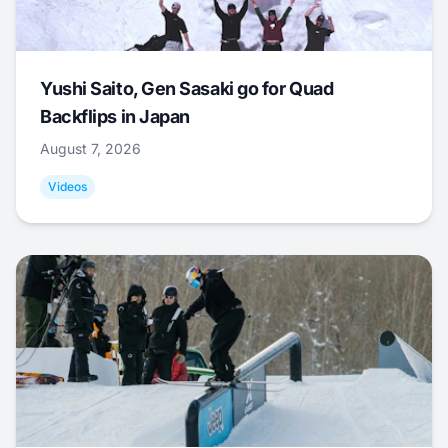
Yushi Saito, Gen Sasaki go for Quad
Backflips in Japan
August 7, 2026
Videos