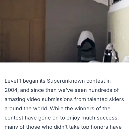
Level 1 began its Superunknown contest in
2004, and since then we’ve seen hundreds of
amazing video submissions from talented skiers
around the world. While the winners of the
contest have gone on to enjoy much success,
many of those who didn’t take top honors have