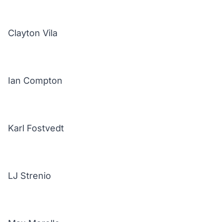
Clayton Vila
Ian Compton
Karl Fostvedt
LJ Strenio