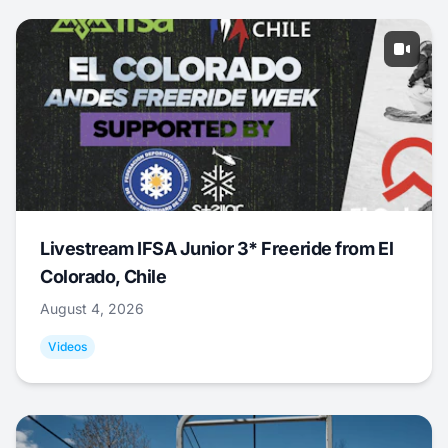
Livestream IFSA Junior 3* Freeride from El
Colorado, Chile
August 4, 2026
Videos