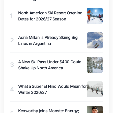
North American Ski Resort Opening
1
Dates for 2026/27 Season
Adrià Millan is Already Skiing Big
2
Lines in Argentina
A New Ski Pass Under $400 Could
3
Shake Up North America
What a Super El Niño Would Mean for
4
Winter 2026/27
Kenworthy joins Monster Energy;