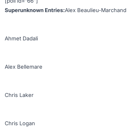
[poll id=”66″]
Superunknown Entries:
Alex Beaulieu-Marchand
Ahmet Dadali
Alex Bellemare
Chris Laker
Chris Logan