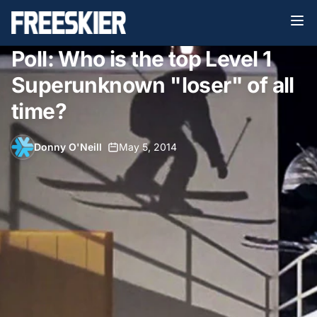
Poll: Who is the top Level 1
Superunknown "loser" of all
time?
Donny O'Neill
•
May 5, 2014