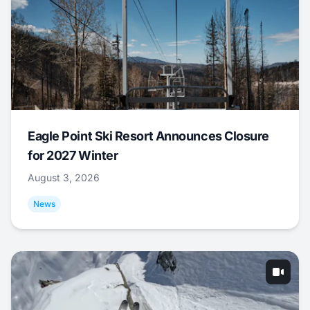
Eagle Point Ski Resort Announces Closure
for 2027 Winter
August 3, 2026
News