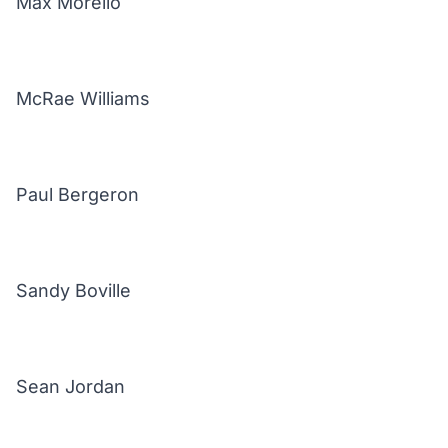
Max Morello
McRae Williams
Paul Bergeron
Sandy Boville
Sean Jordan