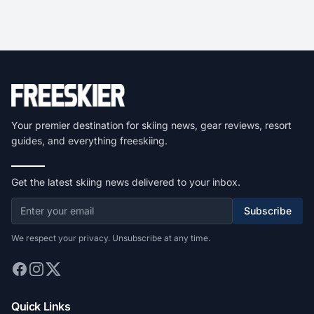
Your premier destination for skiing news, gear reviews, resort
guides, and everything freeskiing.
Get the latest skiing news delivered to your inbox.
Subscribe
We respect your privacy. Unsubscribe at any time.
Quick Links