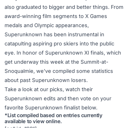
also graduated to bigger and better things. From
award-winning film segments to X Games
medals and Olympic appearances,
Superunknown has been instrumental in
catapulting aspiring pro skiers into the public
eye. In honor of Superunknown XI finals, which
get underway this week at the Summit-at-
Snoqualmie, we’ve compiled some statistics
about past Superunknown losers.
Take a look at our picks, watch their
Superunknown edits and then vote on your
favorite Superunknown finalist below.
*List compiled based on entries currently
available to view online.