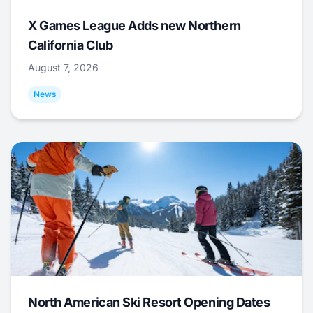
X Games League Adds new Northern
California Club
August 7, 2026
News
North American Ski Resort Opening Dates