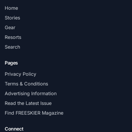
Home
Stories
Gear
Resorts
Search
Pages
Privacy Policy
Terms & Conditions
Advertising Information
Read the Latest Issue
Find FREESKIER Magazine
Connect