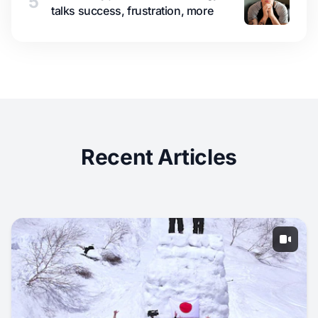
5
talks success, frustration, more
Recent Articles