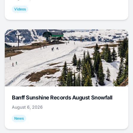
Videos
Banff Sunshine Records August Snowfall
August 6, 2026
News