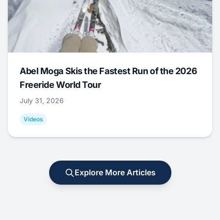
Abel Moga Skis the Fastest Run of the 2026
Freeride World Tour
July 31, 2026
Videos
Explore More Articles