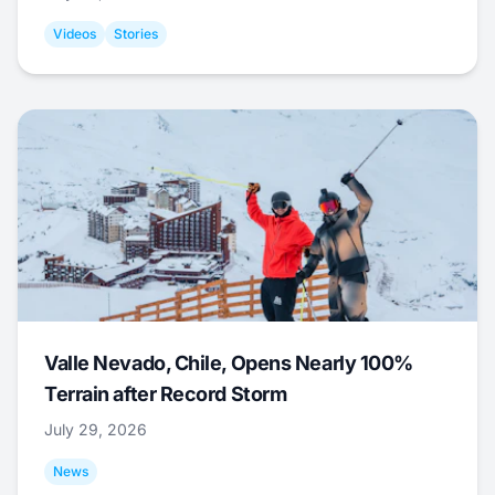
Videos
Stories
Valle Nevado, Chile, Opens Nearly 100%
Terrain after Record Storm
July 29, 2026
News