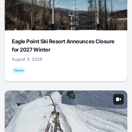
Eagle Point Ski Resort Announces Closure
for 2027 Winter
August 3, 2026
News