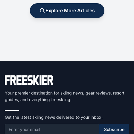
Explore More Articles
Your premier destination for skiing news, gear reviews, resort
guides, and everything freeskiing.
Get the latest skiing news delivered to your inbox.
Subscribe