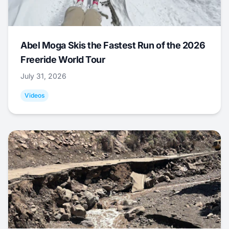
Abel Moga Skis the Fastest Run of the 2026
Freeride World Tour
July 31, 2026
Videos