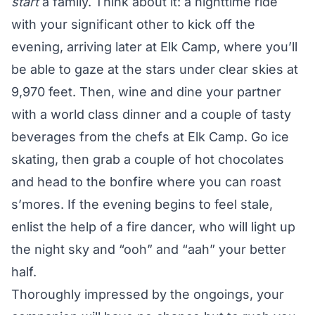
start
a family. Think about it: a nighttime ride
with your significant other to kick off the
evening, arriving later at Elk Camp, where you’ll
be able to gaze at the stars under clear skies at
9,970 feet. Then, wine and dine your partner
with a world class dinner and a couple of tasty
beverages from the chefs at Elk Camp. Go ice
skating, then grab a couple of hot chocolates
and head to the bonfire where you can roast
s’mores. If the evening begins to feel stale,
enlist the help of a fire dancer, who will light up
the night sky and “ooh” and “aah” your better
half.
Thoroughly impressed by the ongoings, your