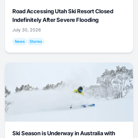
Road Accessing Utah Ski Resort Closed
Indefinitely After Severe Flooding
July 30, 2026
News
Stories
Ski Season is Underway in Australia with