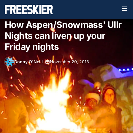
How Aspen/Snowmass' Ullr
Nights can liven up your
Friday nights
Donny O'Neill
•
November 20, 2013