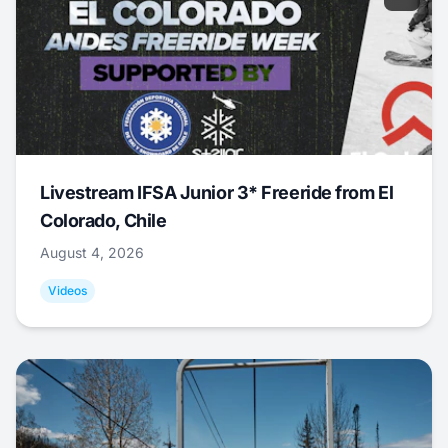
Livestream IFSA Junior 3* Freeride from El
Colorado, Chile
August 4, 2026
Videos