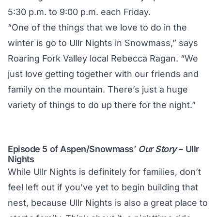
5:30 p.m. to 9:00 p.m. each Friday.
“One of the things that we love to do in the
winter is go to Ullr Nights in Snowmass,” says
Roaring Fork Valley local Rebecca Ragan. “We
just love getting together with our friends and
family on the mountain. There’s just a huge
variety of things to do up there for the night.”
Episode 5 of Aspen/Snowmass’
Our Story
– Ullr
Nights
While Ullr Nights is definitely for families, don’t
feel left out if you’ve yet to begin building that
nest, because Ullr Nights is also a great place to