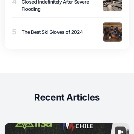
4
Closed Indefinitely After Severe
Flooding
5
The Best Ski Gloves of 2024
Recent Articles