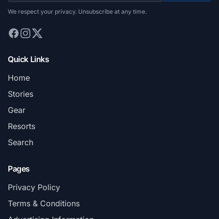
We respect your privacy. Unsubscribe at any time.
Quick Links
Home
Stories
Gear
Resorts
Search
Pages
Privacy Policy
Terms & Conditions