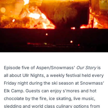
Episode five of Aspen/Snowmass’
Our Story
is
all about Ullr Nights, a weekly festival held every
Friday night during the ski season at Snowmass’
Elk Camp. Guests can enjoy s’mores and hot
chocolate by the fire, ice skating, live music,
sledding and world class culinary options from