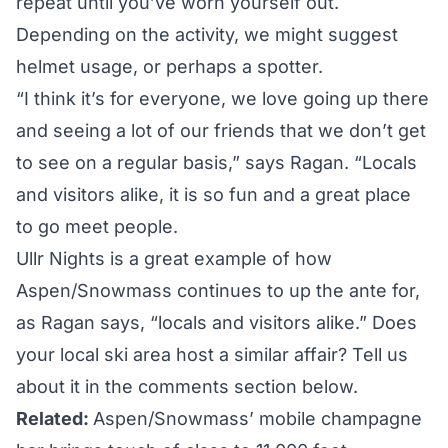
repeat until you’ve worn yourself out.
Depending on the activity, we might suggest
helmet usage, or perhaps a spotter.
“I think it’s for everyone, we love going up there
and seeing a lot of our friends that we don’t get
to see on a regular basis,” says Ragan. “Locals
and visitors alike, it is so fun and a great place
to go meet people.
Ullr Nights is a great example of how
Aspen/Snowmass continues to up the ante for,
as Ragan says, “locals and visitors alike.” Does
your local ski area host a similar affair? Tell us
about it in the comments section below.
Related:
Aspen/Snowmass’ mobile champagne