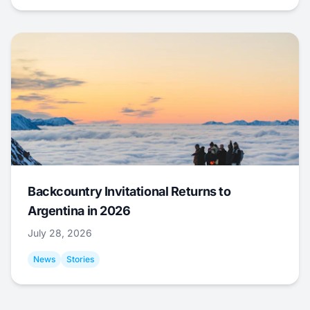
Backcountry Invitational Returns to
Argentina in 2026
July 28, 2026
News
Stories