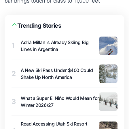
bar brings touch of class to 11,000 feet
Trending Stories
Adrià Millan is Already Skiing Big
1
Lines in Argentina
A New Ski Pass Under $400 Could
2
Shake Up North America
What a Super El Niño Would Mean for
3
Winter 2026/27
Road Accessing Utah Ski Resort