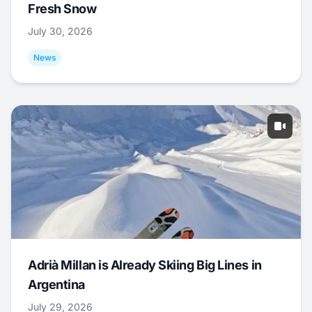
Fresh Snow
July 30, 2026
News
Adrià Millan is Already Skiing Big Lines in
Argentina
July 29, 2026