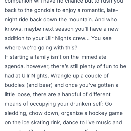
companion will have no chance but to rush you
back to the gondola to enjoy a romantic, late-
night ride back down the mountain. And who
knows, maybe next season you’ll have a new
addition to your Ullr Nights crew… You see
where we’re going with this?
If starting a family isn’t on the immediate
agenda, however, there’s still plenty of fun to be
had at Ullr Nights. Wrangle up a couple of
buddies (and beer) and once you’ve gotten a
little loose, there are a handful of different
means of occupying your drunken self: Go
sledding, chow down, organize a hockey game
on the ice skating rink, dance to live music and