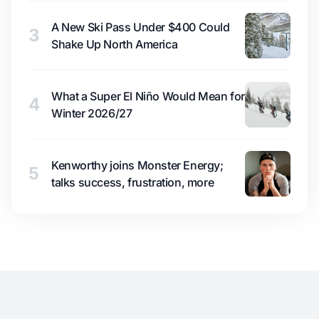
A New Ski Pass Under $400 Could
3
Shake Up North America
What a Super El Niño Would Mean for
4
Winter 2026/27
Kenworthy joins Monster Energy;
5
talks success, frustration, more