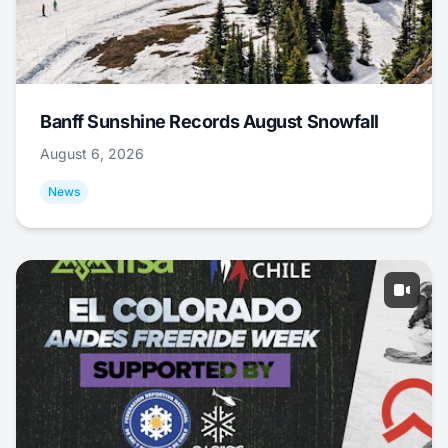
Banff Sunshine Records August Snowfall
August 6, 2026
News