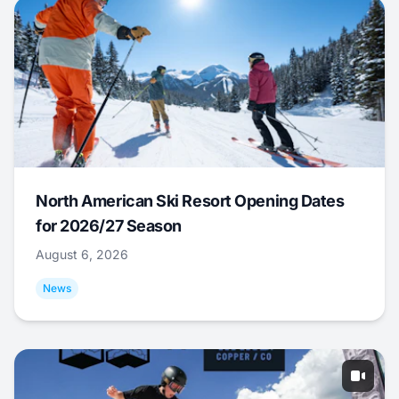
North American Ski Resort Opening Dates
for 2026/27 Season
August 6, 2026
News