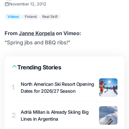
November 12, 2012
Videos
Finland
Real Skifi
From
Janne Korpela
on Vimeo:
“Spring jibs and BBQ ribs!”
Trending Stories
North American Ski Resort Opening
1
Dates for 2026/27 Season
Adrià Millan is Already Skiing Big
2
Lines in Argentina