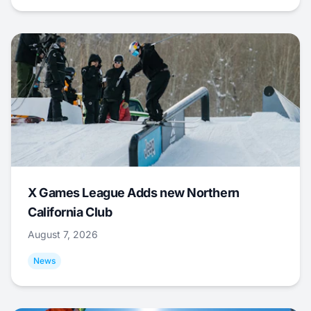
X Games League Adds new Northern
California Club
August 7, 2026
News