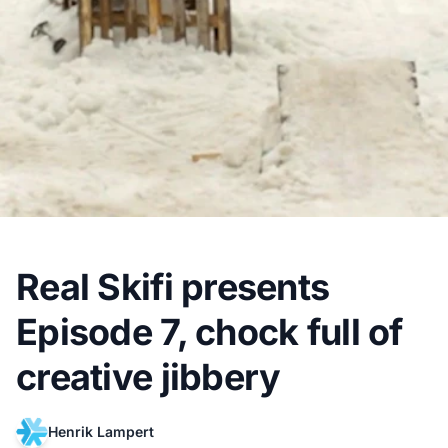
Real Skifi presents
Episode 7, chock full of
creative jibbery
Henrik Lampert