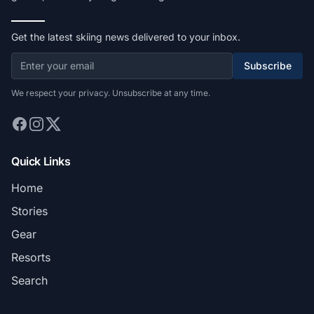
Get the latest skiing news delivered to your inbox.
Subscribe
We respect your privacy. Unsubscribe at any time.
Quick Links
Home
Stories
Gear
Resorts
Search