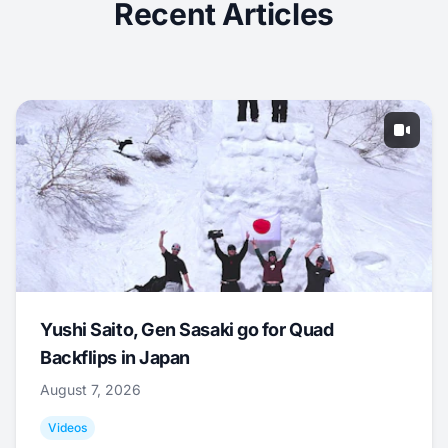
Recent Articles
Yushi Saito, Gen Sasaki go for Quad
Backflips in Japan
August 7, 2026
Videos