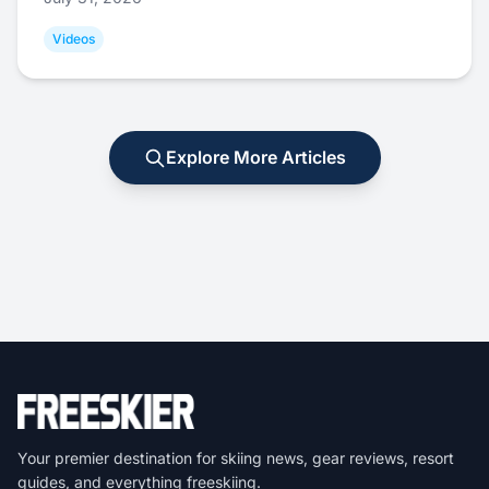
Videos
Explore More Articles
Your premier destination for skiing news, gear reviews, resort
guides, and everything freeskiing.