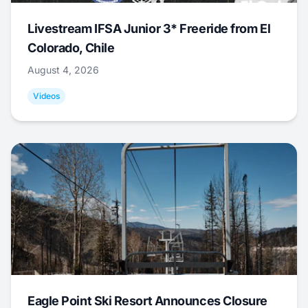
Livestream IFSA Junior 3* Freeride from El
Colorado, Chile
August 4, 2026
Videos
Eagle Point Ski Resort Announces Closure