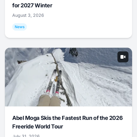
for 2027 Winter
August 3, 2026
News
Abel Moga Skis the Fastest Run of the 2026
Freeride World Tour
July 31, 2026