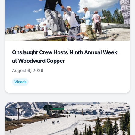
Onslaught Crew Hosts Ninth Annual Week
at Woodward Copper
August 6, 2026
Videos