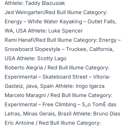
Athlete: Taddy Blazusiak
Jed Weingarten/Red Bull Illume Category:
Energy – White Water Kayaking – Outlet Falls,
WA, USA Athlete: Luke Spencer
Rami Hanafi/Red Bull Illume Category: Energy –
Snowboard Slopestyle – Truckee, California,
USA Athlete: Scotty Lago
Roberto Alegria / Red Bull Illume Category:
Experimental – Skateboard Street – Vitoria-
Gasteiz, ¡lava, Spain Athlete: Inigo Igarza
Marcelo Maragni / Red Bull Illume Category:
Experimental – Free Climbing – S„o TomÈ das
Letras, Minas Gerais, Brazil Athlete: Bruno Dias
Eric Antoine / Red Bull Illume Category: