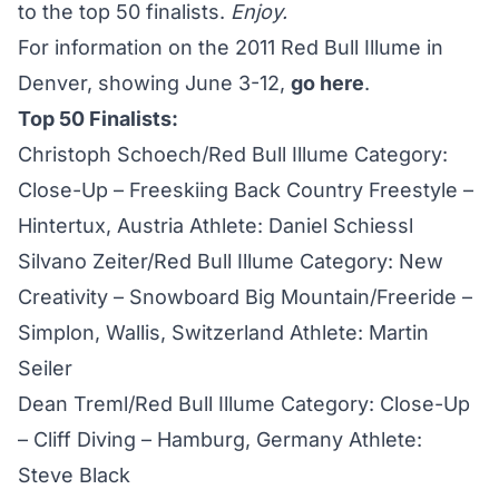
to the top 50 finalists.
Enjoy.
For information on the 2011 Red Bull Illume in
Denver, showing June 3-12,
go here
.
Top 50 Finalists:
Christoph Schoech/Red Bull Illume Category:
Close-Up – Freeskiing Back Country Freestyle –
Hintertux, Austria Athlete: Daniel Schiessl
Silvano Zeiter/Red Bull Illume Category: New
Creativity – Snowboard Big Mountain/Freeride –
Simplon, Wallis, Switzerland Athlete: Martin
Seiler
Dean Treml/Red Bull Illume Category: Close-Up
– Cliff Diving – Hamburg, Germany Athlete:
Steve Black