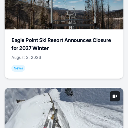
Eagle Point Ski Resort Announces Closure
for 2027 Winter
August 3, 2026
News