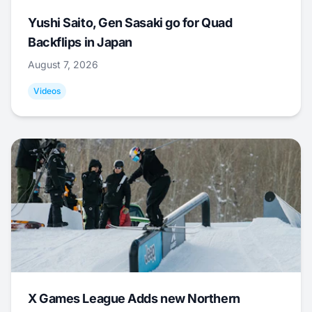
Yushi Saito, Gen Sasaki go for Quad
Backflips in Japan
August 7, 2026
Videos
X Games League Adds new Northern