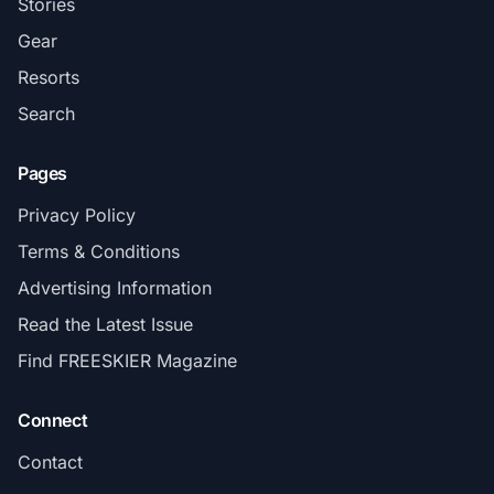
Stories
Gear
Resorts
Search
Pages
Privacy Policy
Terms & Conditions
Advertising Information
Read the Latest Issue
Find FREESKIER Magazine
Connect
Contact