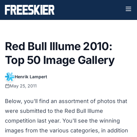
Red Bull Illume 2010:
Top 50 Image Gallery
Henrik Lampert
May 25, 2011
Below, you'll find an assortment of photos that
were submitted to the Red Bull Illume
competition last year. You'll see the winning
images from the various categories, in addition