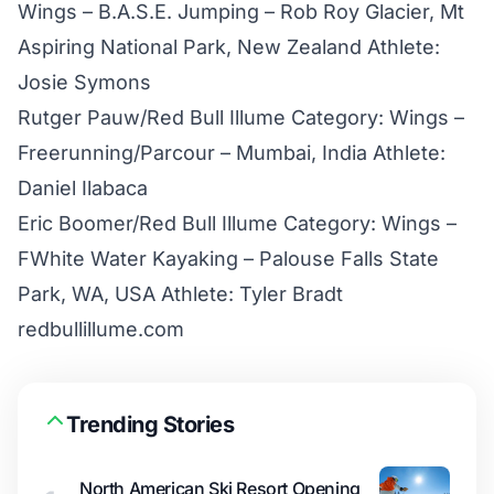
Wings – B.A.S.E. Jumping – Rob Roy Glacier, Mt
Aspiring National Park, New Zealand Athlete:
Josie Symons
Rutger Pauw/Red Bull Illume Category: Wings –
Freerunning/Parcour – Mumbai, India Athlete:
Daniel Ilabaca
Eric Boomer/Red Bull Illume Category: Wings –
FWhite Water Kayaking – Palouse Falls State
Park, WA, USA Athlete: Tyler Bradt
redbullillume.com
Trending Stories
North American Ski Resort Opening