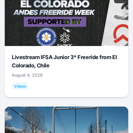
Livestream IFSA Junior 3* Freeride from El
Colorado, Chile
August 4, 2026
Videos