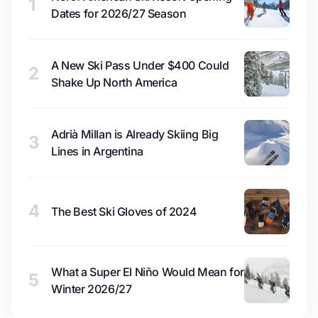
1
Dates for 2026/27 Season
A New Ski Pass Under $400 Could
2
Shake Up North America
Adrià Millan is Already Skiing Big
3
Lines in Argentina
4
The Best Ski Gloves of 2024
What a Super El Niño Would Mean for
5
Winter 2026/27