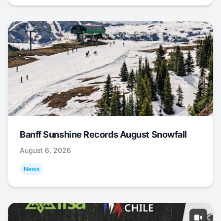
Banff Sunshine Records August Snowfall
August 6, 2026
News