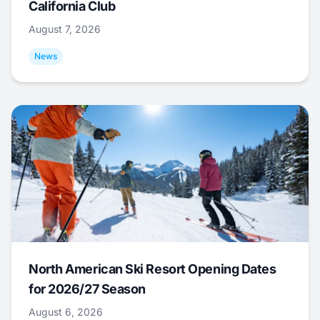
California Club
August 7, 2026
News
North American Ski Resort Opening Dates
for 2026/27 Season
August 6, 2026