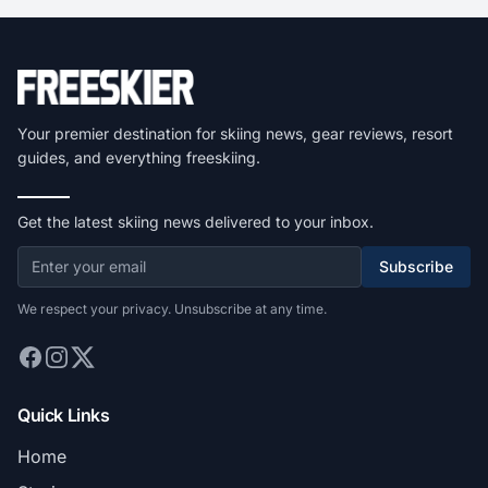
Your premier destination for skiing news, gear reviews, resort
guides, and everything freeskiing.
Get the latest skiing news delivered to your inbox.
Subscribe
We respect your privacy. Unsubscribe at any time.
Quick Links
Home