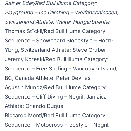
Rainer Eder/Red Bull Illume Category:
Playground – Ice Climbing – Wolfenschiessen,
Switzerland Athlete: Walter Hungerbuehler
Thomas Stˆckli/Red Bull Illume Category:
Sequence – Snowboard Slopestyle – Hoch-
Ybrig, Switzerland Athlete: Steve Gruber
Jeremy Koreski/Red Bull Illume Category:
Sequence – Free Surfing – Vancouver Island,
BC, Canada Athlete: Peter Devries
Agustin Munoz/Red Bull Illume Category:
Sequence – Cliff Diving – Negril, Jamaica
Athlete: Orlando Duque
Riccardo Monti/Red Bull Illume Category:
Sequence – Motocross Freestyle – Negril,