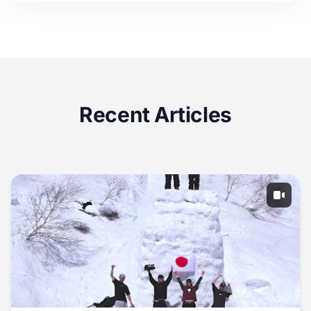
Recent Articles