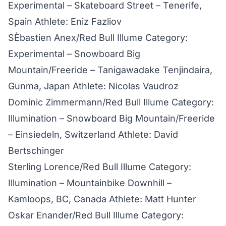
Experimental – Skateboard Street – Tenerife,
Spain Athlete: Eniz Fazliov
SÈbastien Anex/Red Bull Illume Category:
Experimental – Snowboard Big
Mountain/Freeride – Tanigawadake Tenjindaira,
Gunma, Japan Athlete: Nicolas Vaudroz
Dominic Zimmermann/Red Bull Illume Category:
Illumination – Snowboard Big Mountain/Freeride
– Einsiedeln, Switzerland Athlete: David
Bertschinger
Sterling Lorence/Red Bull Illume Category:
Illumination – Mountainbike Downhill –
Kamloops, BC, Canada Athlete: Matt Hunter
Oskar Enander/Red Bull Illume Category: