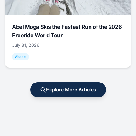
Abel Moga Skis the Fastest Run of the 2026
Freeride World Tour
July 31, 2026
Videos
Explore More Articles