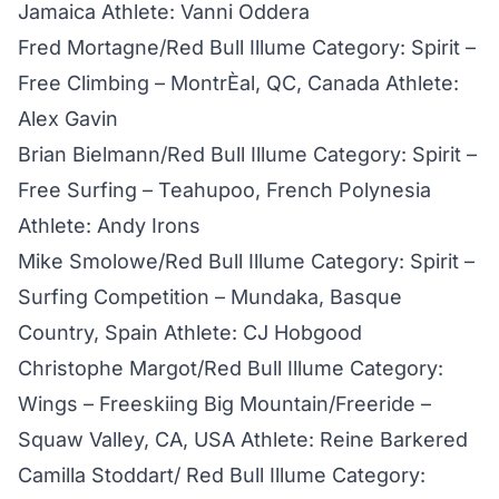
Jamaica Athlete: Vanni Oddera
Fred Mortagne/Red Bull Illume Category: Spirit –
Free Climbing – MontrÈal, QC, Canada Athlete:
Alex Gavin
Brian Bielmann/Red Bull Illume Category: Spirit –
Free Surfing – Teahupoo, French Polynesia
Athlete: Andy Irons
Mike Smolowe/Red Bull Illume Category: Spirit –
Surfing Competition – Mundaka, Basque
Country, Spain Athlete: CJ Hobgood
Christophe Margot/Red Bull Illume Category:
Wings – Freeskiing Big Mountain/Freeride –
Squaw Valley, CA, USA Athlete: Reine Barkered
Camilla Stoddart/ Red Bull Illume Category: