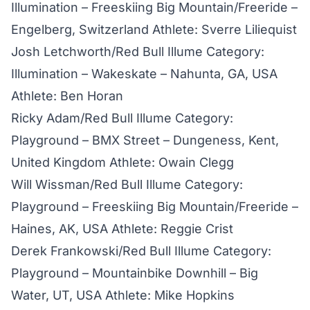
Illumination – Freeskiing Big Mountain/Freeride –
Engelberg, Switzerland Athlete: Sverre Liliequist
Josh Letchworth/Red Bull Illume Category:
Illumination – Wakeskate – Nahunta, GA, USA
Athlete: Ben Horan
Ricky Adam/Red Bull Illume Category:
Playground – BMX Street – Dungeness, Kent,
United Kingdom Athlete: Owain Clegg
Will Wissman/Red Bull Illume Category:
Playground – Freeskiing Big Mountain/Freeride –
Haines, AK, USA Athlete: Reggie Crist
Derek Frankowski/Red Bull Illume Category:
Playground – Mountainbike Downhill – Big
Water, UT, USA Athlete: Mike Hopkins