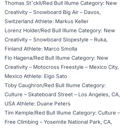
Thomas Stˆckli/Red Bull Illume Category: New
Creativity – Snowboard Big Air – Davos,
Switzerland Athlete: Markus Keller
Lorenz Holder/Red Bull Illume Category: New
Creativity – Snowboard Slopestyle – Ruka,
Finland Athlete: Marco Smolla
Flo Hagena/Red Bull Illume Category: New
Creativity – Motocross Freestyle – Mexico City,
Mexico Athlete: Eigo Sato
Toby Caughron/Red Bull Illume Category:
Culture – Skateboard Street – Los Angeles, CA,
USA Athlete: Duane Peters
Tim Kemple/Red Bull Illume Category: Culture –
Free Climbing – Yosemite National Park, CA,