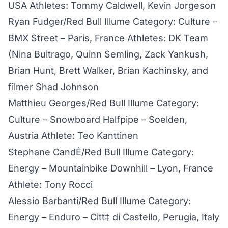
USA Athletes: Tommy Caldwell, Kevin Jorgeson
Ryan Fudger/Red Bull Illume Category: Culture –
BMX Street – Paris, France Athletes: DK Team
(Nina Buitrago, Quinn Semling, Zack Yankush,
Brian Hunt, Brett Walker, Brian Kachinsky, and
filmer Shad Johnson
Matthieu Georges/Red Bull Illume Category:
Culture – Snowboard Halfpipe – Soelden,
Austria Athlete: Teo Kanttinen
Stephane CandÈ/Red Bull Illume Category:
Energy – Mountainbike Downhill – Lyon, France
Athlete: Tony Rocci
Alessio Barbanti/Red Bull Illume Category:
Energy – Enduro – Citt‡ di Castello, Perugia, Italy