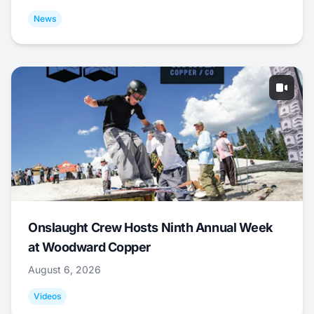
News
Onslaught Crew Hosts Ninth Annual Week
at Woodward Copper
August 6, 2026
Videos