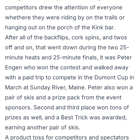
competitors drew the attention of everyone
whethere they were riding by on the trails or
hanging out on the porch of the Kink bar.
After all of the backflips, cork spins, and twos
off and on, that went down during the two 25-
minute heats and 25-minute finals, it was Peter
Engen who won the contest and walked away
with a paid trip to compete in the Dumont Cup in
March at Sunday River, Maine. Peter also won a
pair of skis and a prize pack from the event
sponsors. Second and third place won tons of
prizes as well, and a Best Trick was awarded,
earning another pair of skis.
A product toss for competitors and spectators