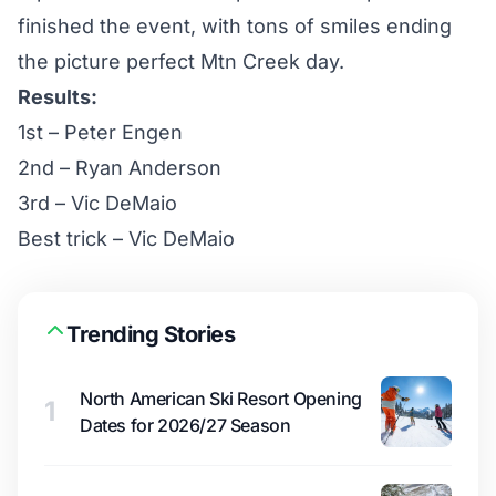
finished the event, with tons of smiles ending
the picture perfect Mtn Creek day.
Results:
1st – Peter Engen
2nd – Ryan Anderson
3rd – Vic DeMaio
Best trick – Vic DeMaio
Trending Stories
North American Ski Resort Opening
1
Dates for 2026/27 Season