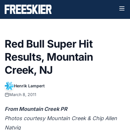
Red Bull Super Hit
Results, Mountain
Creek, NJ
Henrik Lampert
March 8, 2011
From Mountain Creek PR
Photos courtesy Mountain Creek & Chip Allen
Natvig