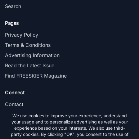
Search
Pages
Privacy Policy
Terms & Conditions
Advertising Information
Read the Latest Issue
Find FREESKIER Magazine
Connect
Contact
Subscribe
We use cookies to improve your experience, understand
your usage and to personalize advertising as well as your
experience based on your interests. We also use third-
party cookies. By clicking "OK", you consent to the use of