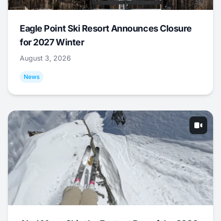
Eagle Point Ski Resort Announces Closure
for 2027 Winter
August 3, 2026
News