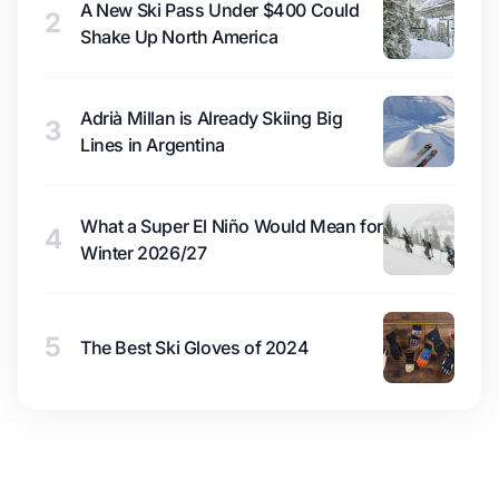
A New Ski Pass Under $400 Could
2
Shake Up North America
Adrià Millan is Already Skiing Big
3
Lines in Argentina
What a Super El Niño Would Mean for
4
Winter 2026/27
5
The Best Ski Gloves of 2024