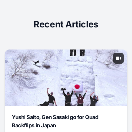
Recent Articles
Yushi Saito, Gen Sasaki go for Quad
Backflips in Japan