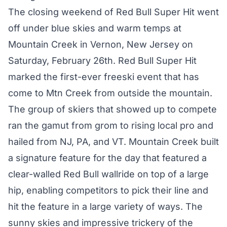
The closing weekend of Red Bull Super Hit went
off under blue skies and warm temps at
Mountain Creek in Vernon, New Jersey on
Saturday, February 26th. Red Bull Super Hit
marked the first-ever freeski event that has
come to Mtn Creek from outside the mountain.
The group of skiers that showed up to compete
ran the gamut from grom to rising local pro and
hailed from NJ, PA, and VT. Mountain Creek built
a signature feature for the day that featured a
clear-walled Red Bull wallride on top of a large
hip, enabling competitors to pick their line and
hit the feature in a large variety of ways. The
sunny skies and impressive trickery of the