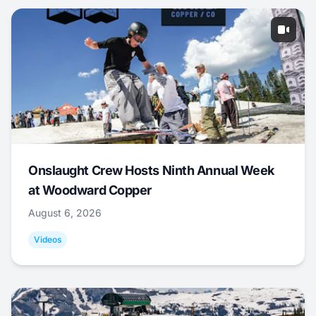
Onslaught Crew Hosts Ninth Annual Week
at Woodward Copper
August 6, 2026
Videos