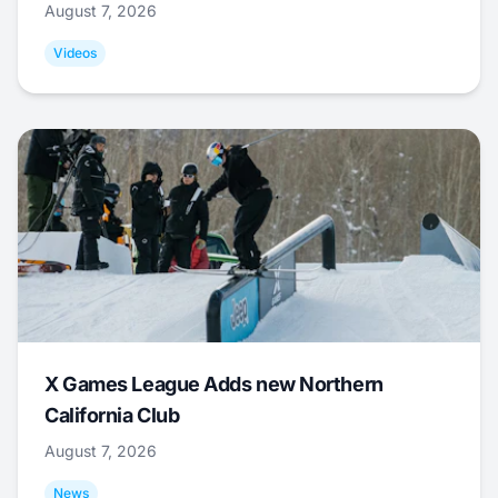
August 7, 2026
Videos
X Games League Adds new Northern
California Club
August 7, 2026
News