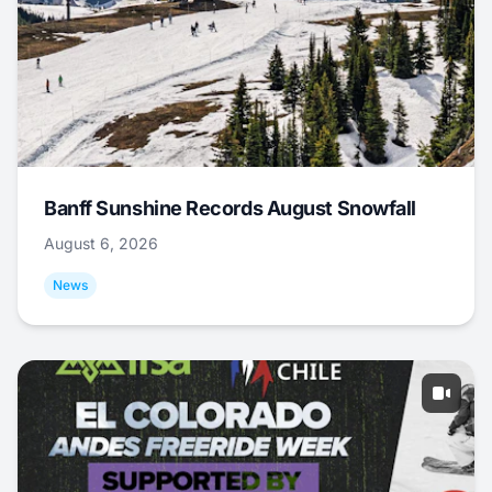
Banff Sunshine Records August Snowfall
August 6, 2026
News