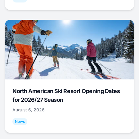
North American Ski Resort Opening Dates
for 2026/27 Season
August 6, 2026
News