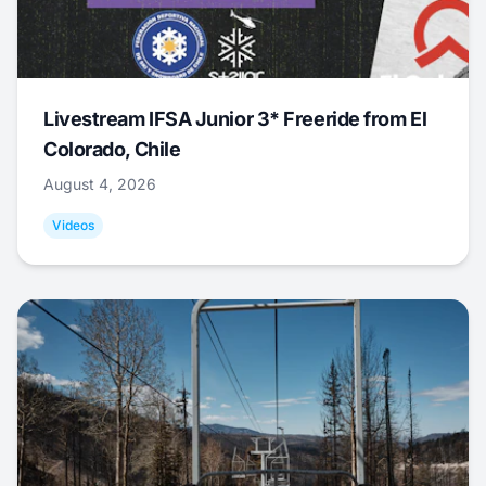
Livestream IFSA Junior 3* Freeride from El
Colorado, Chile
August 4, 2026
Videos