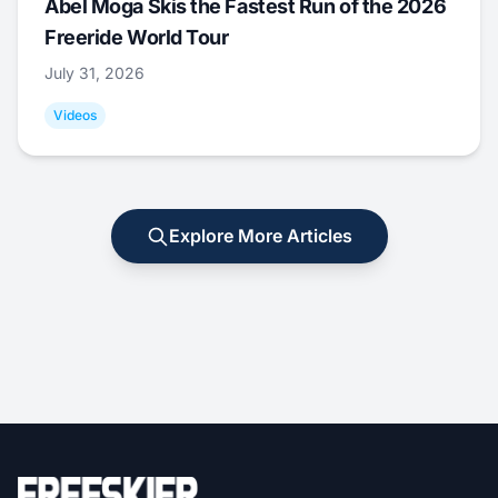
Abel Moga Skis the Fastest Run of the 2026
Freeride World Tour
July 31, 2026
Videos
Explore More Articles