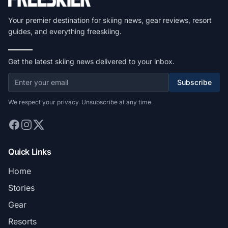
Your premier destination for skiing news, gear reviews, resort
guides, and everything freeskiing.
Get the latest skiing news delivered to your inbox.
Subscribe
We respect your privacy. Unsubscribe at any time.
Quick Links
Home
Stories
Gear
Resorts