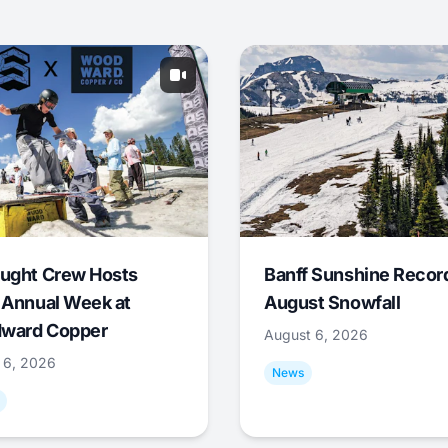
ught Crew Hosts
Banff Sunshine Recor
 Annual Week at
August Snowfall
ward Copper
August 6, 2026
 6, 2026
News