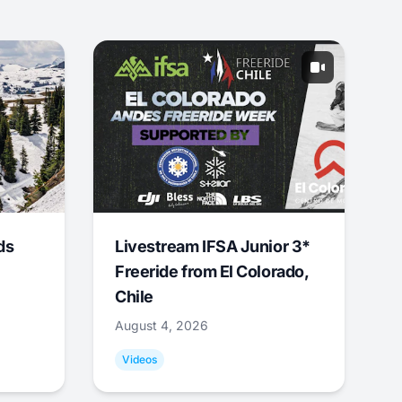
ds
Livestream IFSA Junior 3*
Freeride from El Colorado,
Chile
August 4, 2026
Videos