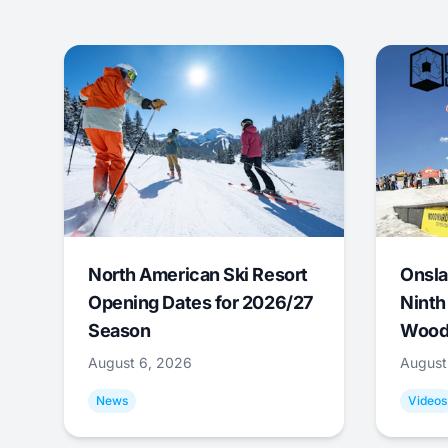
North American Ski Resort
Onsla
Opening Dates for 2026/27
Ninth
Season
Wood
August 6, 2026
August
News
Videos