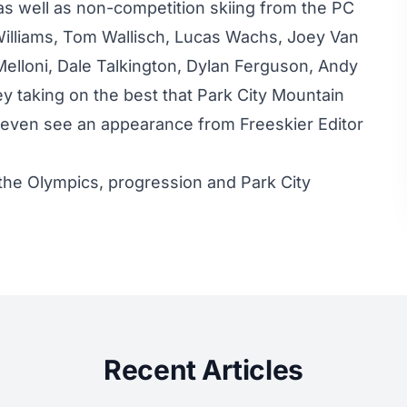
as well as non-competition skiing from the PC
 Williams, Tom Wallisch, Lucas Wachs, Joey Van
elloni, Dale Talkington, Dylan Ferguson, Andy
 taking on the best that Park City Mountain
’ll even see an appearance from Freeskier Editor
 the Olympics, progression and Park City
Recent Articles