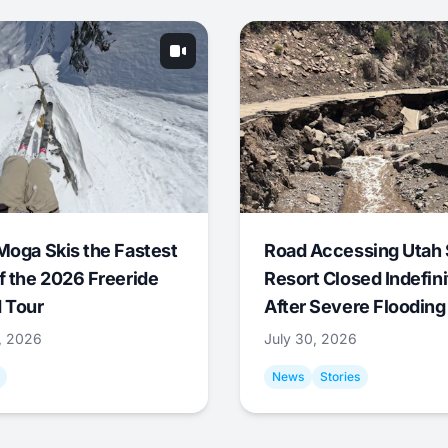
Moga Skis the Fastest
Road Accessing Utah 
f the 2026 Freeride
Resort Closed Indefini
 Tour
After Severe Flooding
1, 2026
July 30, 2026
News
Stories