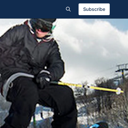
Subscribe