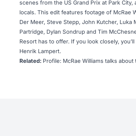
scenes from the US Grand Prix at Park City, 
locals. This edit features footage of McRae
Der Meer, Steve Stepp, John Kutcher, Luka M
Partridge, Dylan Sondrup and Tim McChesney
Resort has to offer. If you look closely, you
Henrik Lampert.
Related:
Profile: McRae Williams talks about