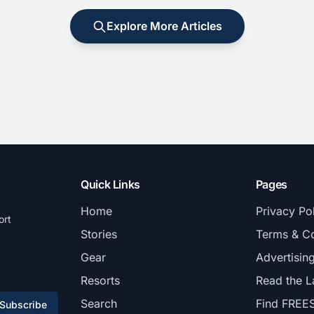
Explore More Articles
Quick Links
Pages
Home
Privacy Po
ort
Stories
Terms & Co
Gear
Advertisin
Resorts
Read the L
Search
Find FREE
Subscribe