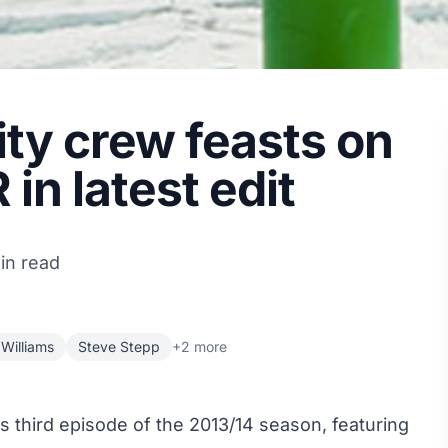
ity crew feasts on
in latest edit
in read
Williams
Steve Stepp
+2 more
ts third episode of the 2013/14 season, featuring