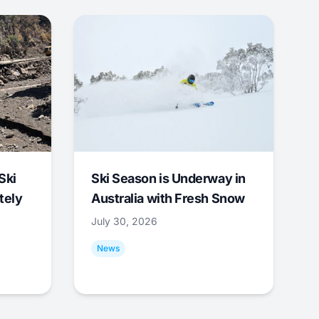
Ski
Ski Season is Underway in
tely
Australia with Fresh Snow
July 30, 2026
News