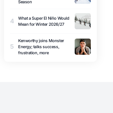
Season
What a Super El Niño Would
4
Mean for Winter 2026/27
Kenworthy joins Monster
5
Energy; talks success,
frustration, more