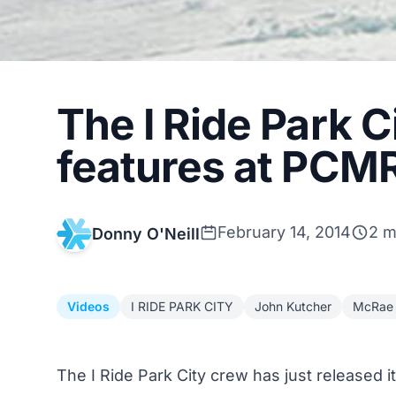
The I Ride Park C
features at PCMR 
February 14, 2014
2 m
Donny O'Neill
Videos
I RIDE PARK CITY
John Kutcher
McRae 
The I Ride Park City crew has just released i