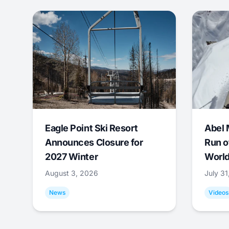
Eagle Point Ski Resort
Abel 
Announces Closure for
Run o
2027 Winter
World
August 3, 2026
July 3
News
Videos