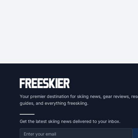
Your premier destination for skiing news, gear reviews, res
guides, and everything freeskiing.
Get the latest skiing news delivered to your inbox.