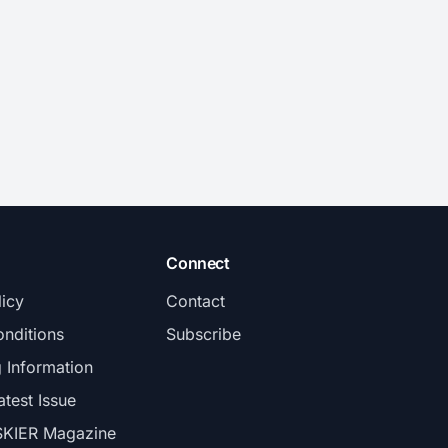
Connect
licy
Contact
nditions
Subscribe
g Information
atest Issue
SKIER Magazine