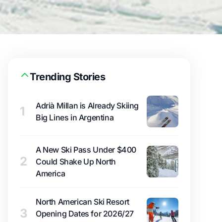
Trending Stories
Adrià Millan is Already Skiing
1
Big Lines in Argentina
A New Ski Pass Under $400
2
Could Shake Up North
America
North American Ski Resort
3
Opening Dates for 2026/27