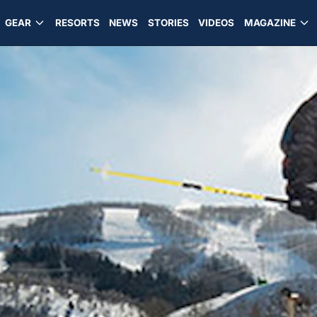
GEAR
RESORTS
NEWS
STORIES
VIDEOS
MAGAZINE