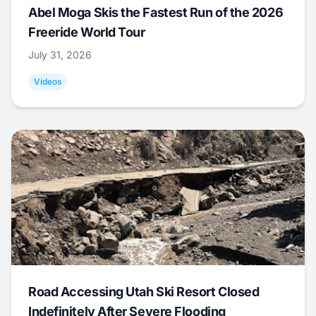
Abel Moga Skis the Fastest Run of the 2026
Freeride World Tour
July 31, 2026
Videos
Road Accessing Utah Ski Resort Closed
Indefinitely After Severe Flooding