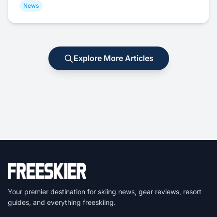
News
Explore More Articles
Your premier destination for skiing news, gear reviews, resort
guides, and everything freeskiing.