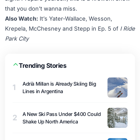
that you don’t wanna miss.
Also Watch:
It’s Yater-Wallace, Wesson,
Krepela, McChesney and Stepp in Ep. 5 of
I Ride
Park City
Trending Stories
Adrià Millan is Already Skiing Big
1
Lines in Argentina
A New Ski Pass Under $400 Could
2
Shake Up North America