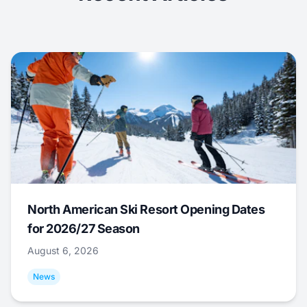
North American Ski Resort Opening Dates
for 2026/27 Season
August 6, 2026
News