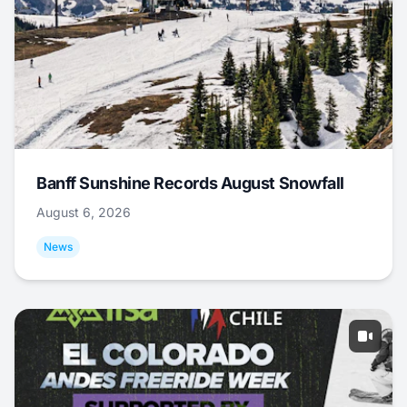
Banff Sunshine Records August Snowfall
August 6, 2026
News