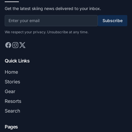
Get the latest skiing news delivered to your inbox.
Subscribe
We respect your privacy. Unsubscribe at any time.
Quick Links
Home
Stories
Gear
Resorts
Search
Pages