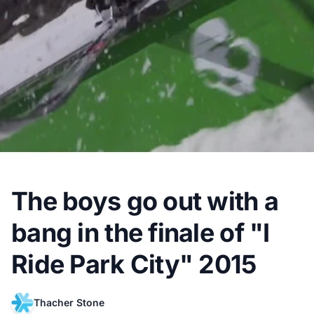
The boys go out with a
bang in the finale of "I
Ride Park City" 2015
Thacher Stone