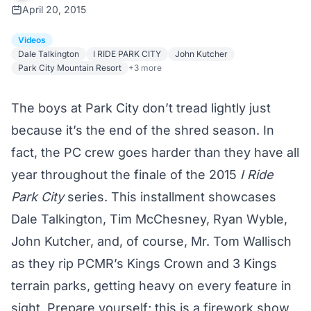
April 20, 2015
Videos
Dale Talkington
I RIDE PARK CITY
John Kutcher
Park City Mountain Resort
+3 more
The boys at Park City don’t tread lightly just
because it’s the end of the shred season. In
fact, the PC crew goes harder than they have all
year throughout the finale of the 2015
I Ride
Park City
series. This installment showcases
Dale Talkington, Tim McChesney, Ryan Wyble,
John Kutcher, and, of course, Mr. Tom Wallisch
as they rip PCMR’s Kings Crown and 3 Kings
terrain parks, getting heavy on every feature in
sight. Prepare yourself; this is a firework show