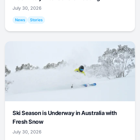
July 30, 2026
News
Stories
Ski Season is Underway in Australia with
Fresh Snow
July 30, 2026