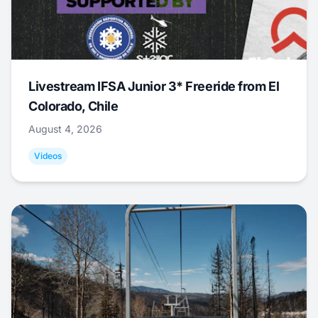
Livestream IFSA Junior 3* Freeride from El
Colorado, Chile
August 4, 2026
Videos