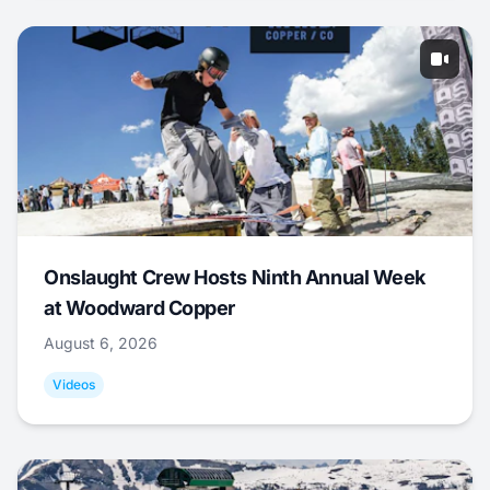
Onslaught Crew Hosts Ninth Annual Week
at Woodward Copper
August 6, 2026
Videos