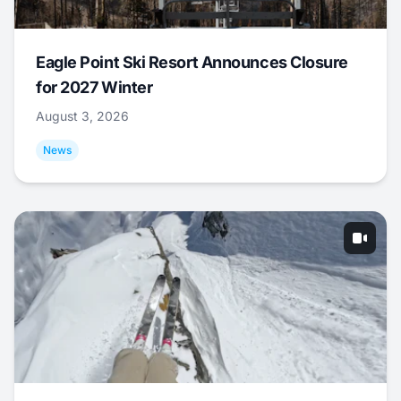
Eagle Point Ski Resort Announces Closure
for 2027 Winter
August 3, 2026
News