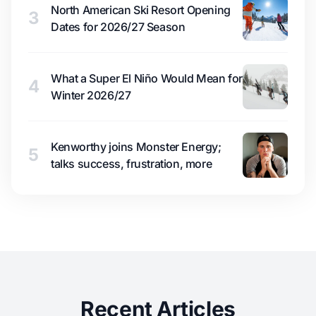
North American Ski Resort Opening
3
Dates for 2026/27 Season
What a Super El Niño Would Mean for
4
Winter 2026/27
Kenworthy joins Monster Energy;
5
talks success, frustration, more
Recent Articles