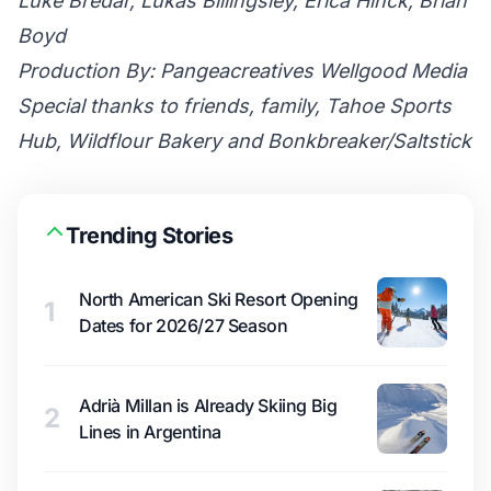
Luke Bredar, Lukas Billingsley, Erica Hinck, Brian
Boyd
Production By: Pangeacreatives Wellgood Media
Special thanks to friends, family, Tahoe Sports
Hub, Wildflour Bakery and Bonkbreaker/Saltstick
Trending Stories
North American Ski Resort Opening
1
Dates for 2026/27 Season
Adrià Millan is Already Skiing Big
2
Lines in Argentina