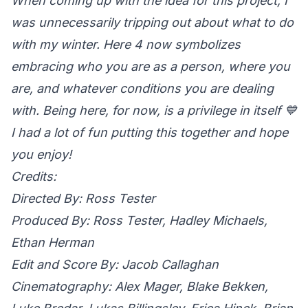
When coming up with the idea for this project, I
was unnecessarily tripping out about what to do
with my winter. Here 4 now symbolizes
embracing who you are as a person, where you
are, and whatever conditions you are dealing
with. Being here, for now, is a privilege in itself 💙
I had a lot of fun putting this together and hope
you enjoy!
Credits:
Directed By: Ross Tester
Produced By: Ross Tester, Hadley Michaels,
Ethan Herman
Edit and Score By: Jacob Callaghan
Cinematography: Alex Mager, Blake Bekken,