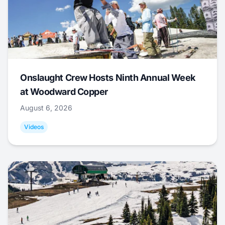
Onslaught Crew Hosts Ninth Annual Week
at Woodward Copper
August 6, 2026
Videos