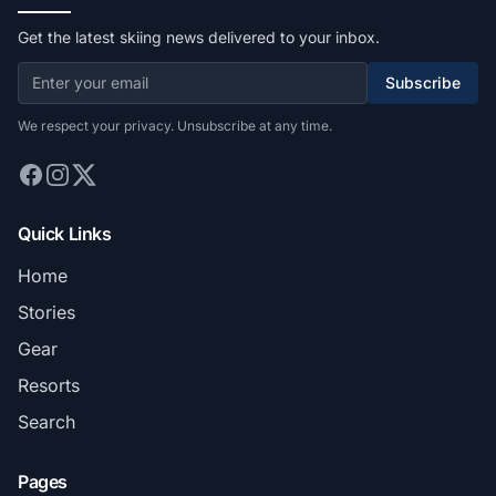
Get the latest skiing news delivered to your inbox.
Subscribe
We respect your privacy. Unsubscribe at any time.
Quick Links
Home
Stories
Gear
Resorts
Search
Pages