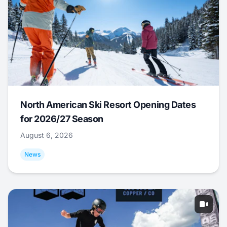
North American Ski Resort Opening Dates
for 2026/27 Season
August 6, 2026
News