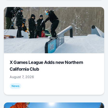
X Games League Adds new Northern
California Club
August 7, 2026
News