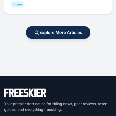
Videos
Explore More Articles
Your premier destination for skiing news, gear reviews, resort
guides, and everything freeskiing.