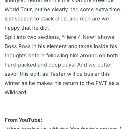
lifestyle. Tester left his mark on the Freeride
World Tour, but he clearly had some extra time
last season to stack clips, and man are we
happy that he did.
Split into two sections, “Here 4 Now” shows
Boss Ross in his element and takes inside his
thoughts before following him around on both
hard-packed and deep days. And we better
savor this edit, as Tester will be busier this
winter as he makes his
return to the FWT as a
Wildcard
!
From YouTube: