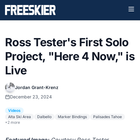
Ross Tester's First Solo
Project, "Here 4 Now," is
Live
Jordan Grant-Krenz
December 23, 2024
Videos
Alta Ski Area
Dalbello
Marker Bindings
Palisades Tahoe
+2 more
Featured Image:
Courtesy Ross Tester