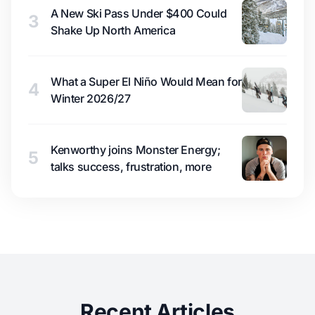
A New Ski Pass Under $400 Could
3
Shake Up North America
What a Super El Niño Would Mean for
4
Winter 2026/27
Kenworthy joins Monster Energy;
5
talks success, frustration, more
Recent Articles