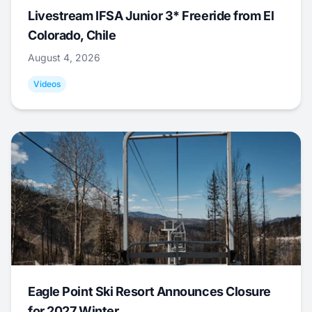
Livestream IFSA Junior 3* Freeride from El
Colorado, Chile
August 4, 2026
Videos
Eagle Point Ski Resort Announces Closure
for 2027 Winter