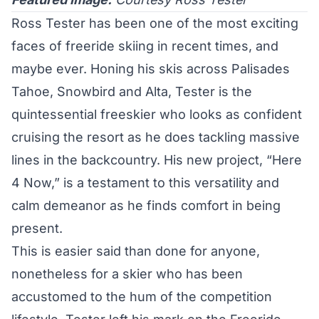
Ross Tester has been one of the most exciting
faces of freeride skiing in recent times, and
maybe ever. Honing his skis across Palisades
Tahoe, Snowbird and Alta, Tester is the
quintessential freeskier who looks as confident
cruising the resort as he does tackling massive
lines in the backcountry. His new project, “Here
4 Now,” is a testament to this versatility and
calm demeanor as he finds comfort in being
present.
This is easier said than done for anyone,
nonetheless for a skier who has been
accustomed to the hum of the competition