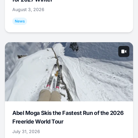
August 3, 2026
News
Abel Moga Skis the Fastest Run of the 2026
Freeride World Tour
July 31, 2026