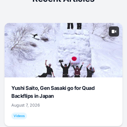
Yushi Saito, Gen Sasaki go for Quad
Backflips in Japan
August 7, 2026
Videos