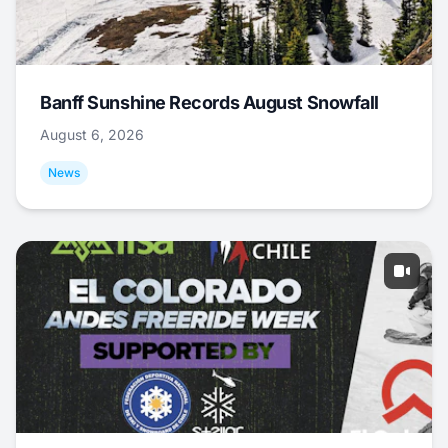
Banff Sunshine Records August Snowfall
August 6, 2026
News