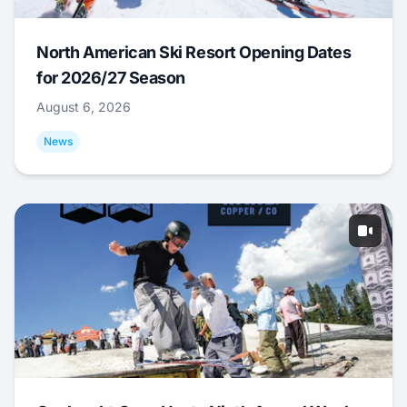
North American Ski Resort Opening Dates
for 2026/27 Season
August 6, 2026
News