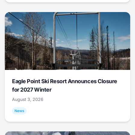
Eagle Point Ski Resort Announces Closure
for 2027 Winter
August 3, 2026
News