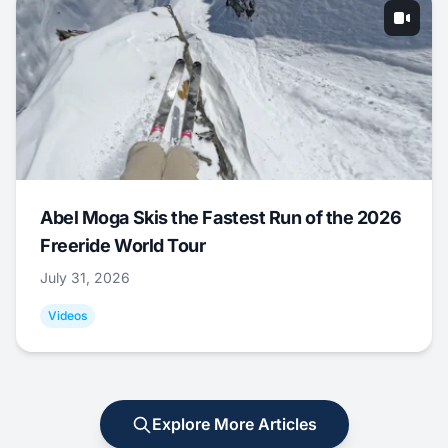
Abel Moga Skis the Fastest Run of the 2026
Freeride World Tour
July 31, 2026
Videos
Explore More Articles