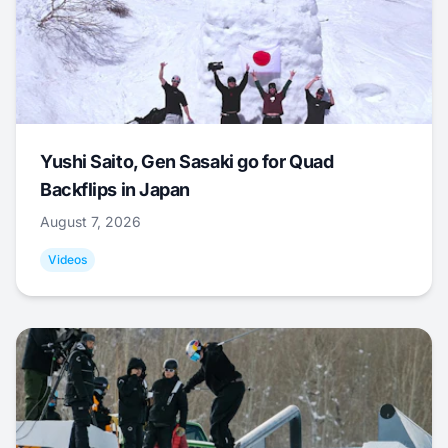
Yushi Saito, Gen Sasaki go for Quad
Backflips in Japan
August 7, 2026
Videos