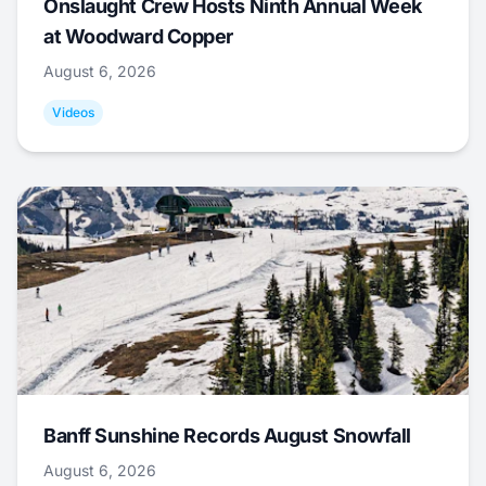
Onslaught Crew Hosts Ninth Annual Week
at Woodward Copper
August 6, 2026
Videos
Banff Sunshine Records August Snowfall
August 6, 2026