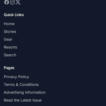
Quick Links
Home
Stories
Gear
Resorts
Search
Pages
Privacy Policy
Terms & Conditions
Advertising Information
Read the Latest Issue