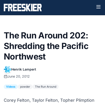
The Run Around 202:
Shredding the Pacific
Northwest
Henrik Lampert
June 20, 2012
Videos
powder
The Run Around
Corey Felton, Taylor Felton, Topher Plimption