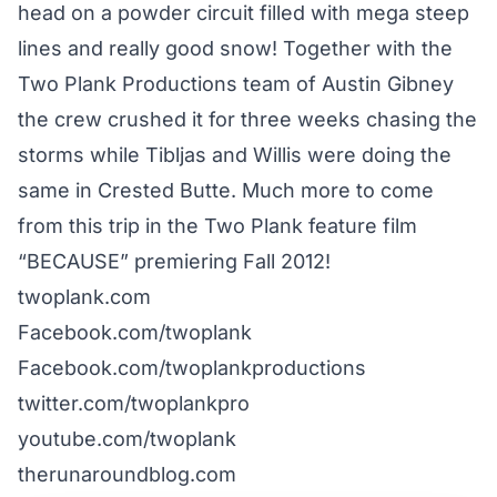
head on a powder circuit filled with mega steep
lines and really good snow! Together with the
Two Plank Productions team of Austin Gibney
the crew crushed it for three weeks chasing the
storms while Tibljas and Willis were doing the
same in Crested Butte. Much more to come
from this trip in the Two Plank feature film
“BECAUSE” premiering Fall 2012!
twoplank.com
Facebook.com/twoplank
Facebook.com/twoplankproductions
twitter.com/twoplankpro
youtube.com/twoplank
therunaroundblog.com