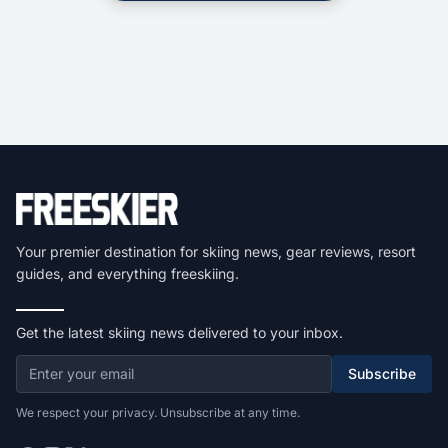
Your premier destination for skiing news, gear reviews, resort
guides, and everything freeskiing.
Get the latest skiing news delivered to your inbox.
Subscribe
We respect your privacy. Unsubscribe at any time.