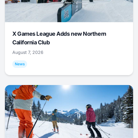
X Games League Adds new Northern
California Club
August 7, 2026
News