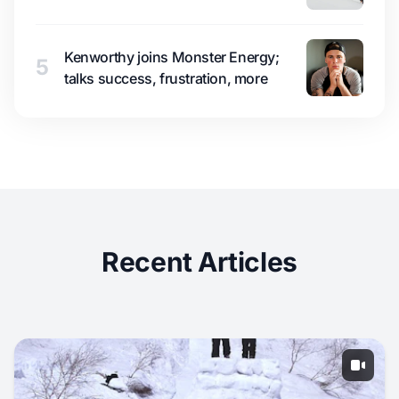
Kenworthy joins Monster Energy;
5
talks success, frustration, more
Recent Articles