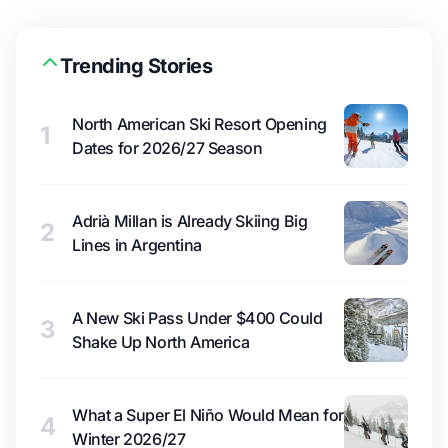
Trending Stories
North American Ski Resort Opening
1
Dates for 2026/27 Season
Adrià Millan is Already Skiing Big
2
Lines in Argentina
A New Ski Pass Under $400 Could
3
Shake Up North America
What a Super El Niño Would Mean for
4
Winter 2026/27