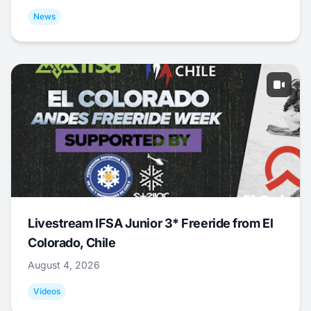
News
Livestream IFSA Junior 3* Freeride from El
Colorado, Chile
August 4, 2026
Videos