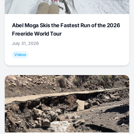
Abel Moga Skis the Fastest Run of the 2026
Freeride World Tour
July 31, 2026
Videos