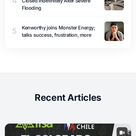
4
Closed Indefinitely After Severe
Flooding
Kenworthy joins Monster Energy;
5
talks success, frustration, more
Recent Articles