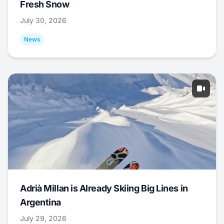
Fresh Snow
July 30, 2026
News
Adrià Millan is Already Skiing Big Lines in
Argentina
July 29, 2026