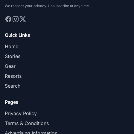
We respect your privacy. Unsubscribe at any time.
Quick Links
Home
Stories
Gear
Resorts
Search
Pages
Privacy Policy
Terms & Conditions
Advertising Information