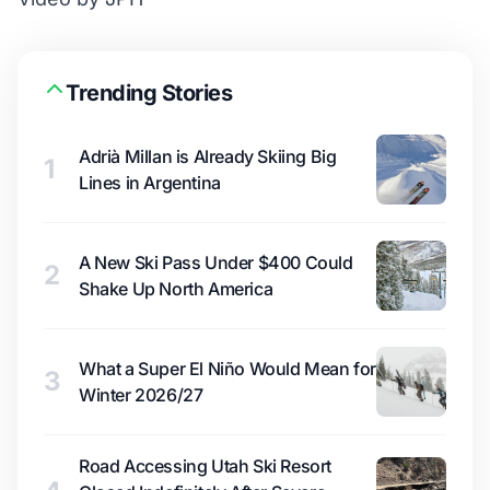
Trending Stories
Adrià Millan is Already Skiing Big
1
Lines in Argentina
A New Ski Pass Under $400 Could
2
Shake Up North America
What a Super El Niño Would Mean for
3
Winter 2026/27
Road Accessing Utah Ski Resort