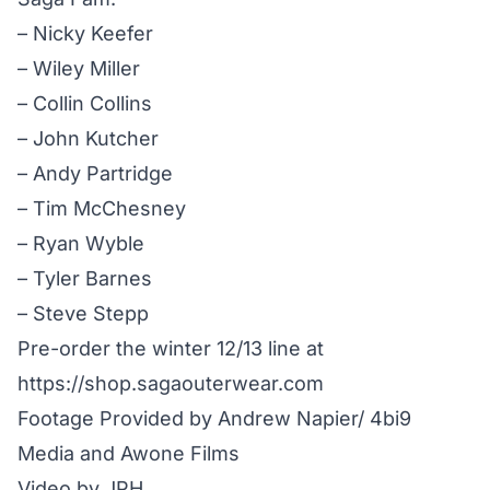
– Nicky Keefer
– Wiley Miller
– Collin Collins
– John Kutcher
– Andy Partridge
– Tim McChesney
– Ryan Wyble
– Tyler Barnes
– Steve Stepp
Pre-order the winter 12/13 line at
https://shop.sagaouterwear.com
Footage Provided by Andrew Napier/ 4bi9
Media and Awone Films
Video by JPH