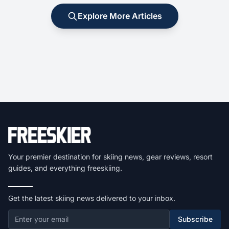
Explore More Articles
Your premier destination for skiing news, gear reviews, resort
guides, and everything freeskiing.
Get the latest skiing news delivered to your inbox.
Subscribe