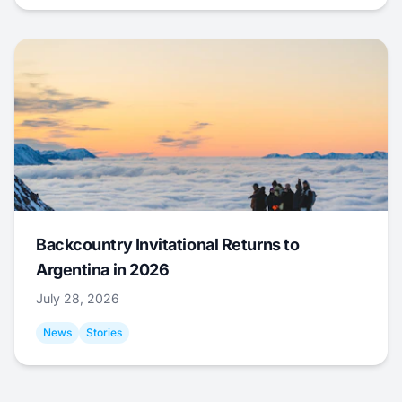
Backcountry Invitational Returns to
Argentina in 2026
July 28, 2026
News
Stories