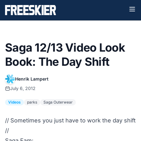
Saga 12/13 Video Look
Book: The Day Shift
Henrik Lampert
July 6, 2012
Videos
parks
Saga Outerwear
// Sometimes you just have to work the day shift
//
Saga Fam: