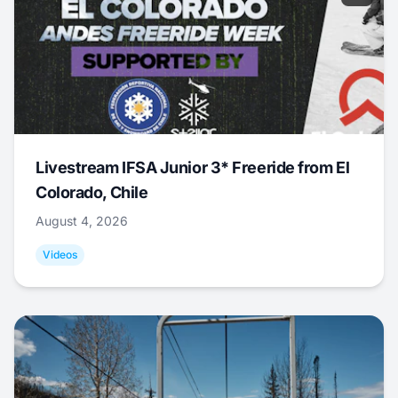
Livestream IFSA Junior 3* Freeride from El
Colorado, Chile
August 4, 2026
Videos