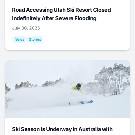
Road Accessing Utah Ski Resort Closed
Indefinitely After Severe Flooding
July 30, 2026
News
Stories
Ski Season is Underway in Australia with