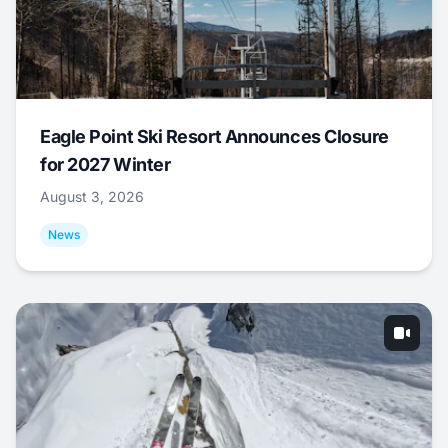
Eagle Point Ski Resort Announces Closure
for 2027 Winter
August 3, 2026
News