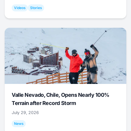
Videos
Stories
Valle Nevado, Chile, Opens Nearly 100%
Terrain after Record Storm
July 29, 2026
News