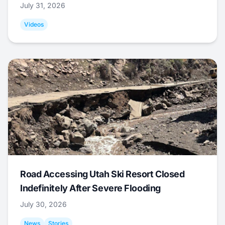
July 31, 2026
Videos
Road Accessing Utah Ski Resort Closed
Indefinitely After Severe Flooding
July 30, 2026
News
Stories