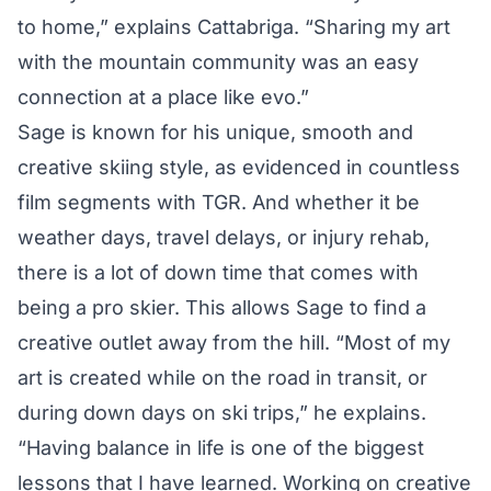
to home,” explains Cattabriga. “Sharing my art
with the mountain community was an easy
connection at a place like evo.”
Sage is known for his unique, smooth and
creative skiing style, as evidenced in countless
film segments with TGR. And whether it be
weather days, travel delays, or injury rehab,
there is a lot of down time that comes with
being a pro skier. This allows Sage to find a
creative outlet away from the hill. “Most of my
art is created while on the road in transit, or
during down days on ski trips,” he explains.
“Having balance in life is one of the biggest
lessons that I have learned. Working on creative