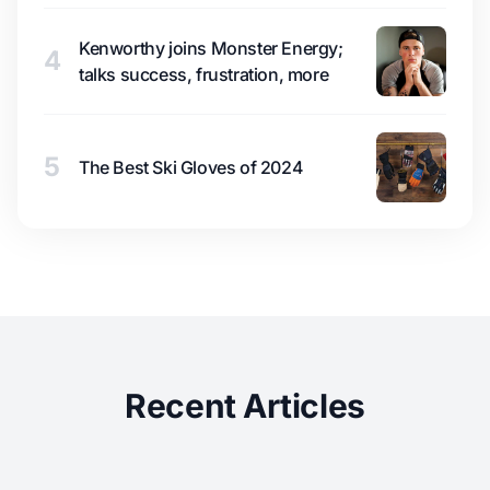
Kenworthy joins Monster Energy;
4
talks success, frustration, more
5
The Best Ski Gloves of 2024
Recent Articles