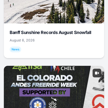
Banff Sunshine Records August Snowfall
August 6, 2026
News