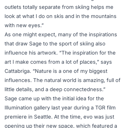
outlets totally separate from skiing helps me
look at what I do on skis and in the mountains
with new eyes.”
As one might expect, many of the inspirations
that draw Sage to the sport of skiing also
influence his artwork. “The inspiration for the
art I make comes from a lot of places,” says
Cattabriga. “Nature is a one of my biggest
influences. The natural world is amazing, full of
little details, and a deep connectedness.”
Sage came up with the initial idea for the
Illumination gallery last year during a TGR film
premiere in Seattle. At the time, evo was just
opening up their new space, which featured a