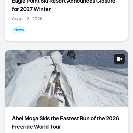
Eagle Point Ski Resort Announces Closure
for 2027 Winter
August 3, 2026
News
Abel Moga Skis the Fastest Run of the 2026
Freeride World Tour