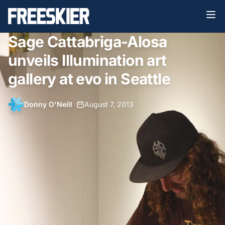
Sage Cattabriga-Alosa
unveils Illumination art
gallery at evo in Seattle
Donny O'Neill
•
August 7, 2013