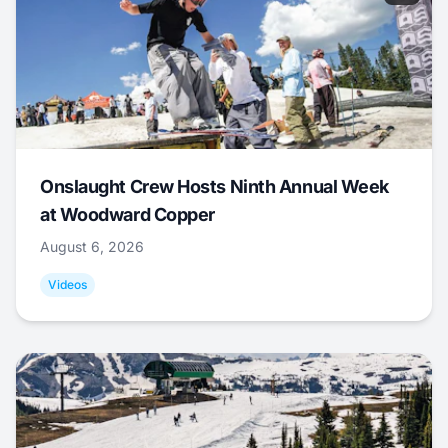
Onslaught Crew Hosts Ninth Annual Week
at Woodward Copper
August 6, 2026
Videos