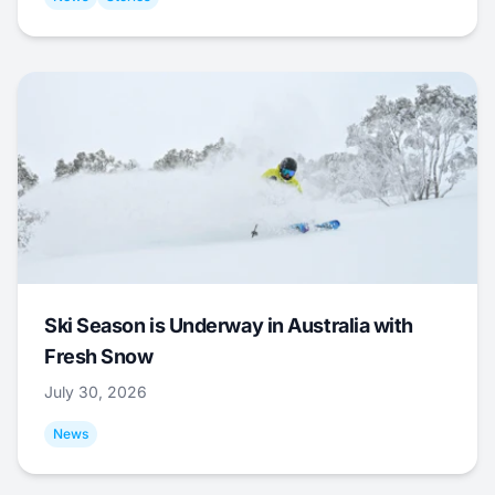
Ski Season is Underway in Australia with
Fresh Snow
July 30, 2026
News