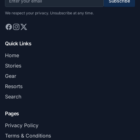
Subscribe
We respect your privacy. Unsubscribe at any time.
Quick Links
Home
Stories
Gear
Resorts
Search
Pages
Privacy Policy
Terms & Conditions