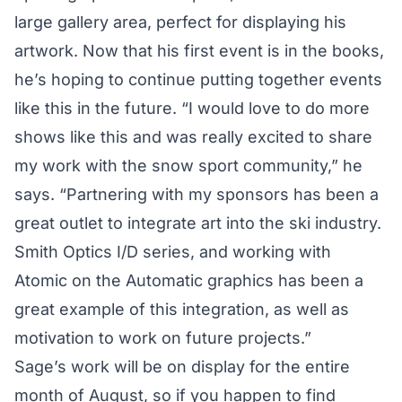
large gallery area, perfect for displaying his
artwork. Now that his first event is in the books,
he’s hoping to continue putting together events
like this in the future. “I would love to do more
shows like this and was really excited to share
my work with the snow sport community,” he
says. “Partnering with my sponsors has been a
great outlet to integrate art into the ski industry.
Smith Optics I/D series, and working with
Atomic on the Automatic graphics has been a
great example of this integration, as well as
motivation to work on future projects.”
Sage’s work will be on display for the entire
month of August, so if you happen to find