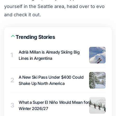
yourself in the Seattle area, head over to evo
and check it out.
Trending Stories
Adrià Millan is Already Skiing Big
1
Lines in Argentina
A New Ski Pass Under $400 Could
2
Shake Up North America
What a Super El Niño Would Mean for
3
Winter 2026/27