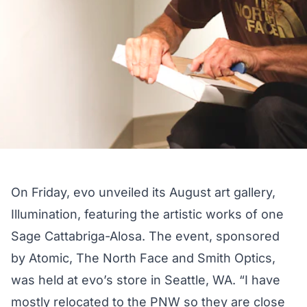
On Friday, evo unveiled its August art gallery,
Illumination, featuring the artistic works of one
Sage Cattabriga-Alosa. The event, sponsored
by Atomic, The North Face and Smith Optics,
was held at evo’s store in Seattle, WA. “I have
mostly relocated to the PNW so they are close