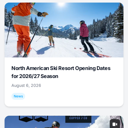
North American Ski Resort Opening Dates
for 2026/27 Season
August 6, 2026
News