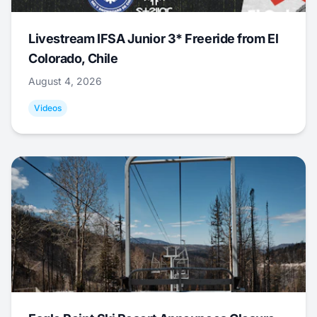
Livestream IFSA Junior 3* Freeride from El
Colorado, Chile
August 4, 2026
Videos