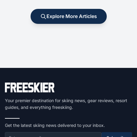
Explore More Articles
Your premier destination for skiing news, gear reviews, resort
guides, and everything freeskiing.
Get the latest skiing news delivered to your inbox.