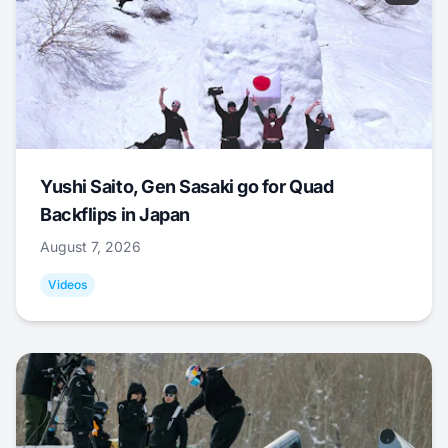
Yushi Saito, Gen Sasaki go for Quad
Backflips in Japan
August 7, 2026
Videos