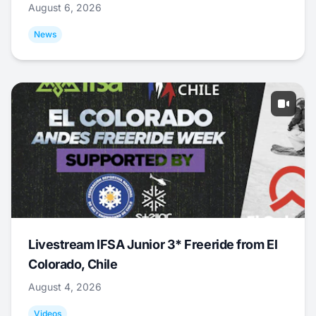
August 6, 2026
News
Livestream IFSA Junior 3* Freeride from El
Colorado, Chile
August 4, 2026
Videos