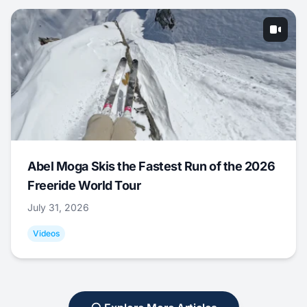
Abel Moga Skis the Fastest Run of the 2026
Freeride World Tour
July 31, 2026
Videos