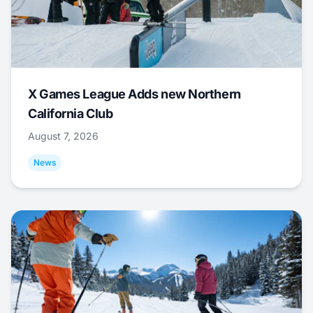
X Games League Adds new Northern
California Club
August 7, 2026
News