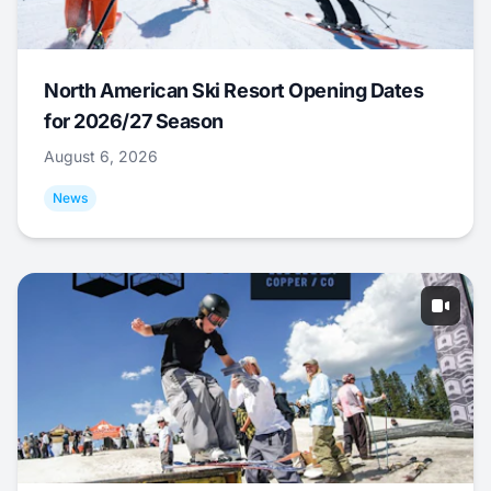
North American Ski Resort Opening Dates
for 2026/27 Season
August 6, 2026
News