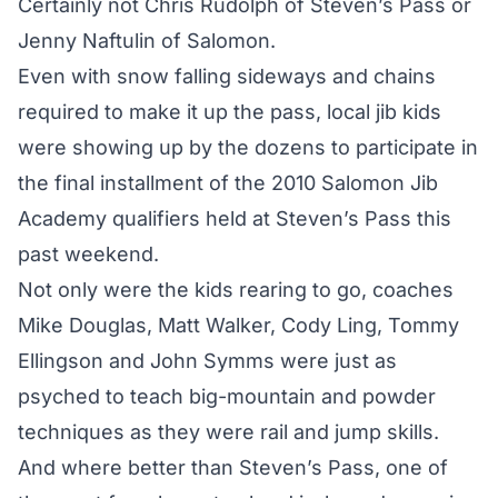
Certainly not Chris Rudolph of Steven’s Pass or
Jenny Naftulin of Salomon.
Even with snow falling sideways and chains
required to make it up the pass, local jib kids
were showing up by the dozens to participate in
the final installment of the 2010 Salomon Jib
Academy qualifiers held at Steven’s Pass this
past weekend.
Not only were the kids rearing to go, coaches
Mike Douglas, Matt Walker, Cody Ling, Tommy
Ellingson and John Symms were just as
psyched to teach big-mountain and powder
techniques as they were rail and jump skills.
And where better than Steven’s Pass, one of