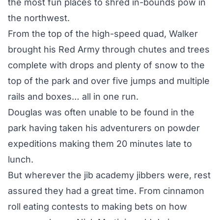
the most fun places to shred in-bounds pow in
the northwest.
From the top of the high-speed quad, Walker
brought his Red Army through chutes and trees
complete with drops and plenty of snow to the
top of the park and over five jumps and multiple
rails and boxes… all in one run.
Douglas was often unable to be found in the
park having taken his adventurers on powder
expeditions making them 20 minutes late to
lunch.
But wherever the jib academy jibbers were, rest
assured they had a great time. From cinnamon
roll eating contests to making bets on how