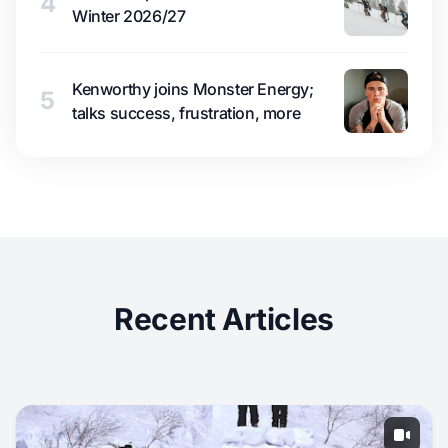
4
Winter 2026/27
Kenworthy joins Monster Energy;
5
talks success, frustration, more
Recent Articles