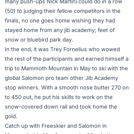
many push-ups Nick Martini could do in a row
(50) to judging their fellow competitors in the
finals, no one goes home wishing they had
stayed home from any jib academy; feet of
snow or bluebird park day.
In the end, it was Trey Fornelius who wowed
the rest of the participants and earned himself a
trip to Mammoth Mountain in May to ski with the
global Salomon pro team other Jib Academy
stop winners. With a smooth nose butter 270 on
to 450 out, he put his skills to work on the
snow-covered down rail and took home the
gold.
Catch up with Freeskier and Salomon in