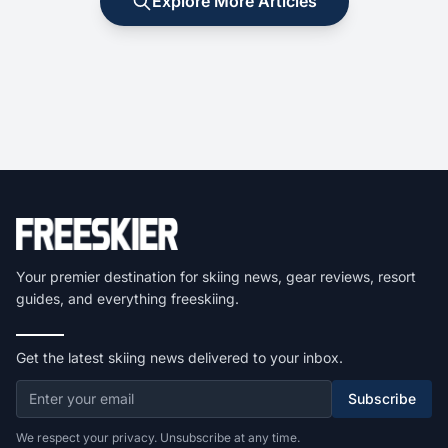
Explore More Articles
Your premier destination for skiing news, gear reviews, resort
guides, and everything freeskiing.
Get the latest skiing news delivered to your inbox.
Subscribe
We respect your privacy. Unsubscribe at any time.