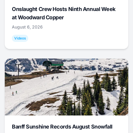
Onslaught Crew Hosts Ninth Annual Week
at Woodward Copper
August 6, 2026
Videos
Banff Sunshine Records August Snowfall