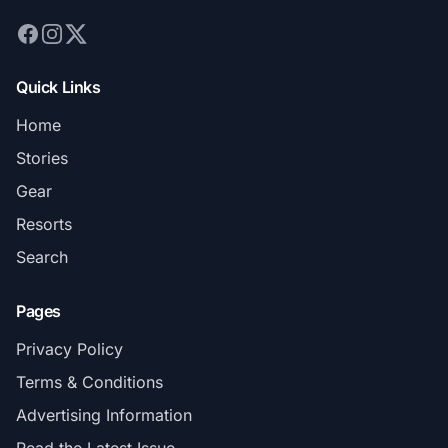
Quick Links
Home
Stories
Gear
Resorts
Search
Pages
Privacy Policy
Terms & Conditions
Advertising Information