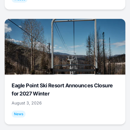
Eagle Point Ski Resort Announces Closure
for 2027 Winter
August 3, 2026
News