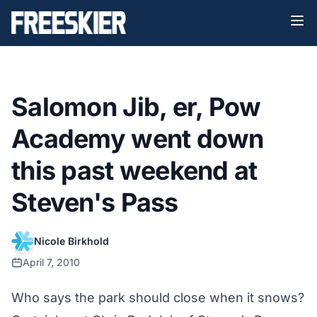
Salomon Jib, er, Pow
Academy went down
this past weekend at
Steven's Pass
Nicole Birkhold
April 7, 2010
Who says the park should close when it snows?