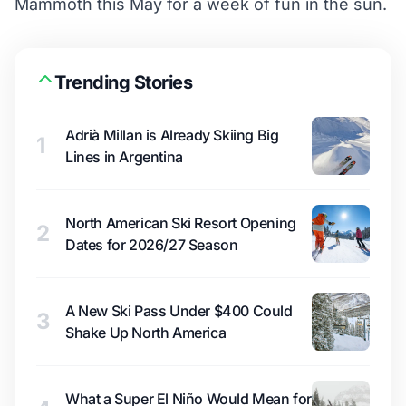
Mammoth this May for a week of fun in the sun.
Trending Stories
Adrià Millan is Already Skiing Big
1
Lines in Argentina
North American Ski Resort Opening
2
Dates for 2026/27 Season
A New Ski Pass Under $400 Could
3
Shake Up North America
What a Super El Niño Would Mean for