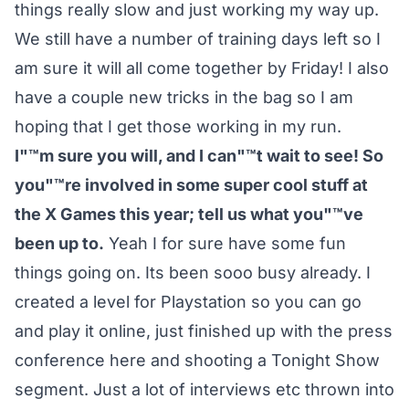
things really slow and just working my way up.
We still have a number of training days left so I
am sure it will all come together by Friday! I also
have a couple new tricks in the bag so I am
hoping that I get those working in my run.
I"™m sure you will, and I can"™t wait to see! So
you"™re involved in some super cool stuff at
the X Games this year; tell us what you"™ve
been up to.
Yeah I for sure have some fun
things going on. Its been sooo busy already. I
created a level for Playstation so you can go
and play it online, just finished up with the press
conference here and shooting a Tonight Show
segment. Just a lot of interviews etc thrown into