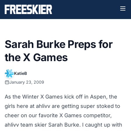
Sarah Burke Preps for
the X Games
KatieB
January 23, 2009
As the Winter X Games kick off in Aspen, the
girls here at ahlivv are getting super stoked to
cheer on our favorite X Games competitor,
ahlivv team skier Sarah Burke
. I caught up with