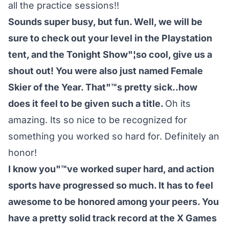
all the practice sessions!!
Sounds super busy, but fun. Well, we will be
sure to check out your level in the Playstation
tent, and the Tonight Show"¦so cool, give us a
shout out! You were also just named Female
Skier of the Year. That"™s pretty sick..how
does it feel to be given such a title.
Oh its
amazing. Its so nice to be recognized for
something you worked so hard for. Definitely an
honor!
I know you"™ve worked super hard, and action
sports have progressed so much. It has to feel
awesome to be honored among your peers. You
have a pretty solid track record at the X Games