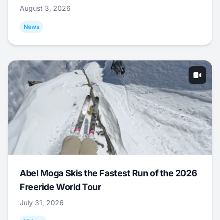
August 3, 2026
News
Abel Moga Skis the Fastest Run of the 2026
Freeride World Tour
July 31, 2026