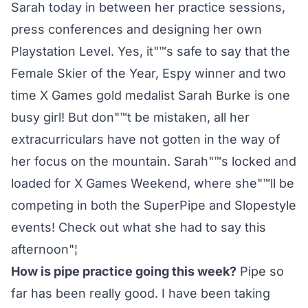
Sarah today in between her practice sessions,
press conferences and designing her own
Playstation Level. Yes, it"™s safe to say that the
Female Skier of the Year, Espy winner and two
time X Games gold medalist Sarah Burke is one
busy girl! But don"™t be mistaken, all her
extracurriculars have not gotten in the way of
her focus on the mountain. Sarah"™s locked and
loaded for X Games Weekend, where she"™ll be
competing in both the SuperPipe and Slopestyle
events! Check out what she had to say this
afternoon"¦
How is pipe practice going this week?
Pipe so
far has been really good. I have been taking