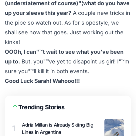
(understatement of course)"¦what do you have
up your sleeve this year?
A couple new tricks in
the pipe so watch out. As for slopestyle, we
shall see how that goes. Just working out the
kinks!
OOOh, I can"™t wait to see what you’ve been
up to.
But, you"™ve yet to disapoint us girl! I"™m
sure you"™ll kill it in both events.
Good Luck Sarah! Wahooo!!!
Trending Stories
Adrià Millan is Already Skiing Big
1
Lines in Argentina