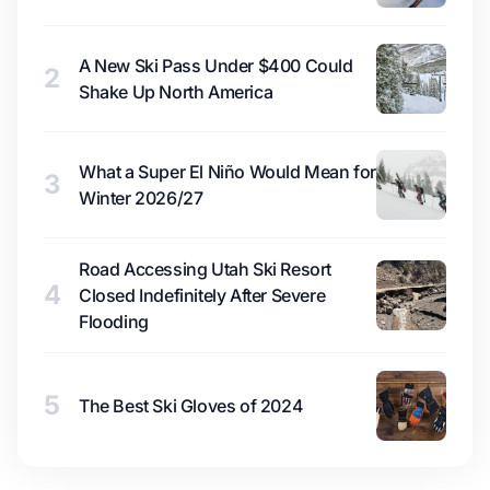
A New Ski Pass Under $400 Could
2
Shake Up North America
What a Super El Niño Would Mean for
3
Winter 2026/27
Road Accessing Utah Ski Resort
4
Closed Indefinitely After Severe
Flooding
5
The Best Ski Gloves of 2024