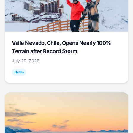
Valle Nevado, Chile, Opens Nearly 100%
Terrain after Record Storm
July 29, 2026
News