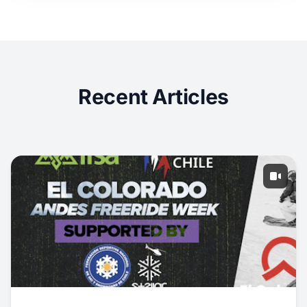
Recent Articles