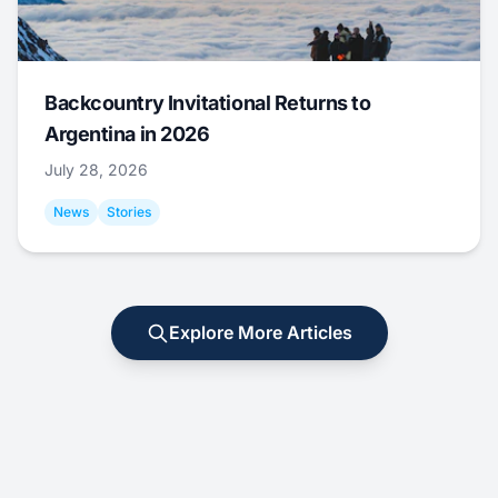
Backcountry Invitational Returns to
Argentina in 2026
July 28, 2026
News
Stories
Explore More Articles