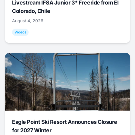
Livestream IFSA Junior 3* Freeride from El
Colorado, Chile
August 4, 2026
Videos
Eagle Point Ski Resort Announces Closure
for 2027 Winter