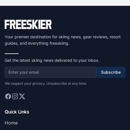
Your premier destination for skiing news, gear reviews, resort
guides, and everything freeskiing.
Get the latest skiing news delivered to your inbox.
Subscribe
We respect your privacy. Unsubscribe at any time.
Quick Links
Home