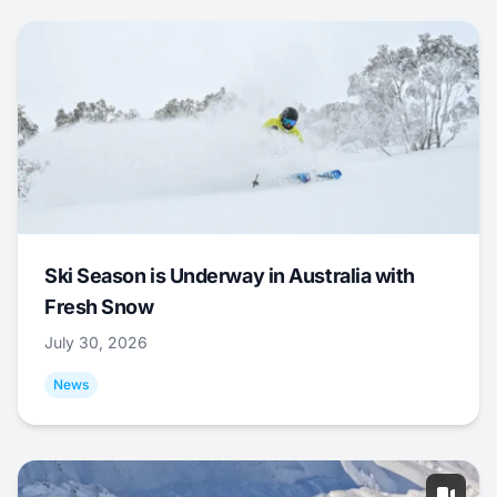
Ski Season is Underway in Australia with
Fresh Snow
July 30, 2026
News