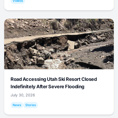
Videos
Road Accessing Utah Ski Resort Closed
Indefinitely After Severe Flooding
July 30, 2026
News
Stories