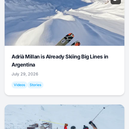
Adrià Millan is Already Skiing Big Lines in
Argentina
July 29, 2026
Videos
Stories