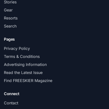
Stories
Gear
Resorts
Search
Pages
Privacy Policy
Terms & Conditions
Advertising Information
Read the Latest Issue
Find FREESKIER Magazine
Connect
Contact