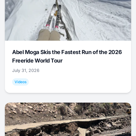
Abel Moga Skis the Fastest Run of the 2026
Freeride World Tour
July 31, 2026
Videos