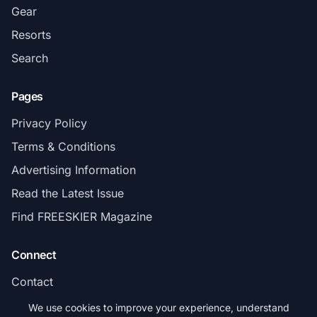
Gear
Resorts
Search
Pages
Privacy Policy
Terms & Conditions
Advertising Information
Read the Latest Issue
Find FREESKIER Magazine
Connect
Contact
Subscribe
We use cookies to improve your experience, understand