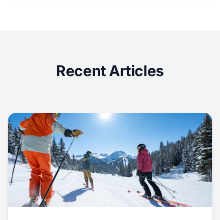
Recent Articles