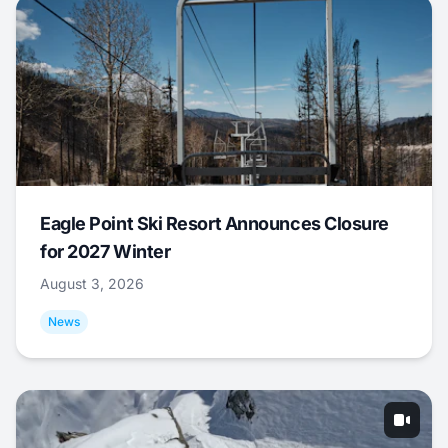
Eagle Point Ski Resort Announces Closure
for 2027 Winter
August 3, 2026
News