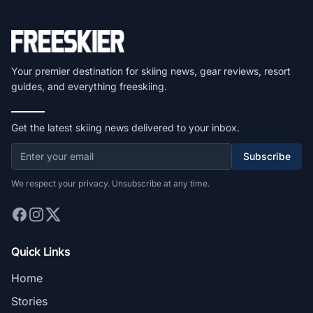
Your premier destination for skiing news, gear reviews, resort
guides, and everything freeskiing.
Get the latest skiing news delivered to your inbox.
Subscribe
We respect your privacy. Unsubscribe at any time.
Quick Links
Home
Stories