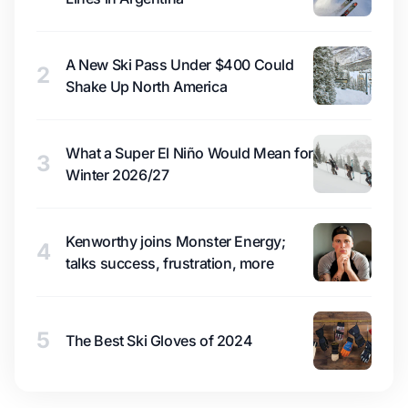
A New Ski Pass Under $400 Could
2
Shake Up North America
What a Super El Niño Would Mean for
3
Winter 2026/27
Kenworthy joins Monster Energy;
4
talks success, frustration, more
5
The Best Ski Gloves of 2024