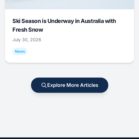
Ski Season is Underway in Australia with
Fresh Snow
July 30, 2026
News
Explore More Articles