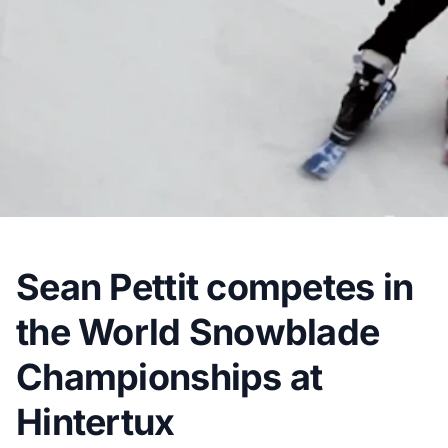
Sean Pettit competes in
the World Snowblade
Championships at
Hintertux