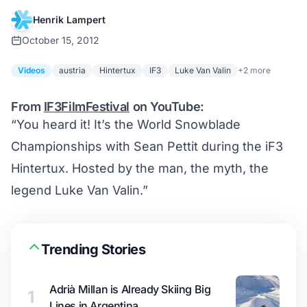
Henrik Lampert
October 15, 2012
Videos
austria
Hintertux
IF3
Luke Van Valin
+2 more
From
IF3FilmFestival
on YouTube:
“You heard it! It’s the World Snowblade
Championships with Sean Pettit during the iF3
Hintertux. Hosted by the man, the myth, the
legend Luke Van Valin.”
Trending Stories
Adrià Millan is Already Skiing Big
1
Lines in Argentina