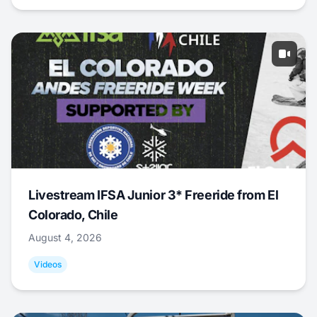
Livestream IFSA Junior 3* Freeride from El
Colorado, Chile
August 4, 2026
Videos