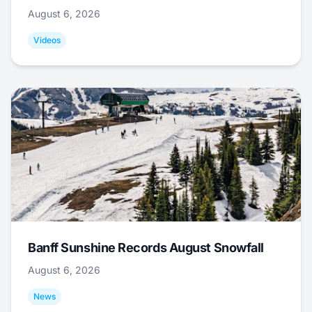
August 6, 2026
Videos
Banff Sunshine Records August Snowfall
August 6, 2026
News