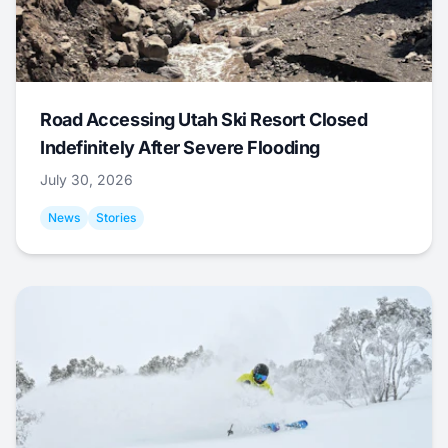
Road Accessing Utah Ski Resort Closed
Indefinitely After Severe Flooding
July 30, 2026
News
Stories