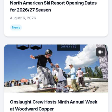
North American Ski Resort Opening Dates
for 2026/27 Season
August 6, 2026
News
Onslaught Crew Hosts Ninth Annual Week
at Woodward Copper