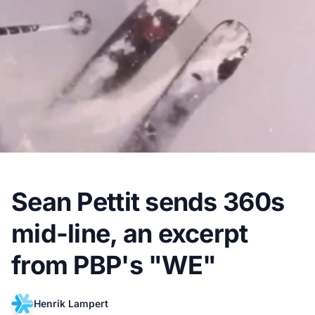
Sean Pettit sends 360s
mid-line, an excerpt
from PBP's "WE"
Henrik Lampert