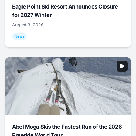
Eagle Point Ski Resort Announces Closure
for 2027 Winter
August 3, 2026
News
Abel Moga Skis the Fastest Run of the 2026
Freeride World Tour