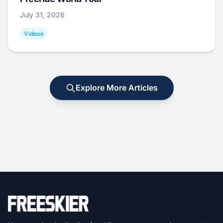
July 31, 2026
Videos
Explore More Articles