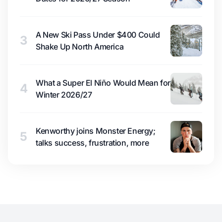
A New Ski Pass Under $400 Could
3
Shake Up North America
What a Super El Niño Would Mean for
4
Winter 2026/27
Kenworthy joins Monster Energy;
5
talks success, frustration, more