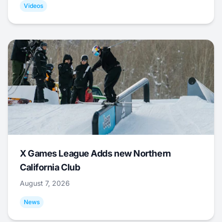
Videos
X Games League Adds new Northern
California Club
August 7, 2026
News