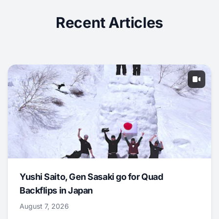
Recent Articles
Yushi Saito, Gen Sasaki go for Quad
Backflips in Japan
August 7, 2026