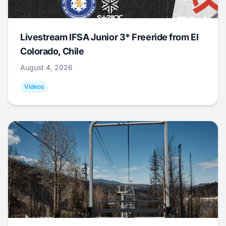
Livestream IFSA Junior 3* Freeride from El
Colorado, Chile
August 4, 2026
Videos