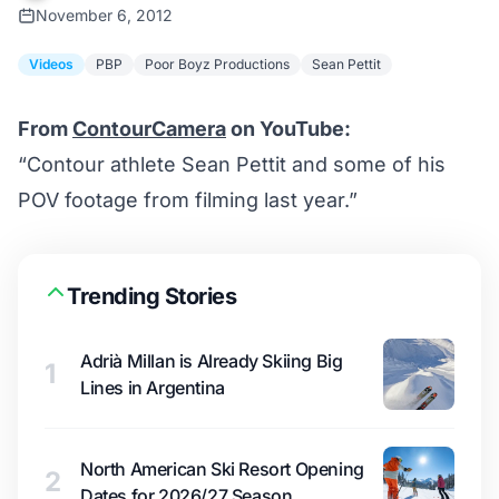
November 6, 2012
Videos
PBP
Poor Boyz Productions
Sean Pettit
From
ContourCamera
on YouTube:
“Contour athlete Sean Pettit and some of his
POV footage from filming last year.”
Trending Stories
Adrià Millan is Already Skiing Big
1
Lines in Argentina
North American Ski Resort Opening
2
Dates for 2026/27 Season