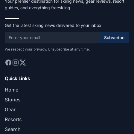
Your premier destination for skiing news, gear reviews, resort
guides, and everything freeskiing.
Get the latest skiing news delivered to your inbox.
Subscribe
We respect your privacy. Unsubscribe at any time.
Quick Links
Home
Stories
Gear
Resorts
Search