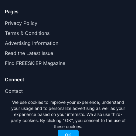
Pages
Privacy Policy
Terms & Conditions
Advertising Information
Read the Latest Issue
Find FREESKIER Magazine
Connect
Contact
Subscribe
We use cookies to improve your experience, understand
your usage and to personalize advertising as well as your
experience based on your interests. We also use third-
party cookies. By clicking "OK", you consent to the use of
these cookies.
© 2026 FREESKIER. All rights reserved.
OK