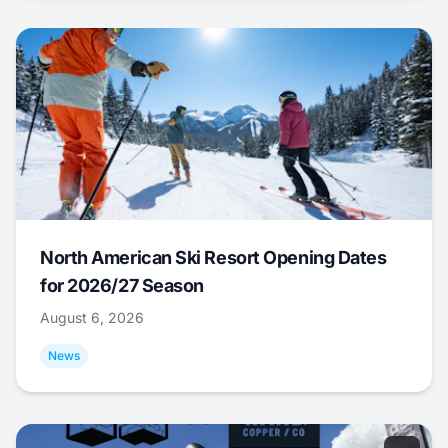
North American Ski Resort Opening Dates
for 2026/27 Season
August 6, 2026
News