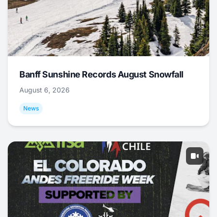
Banff Sunshine Records August Snowfall
August 6, 2026
News