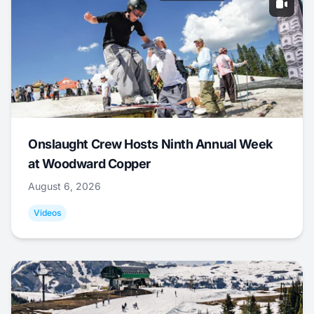
Onslaught Crew Hosts Ninth Annual Week
at Woodward Copper
August 6, 2026
Videos