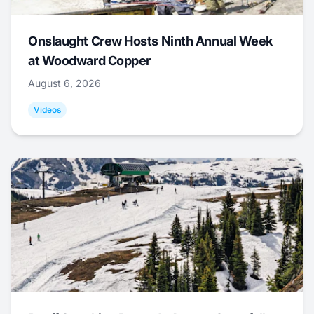
Onslaught Crew Hosts Ninth Annual Week
at Woodward Copper
August 6, 2026
Videos