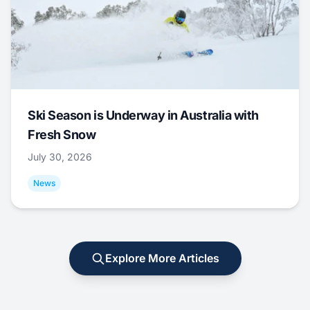
Ski Season is Underway in Australia with
Fresh Snow
July 30, 2026
News
Explore More Articles