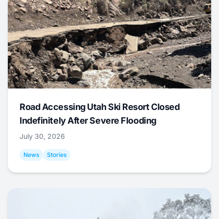
Road Accessing Utah Ski Resort Closed
Indefinitely After Severe Flooding
July 30, 2026
News
Stories