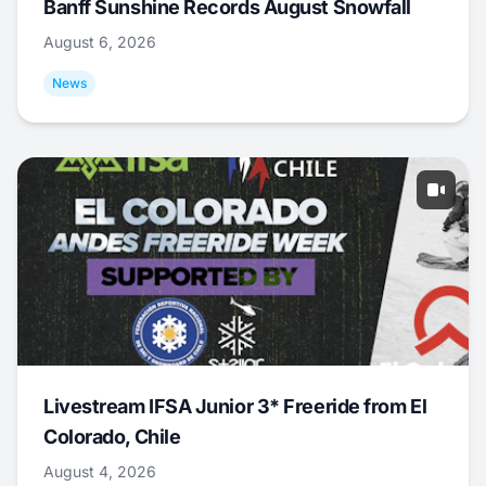
Banff Sunshine Records August Snowfall
August 6, 2026
News
Livestream IFSA Junior 3* Freeride from El
Colorado, Chile
August 4, 2026