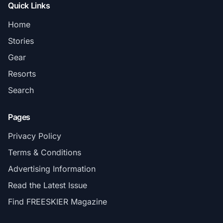
Quick Links
Home
Stories
Gear
Resorts
Search
Pages
Privacy Policy
Terms & Conditions
Advertising Information
Read the Latest Issue
Find FREESKIER Magazine