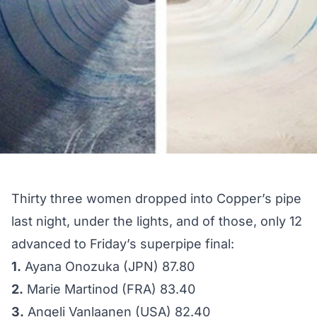
Thirty three women dropped into Copper’s pipe
last night, under the lights, and of those, only 12
advanced to Friday’s superpipe final:
1.
Ayana Onozuka (JPN) 87.80
2.
Marie Martinod (FRA) 83.40
3.
Angeli Vanlaanen (USA) 82.40