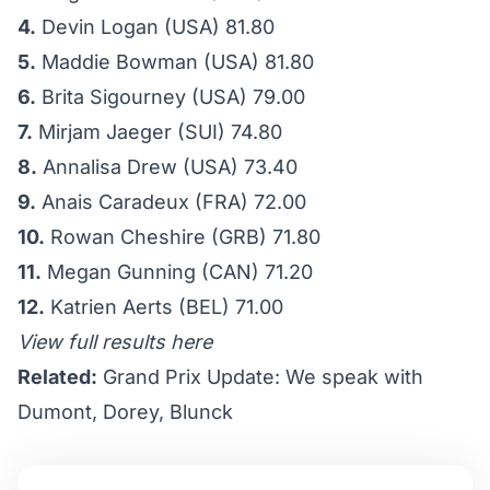
4.
Devin Logan (USA) 81.80
5.
Maddie Bowman (USA) 81.80
6.
Brita Sigourney (USA) 79.00
7.
Mirjam Jaeger (SUI) 74.80
8.
Annalisa Drew (USA) 73.40
9.
Anais Caradeux (FRA) 72.00
10.
Rowan Cheshire (GRB) 71.80
11.
Megan Gunning (CAN) 71.20
12.
Katrien Aerts (BEL) 71.00
View full results here
Related:
Grand Prix Update: We speak with
Dumont, Dorey, Blunck