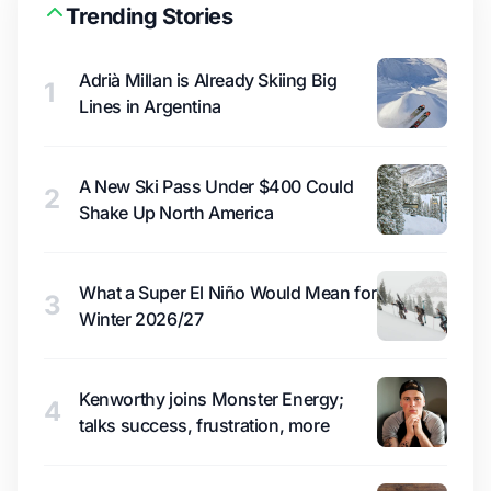
Trending Stories
Adrià Millan is Already Skiing Big
1
Lines in Argentina
A New Ski Pass Under $400 Could
2
Shake Up North America
What a Super El Niño Would Mean for
3
Winter 2026/27
Kenworthy joins Monster Energy;
4
talks success, frustration, more