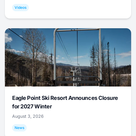
Videos
Eagle Point Ski Resort Announces Closure
for 2027 Winter
August 3, 2026
News