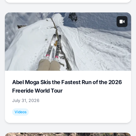
Abel Moga Skis the Fastest Run of the 2026
Freeride World Tour
July 31, 2026
Videos