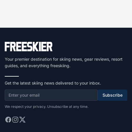
Your premier destination for skiing news, gear reviews, resort
guides, and everything freeskiing.
Get the latest skiing news delivered to your inbox.
Subscribe
We respect your privacy. Unsubscribe at any time.