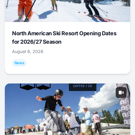
North American Ski Resort Opening Dates
for 2026/27 Season
August 6, 2026
News