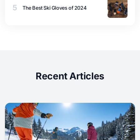
5
The Best Ski Gloves of 2024
Recent Articles