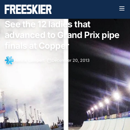
See the 12 ladies that
advanced to Grand Prix pipe
finals at Copper
Henrik Lampert
•
December 20, 2013