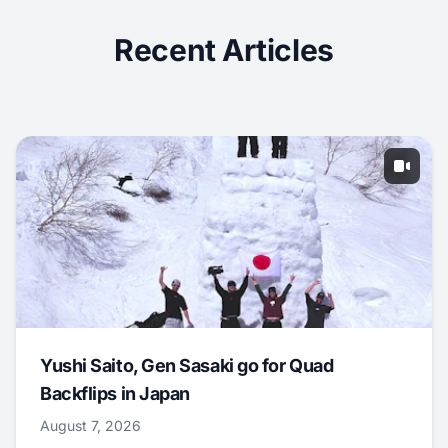
Recent Articles
Yushi Saito, Gen Sasaki go for Quad
Backflips in Japan
August 7, 2026