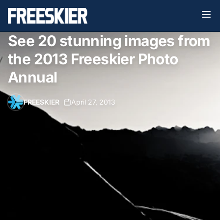
See 20 stunning images from
the 2013 Freeskier Photo
Annual
FREESKIER
•
April 27, 2013