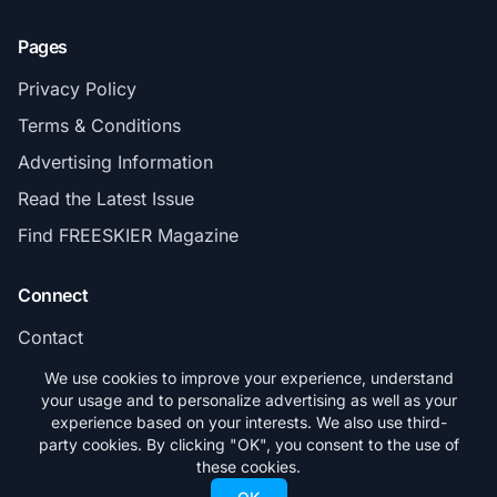
Pages
Privacy Policy
Terms & Conditions
Advertising Information
Read the Latest Issue
Find FREESKIER Magazine
Connect
Contact
Subscribe
We use cookies to improve your experience, understand
your usage and to personalize advertising as well as your
experience based on your interests. We also use third-
party cookies. By clicking "OK", you consent to the use of
these cookies.
© 2026 FREESKIER. All rights reserved.