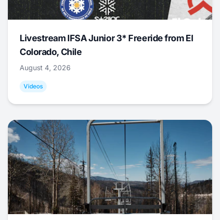
Livestream IFSA Junior 3* Freeride from El
Colorado, Chile
August 4, 2026
Videos