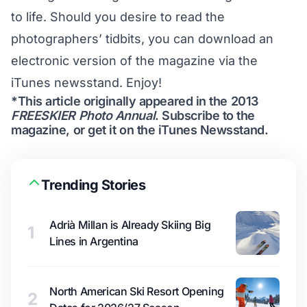
to life. Should you desire to read the
photographers’ tidbits, you can
download an
electronic version
of the magazine via the
iTunes newsstand. Enjoy!
*This article originally appeared in the 2013
FREESKIER Photo Annual
.
Subscribe to the
magazine
, or get it on the
iTunes Newsstand
.
Trending Stories
Adrià Millan is Already Skiing Big
1
Lines in Argentina
North American Ski Resort Opening
2