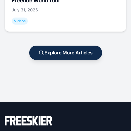
Freeride World Tour
July 31, 2026
Videos
Explore More Articles