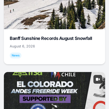
Banff Sunshine Records August Snowfall
August 6, 2026
News