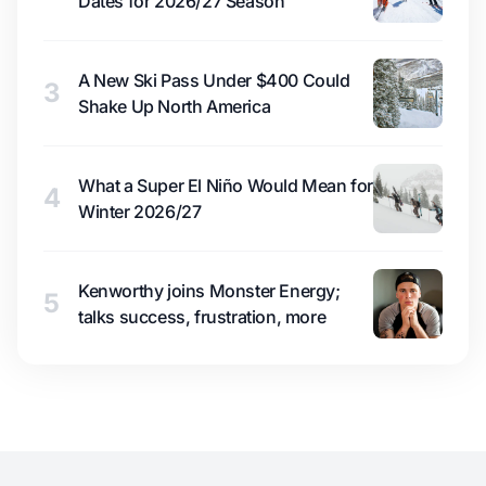
Dates for 2026/27 Season
A New Ski Pass Under $400 Could
3
Shake Up North America
What a Super El Niño Would Mean for
4
Winter 2026/27
Kenworthy joins Monster Energy;
5
talks success, frustration, more