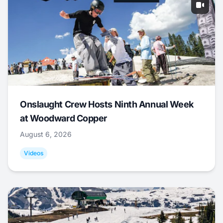
Onslaught Crew Hosts Ninth Annual Week
at Woodward Copper
August 6, 2026
Videos