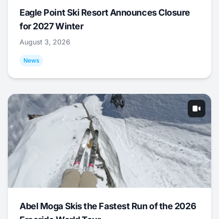
Eagle Point Ski Resort Announces Closure
for 2027 Winter
August 3, 2026
News
Abel Moga Skis the Fastest Run of the 2026