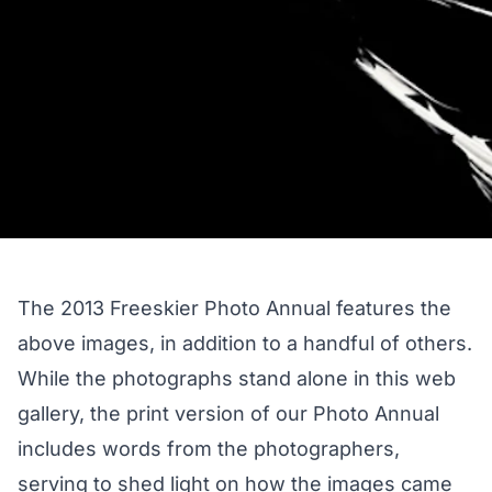
The 2013 Freeskier Photo Annual features the
above images, in addition to a handful of others.
While the photographs stand alone in this web
gallery, the print version of our Photo Annual
includes words from the photographers,
serving to shed light on how the images came