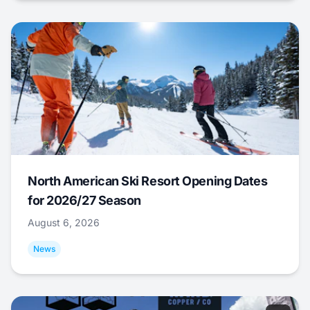
North American Ski Resort Opening Dates
for 2026/27 Season
August 6, 2026
News