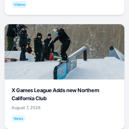
Videos
X Games League Adds new Northern
California Club
August 7, 2026
News