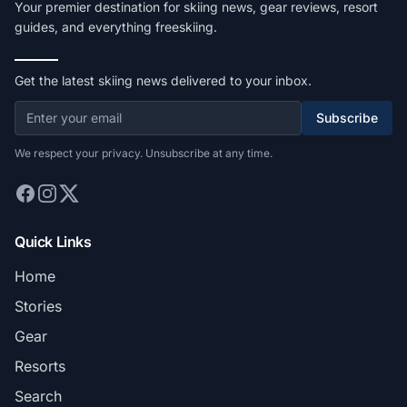
Your premier destination for skiing news, gear reviews, resort
guides, and everything freeskiing.
Get the latest skiing news delivered to your inbox.
Subscribe
We respect your privacy. Unsubscribe at any time.
Quick Links
Home
Stories
Gear
Resorts
Search