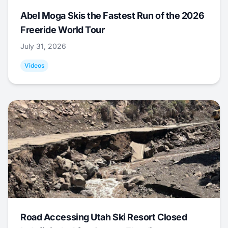
Abel Moga Skis the Fastest Run of the 2026
Freeride World Tour
July 31, 2026
Videos
Road Accessing Utah Ski Resort Closed