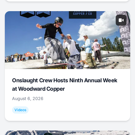
Onslaught Crew Hosts Ninth Annual Week
at Woodward Copper
August 6, 2026
Videos