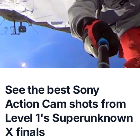
See the best Sony
Action Cam shots from
Level 1's Superunknown
X finals