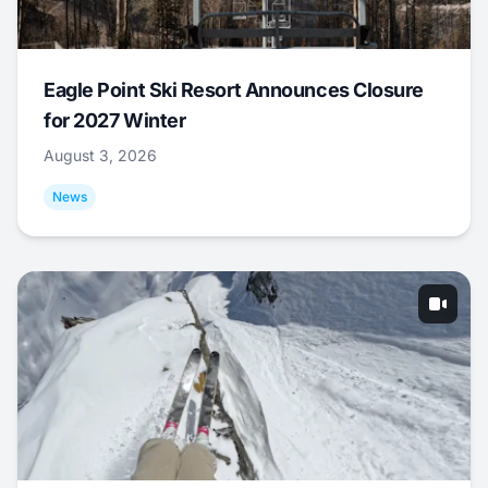
Eagle Point Ski Resort Announces Closure
for 2027 Winter
August 3, 2026
News