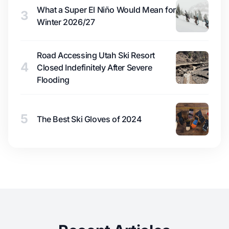
What a Super El Niño Would Mean for
3
Winter 2026/27
Road Accessing Utah Ski Resort
4
Closed Indefinitely After Severe
Flooding
5
The Best Ski Gloves of 2024