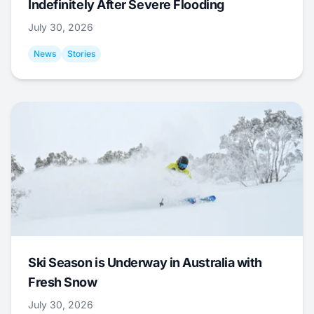
Indefinitely After Severe Flooding
July 30, 2026
News
Stories
Ski Season is Underway in Australia with
Fresh Snow
July 30, 2026