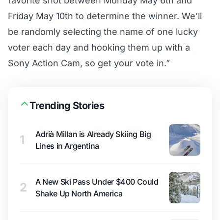
favorite shot between Monday May 6th and
Friday May 10th to determine the winner. We’ll
be randomly selecting the name of one lucky
voter each day and hooking them up with a
Sony Action Cam, so get your vote in.”
Trending Stories
Adrià Millan is Already Skiing Big
1
Lines in Argentina
A New Ski Pass Under $400 Could
2
Shake Up North America