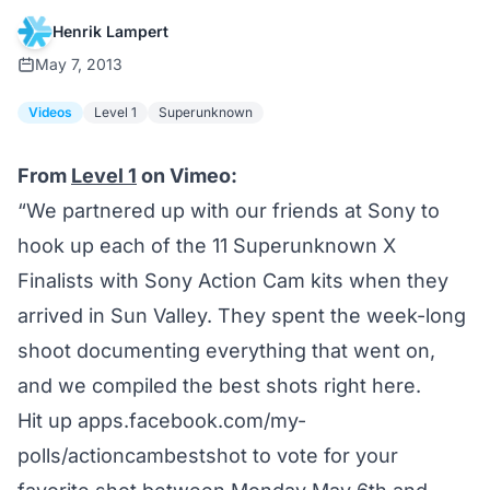
Henrik Lampert
May 7, 2013
Videos
Level 1
Superunknown
From
Level 1
on Vimeo:
“We partnered up with our friends at Sony to
hook up each of the 11 Superunknown X
Finalists with Sony Action Cam kits when they
arrived in Sun Valley. They spent the week-long
shoot documenting everything that went on,
and we compiled the best shots right here.
Hit up
apps.facebook.com/my-
polls/actioncambestshot
to vote for your