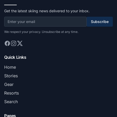
Get the latest skiing news delivered to your inbox.
Subscribe
We respect your privacy. Unsubscribe at any time.
Quick Links
Home
Stories
Gear
Resorts
Search
Pages