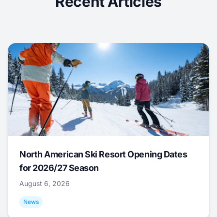
Recent Articles
North American Ski Resort Opening Dates
for 2026/27 Season
August 6, 2026
News