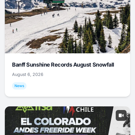
Banff Sunshine Records August Snowfall
August 6, 2026
News