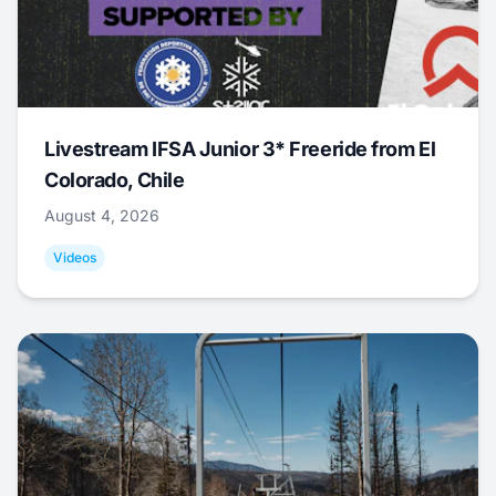
Livestream IFSA Junior 3* Freeride from El
Colorado, Chile
August 4, 2026
Videos