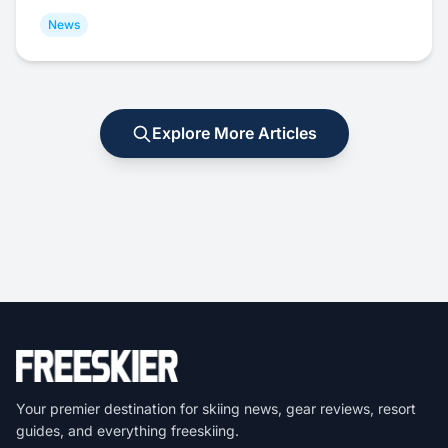
News
Explore More Articles
Your premier destination for skiing news, gear reviews, resort
guides, and everything freeskiing.