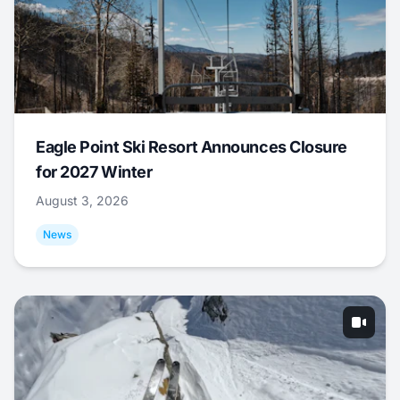
Eagle Point Ski Resort Announces Closure
for 2027 Winter
August 3, 2026
News