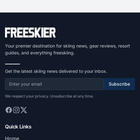
Your premier destination for skiing news, gear reviews, resort
guides, and everything freeskiing.
Get the latest skiing news delivered to your inbox.
Subscribe
We respect your privacy. Unsubscribe at any time.
Quick Links
Home