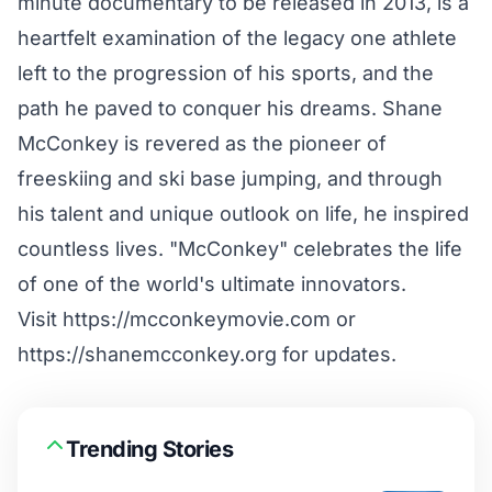
minute documentary to be released in 2013, is a
heartfelt examination of the legacy one athlete
left to the progression of his sports, and the
path he paved to conquer his dreams. Shane
McConkey is revered as the pioneer of
freeskiing and ski base jumping, and through
his talent and unique outlook on life, he inspired
countless lives. "McConkey" celebrates the life
of one of the world's ultimate innovators.
Visit https://mcconkeymovie.com or
https://shanemcconkey.org for updates.
Trending Stories