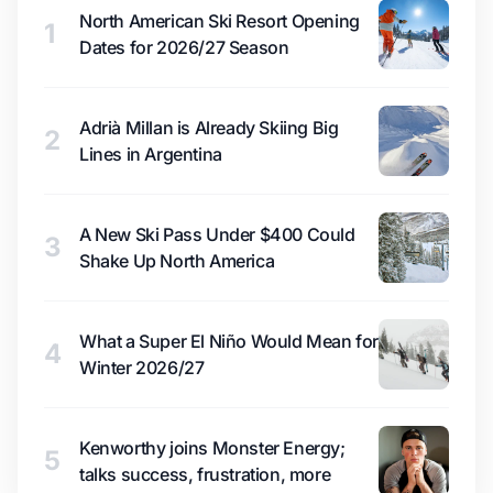
North American Ski Resort Opening
1
Dates for 2026/27 Season
Adrià Millan is Already Skiing Big
2
Lines in Argentina
A New Ski Pass Under $400 Could
3
Shake Up North America
What a Super El Niño Would Mean for
4
Winter 2026/27
Kenworthy joins Monster Energy;
5
talks success, frustration, more