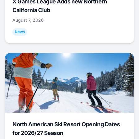
X Games League Adds new Northern
California Club
August 7, 2026
News
North American Ski Resort Opening Dates
for 2026/27 Season