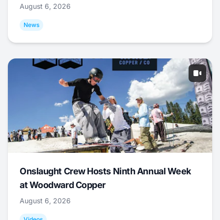
August 6, 2026
News
Onslaught Crew Hosts Ninth Annual Week
at Woodward Copper
August 6, 2026
Videos