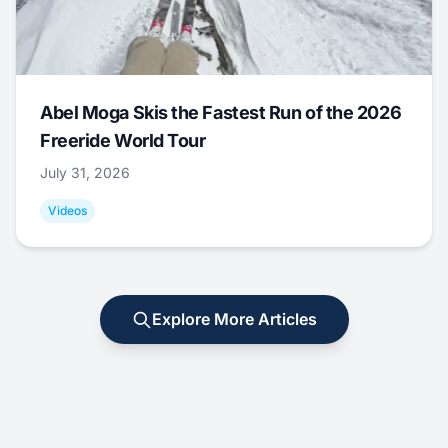
Abel Moga Skis the Fastest Run of the 2026
Freeride World Tour
July 31, 2026
Videos
Explore More Articles