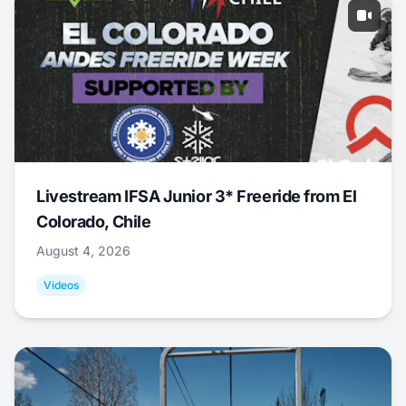
Livestream IFSA Junior 3* Freeride from El
Colorado, Chile
August 4, 2026
Videos