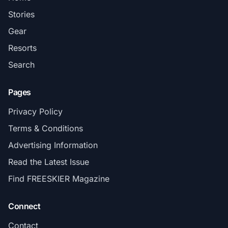
Stories
Gear
Resorts
Search
Pages
Privacy Policy
Terms & Conditions
Advertising Information
Read the Latest Issue
Find FREESKIER Magazine
Connect
Contact