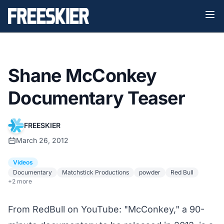
Shane McConkey
Documentary Teaser
FREESKIER
March 26, 2012
Videos
Documentary
Matchstick Productions
powder
Red Bull
+2 more
From RedBull on YouTube: "McConkey," a 90-