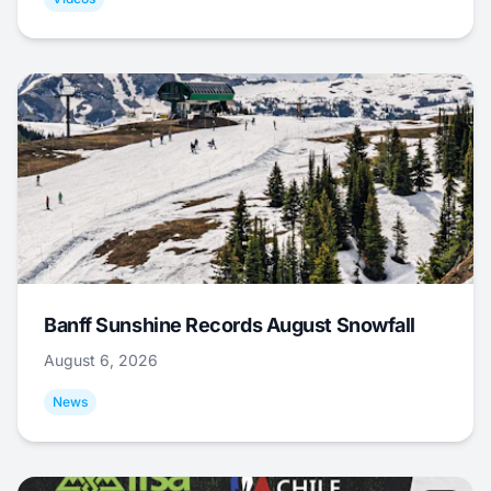
Banff Sunshine Records August Snowfall
August 6, 2026
News