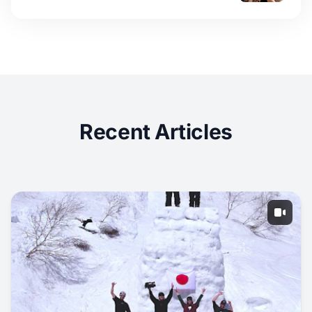
Recent Articles