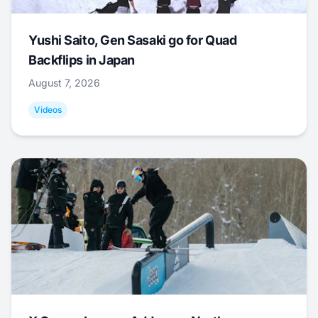
Yushi Saito, Gen Sasaki go for Quad
Backflips in Japan
August 7, 2026
Videos