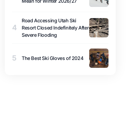
Mean for Winter 2026/27
Road Accessing Utah Ski
4
Resort Closed Indefinitely After
Severe Flooding
5
The Best Ski Gloves of 2024