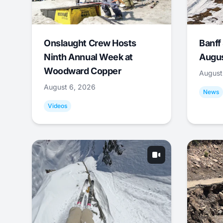
Onslaught Crew Hosts
Banff
Ninth Annual Week at
Augus
Woodward Copper
August
August 6, 2026
News
Videos