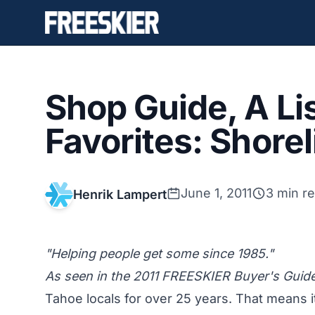
Shop Guide, A Lis
Favorites: Shore
June 1, 2011
3 min r
Henrik Lampert
"Helping people get some since 1985."
As seen in the 2011 FREESKIER Buyer's Guide
Tahoe locals for over 25 years. That means it