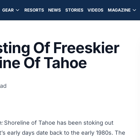
GEAR
RESORTS
NEWS
STORIES
VIDEOS
MAGAZINE
ting Of Freeskier
line Of Tahoe
ead
:
Shoreline of Tahoe has been stoking out
’s early days date back to the early 1980s. The