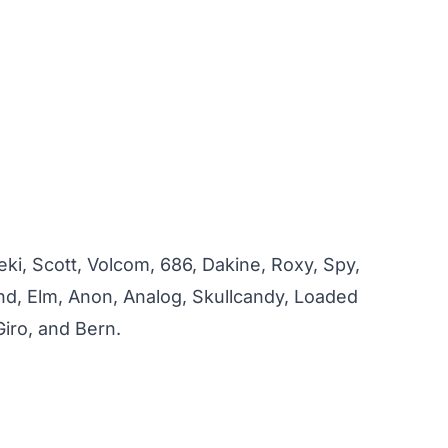
ki, Scott, Volcom, 686, Dakine, Roxy, Spy,
ind, Elm, Anon, Analog, Skullcandy, Loaded
iro, and Bern.