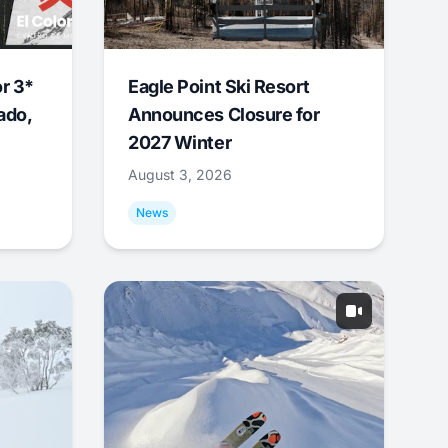
r 3*
Eagle Point Ski Resort
ado,
Announces Closure for
2027 Winter
August 3, 2026
News