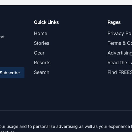
Quick Links
Pages
Home
Privacy Po
ort
Stories
Terms & Co
Gear
Advertisin
Resorts
Read the L
Search
Find FREE
Subscribe
© 2026 FREESKIER. All rights reserved.
r usage and to personalize advertising as well as your experience b