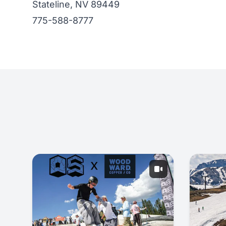
Stateline, NV 89449
775-588-8777