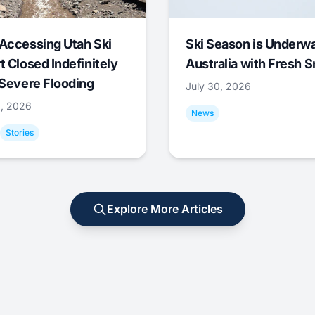
Accessing Utah Ski
Ski Season is Underwa
t Closed Indefinitely
Australia with Fresh 
 Severe Flooding
July 30, 2026
0, 2026
News
Stories
Explore More Articles