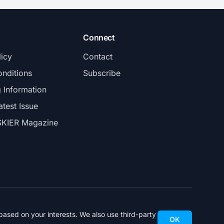
Connect
licy
Contact
nditions
Subscribe
g Information
atest Issue
SKIER Magazine
ased on your interests. We also use third-party
OK