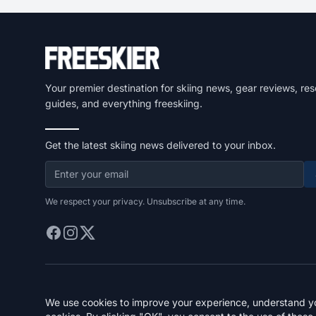
Your premier destination for skiing news, gear reviews, res
guides, and everything freeskiing.
Get the latest skiing news delivered to your inbox.
We respect your privacy. Unsubscribe at any time.
We use cookies to improve your experience, understand you