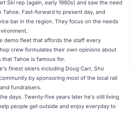
rt Ski rep (again, early 1980s) and saw the need
n Tahoe. Fast-forward to present day, and
vice bar in the region. They focus on the needs
nvironment.
e demo fleet that affords the staff every
 shop crew formulates their own opinions about
n that Tahoe is famous for.
's finest skiers including Doug Carr, Sho
ommunity by sponsoring most of the local rail
 and fundraisers.
he days. Twenty-five years later he’s still living
help people get outside and enjoy everyday to