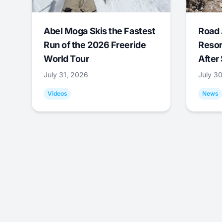
Abel Moga Skis the Fastest
Road 
Run of the 2026 Freeride
Resor
World Tour
After
July 31, 2026
July 3
Videos
News