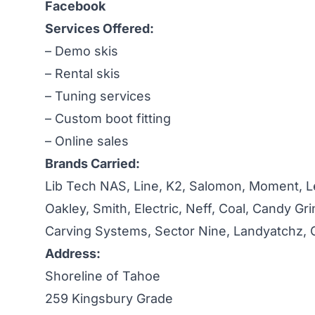
Facebook
Services Offered:
– Demo skis
– Rental skis
– Tuning services
– Custom boot fitting
– Online sales
Brands Carried:
Lib Tech NAS, Line, K2, Salomon, Moment, Le
Oakley, Smith, Electric, Neff, Coal, Candy Gr
Carving Systems, Sector Nine, Landyatchz, G
Address:
Shoreline of Tahoe
259 Kingsbury Grade