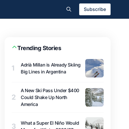
Subscribe
Trending Stories
Adrià Millan is Already Skiing
1
Big Lines in Argentina
A New Ski Pass Under $400
2
Could Shake Up North
America
What a Super El Niño Would
3