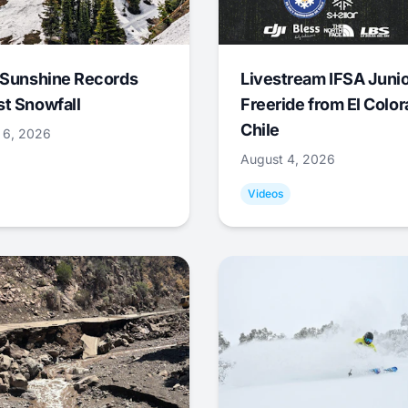
 Sunshine Records
Livestream IFSA Junio
t Snowfall
Freeride from El Color
Chile
 6, 2026
August 4, 2026
Videos