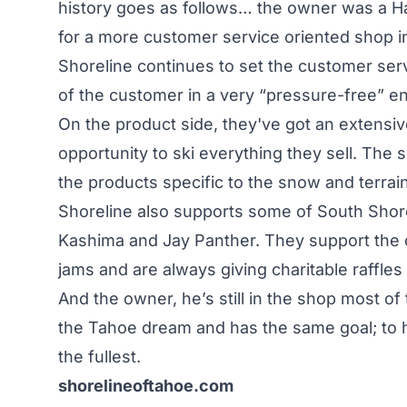
history goes as follows… the owner was a Ha
for a more customer service oriented shop i
Shoreline continues to set the customer ser
of the customer in a very “pressure-free” e
On the product side, they've got an extensiv
opportunity to ski everything they sell. The
the products specific to the snow and terrai
Shoreline also supports some of South Shore
Kashima and Jay Panther. They support the c
jams and are always giving charitable raffles
And the owner, he’s still in the shop most of t
the Tahoe dream and has the same goal; to 
the fullest.
shorelineoftahoe.com