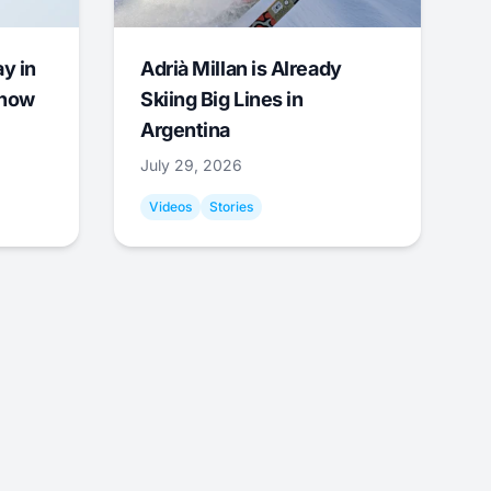
y in
Adrià Millan is Already
Snow
Skiing Big Lines in
Argentina
July 29, 2026
Videos
Stories