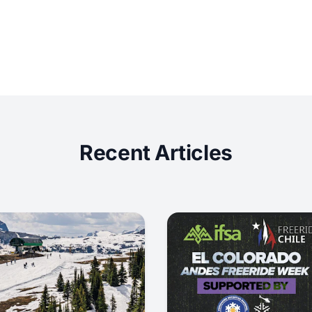
Recent Articles