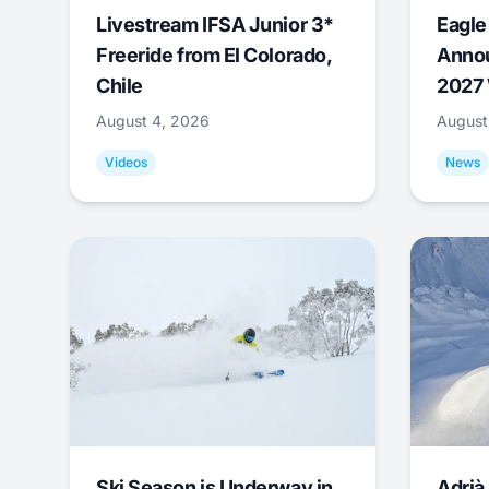
Livestream IFSA Junior 3*
Eagle
Freeride from El Colorado,
Annou
Chile
2027 
August 4, 2026
August
Videos
News
Ski Season is Underway in
Adrià 