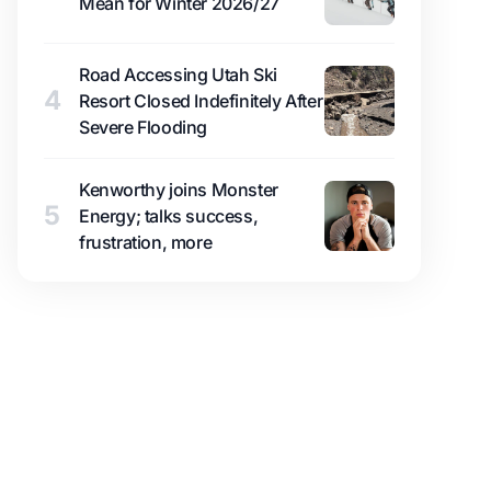
Mean for Winter 2026/27
Road Accessing Utah Ski
4
Resort Closed Indefinitely After
Severe Flooding
Kenworthy joins Monster
5
Energy; talks success,
frustration, more