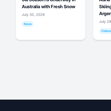
Australia with Fresh Snow
Skiing
Argen
July 30, 2026
July 2
News
Videos