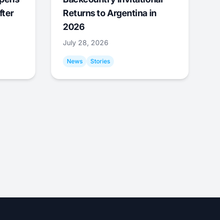
fter
Returns to Argentina in
2026
July 28, 2026
News
Stories