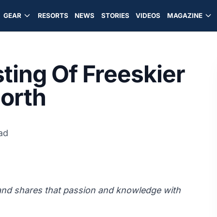
GEAR
RESORTS
NEWS
STORIES
VIDEOS
MAGAZINE
ting Of Freeskier
North
ad
 and shares that passion and knowledge with