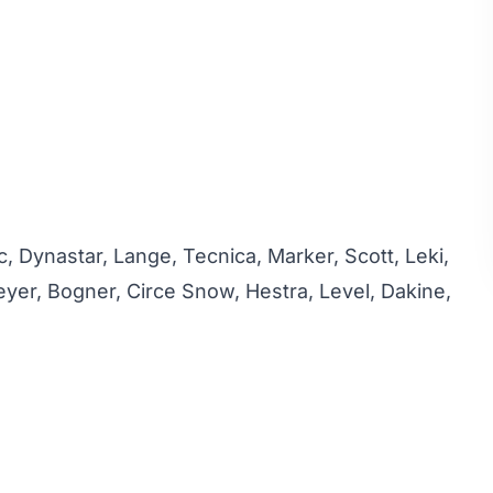
c, Dynastar, Lange, Tecnica, Marker, Scott, Leki,
yer, Bogner, Circe Snow, Hestra, Level, Dakine,