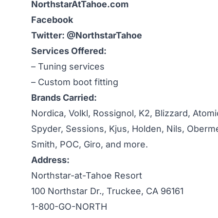
NorthstarAtTahoe.com
Facebook
Twitter: @NorthstarTahoe
Services Offered:
– Tuning services
– Custom boot fitting
Brands Carried:
Nordica, Volkl, Rossignol, K2, Blizzard, Atomi
Spyder, Sessions, Kjus, Holden, Nils, Oberme
Smith, POC, Giro, and more.
Address:
Northstar-at-Tahoe Resort
100 Northstar Dr., Truckee, CA 96161
1-800-GO-NORTH