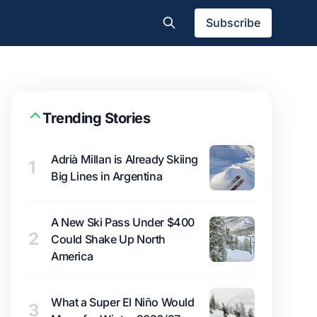
Subscribe
Trending Stories
Adrià Millan is Already Skiing
1
Big Lines in Argentina
A New Ski Pass Under $400
2
Could Shake Up North
America
What a Super El Niño Would
3