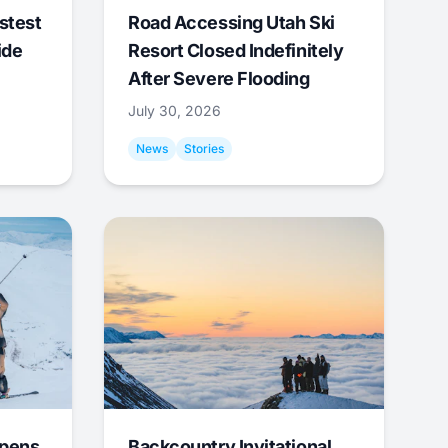
stest
Road Accessing Utah Ski
ide
Resort Closed Indefinitely
After Severe Flooding
July 30, 2026
News
Stories
Opens
Backcountry Invitational