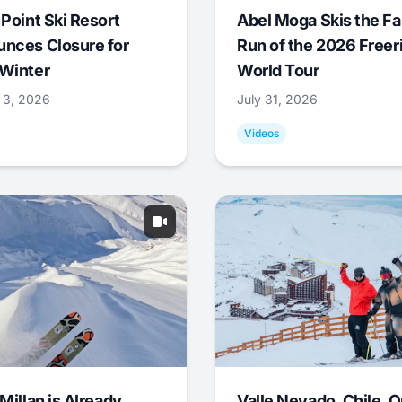
 Point Ski Resort
Abel Moga Skis the Fa
nces Closure for
Run of the 2026 Freer
Winter
World Tour
 3, 2026
July 31, 2026
Videos
Millan is Already
Valle Nevado, Chile, 