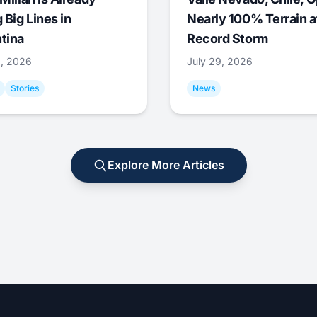
 Big Lines in
Nearly 100% Terrain a
tina
Record Storm
9, 2026
July 29, 2026
Stories
News
Explore More Articles