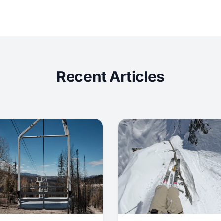
Recent Articles