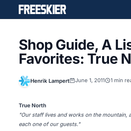
Shop Guide, A Lis
Favorites: True 
June 1, 2011
1 min re
Henrik Lampert
True North
"Our staff lives and works on the mountain,
each one of our guests."