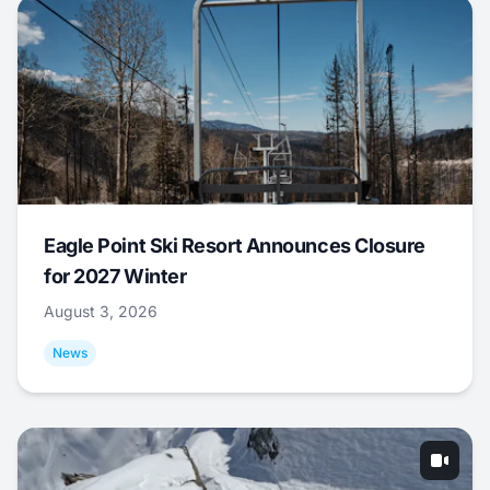
Eagle Point Ski Resort Announces Closure
for 2027 Winter
August 3, 2026
News