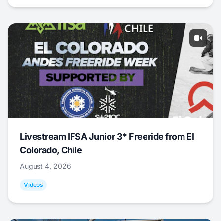
Livestream IFSA Junior 3* Freeride from El
Colorado, Chile
August 4, 2026
Videos