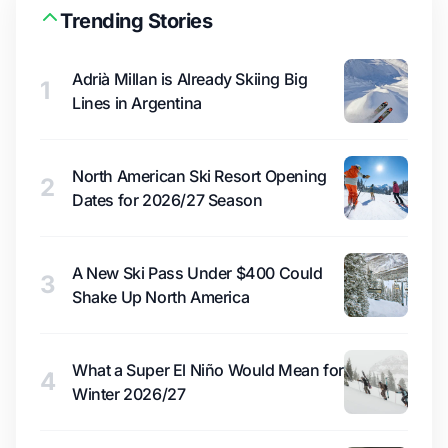
Trending Stories
Adrià Millan is Already Skiing Big
1
Lines in Argentina
North American Ski Resort Opening
2
Dates for 2026/27 Season
A New Ski Pass Under $400 Could
3
Shake Up North America
What a Super El Niño Would Mean for
4
Winter 2026/27