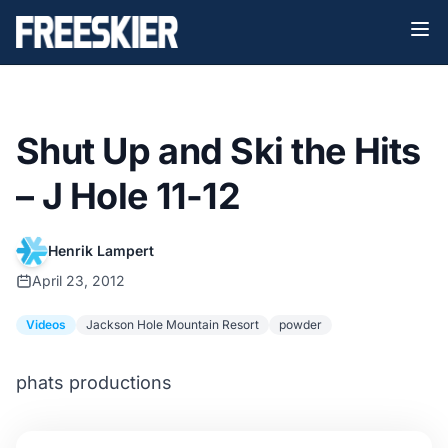
Shut Up and Ski the Hits
– J Hole 11-12
Henrik Lampert
April 23, 2012
Videos
Jackson Hole Mountain Resort
powder
phats productions