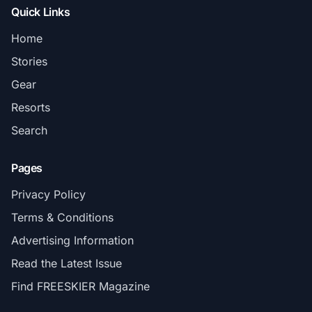
Quick Links
Home
Stories
Gear
Resorts
Search
Pages
Privacy Policy
Terms & Conditions
Advertising Information
Read the Latest Issue
Find FREESKIER Magazine