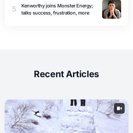
Kenworthy joins Monster Energy;
5
talks success, frustration, more
Recent Articles