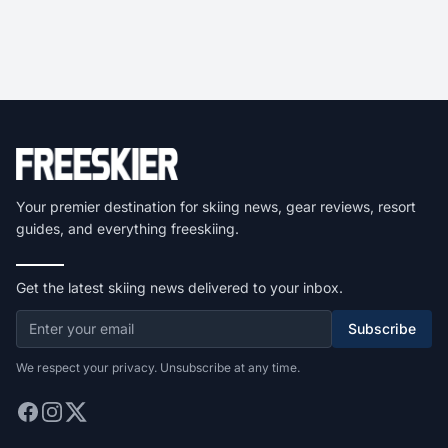
Your premier destination for skiing news, gear reviews, resort
guides, and everything freeskiing.
Get the latest skiing news delivered to your inbox.
Subscribe
We respect your privacy. Unsubscribe at any time.