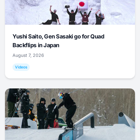
Yushi Saito, Gen Sasaki go for Quad
Backflips in Japan
August 7, 2026
Videos