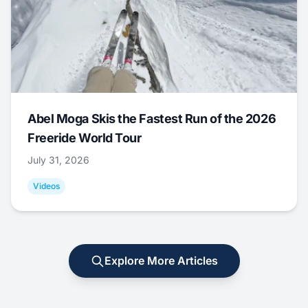
Abel Moga Skis the Fastest Run of the 2026
Freeride World Tour
July 31, 2026
Videos
Explore More Articles