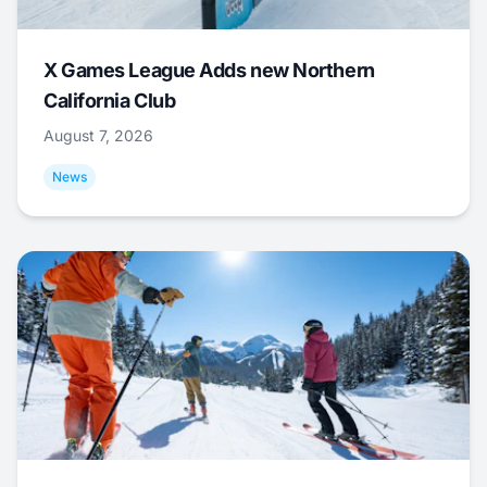
X Games League Adds new Northern
California Club
August 7, 2026
News