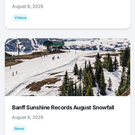
August 6, 2026
Videos
Banff Sunshine Records August Snowfall
August 6, 2026
News