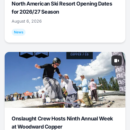
North American Ski Resort Opening Dates
for 2026/27 Season
August 6, 2026
News
Onslaught Crew Hosts Ninth Annual Week
at Woodward Copper