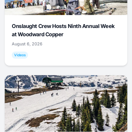
Onslaught Crew Hosts Ninth Annual Week
at Woodward Copper
August 6, 2026
Videos