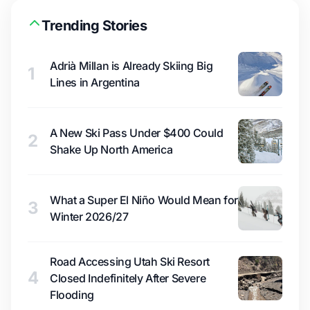
Trending Stories
Adrià Millan is Already Skiing Big
1
Lines in Argentina
A New Ski Pass Under $400 Could
2
Shake Up North America
What a Super El Niño Would Mean for
3
Winter 2026/27
Road Accessing Utah Ski Resort
4
Closed Indefinitely After Severe
Flooding