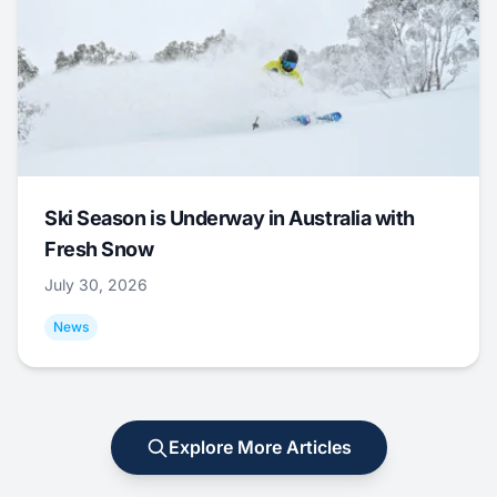
Ski Season is Underway in Australia with
Fresh Snow
July 30, 2026
News
Explore More Articles