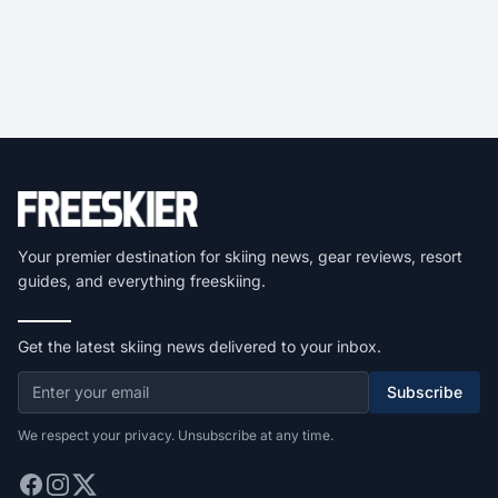
Your premier destination for skiing news, gear reviews, resort
guides, and everything freeskiing.
Get the latest skiing news delivered to your inbox.
Subscribe
We respect your privacy. Unsubscribe at any time.