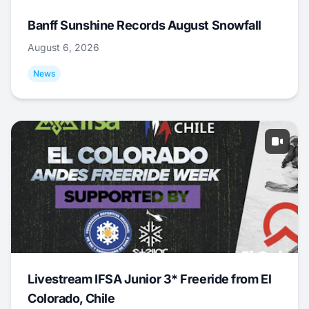
Banff Sunshine Records August Snowfall
August 6, 2026
News
Livestream IFSA Junior 3* Freeride from El
Colorado, Chile