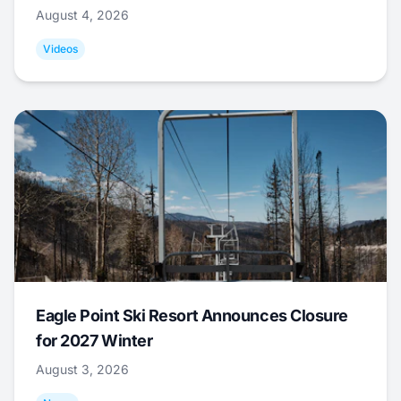
August 4, 2026
Videos
Eagle Point Ski Resort Announces Closure
for 2027 Winter
August 3, 2026