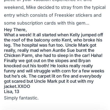
weekend, Mike decided to stray from the typical
entry which consists of Freeskier stickers and
some subscription cards with this gem…
Hey There,
What a week! It all started when Kelly jumped off
the roof of the balcony onto Kent, who broke his
leg. The hospital was fun too. Uncle Mark got
really, really mad when Auntie Sue burnt the
Chicken Parm, she had to sleep in the car! Haha!
Finally we got out on the slopes and Bryan
knocked out his tooth! He looks really really
funny and will struggle with corn for a few weeks
but he’s ok. The carpet lit on fire and everybody
got scared but Uncle Mark put it out with my
jacket.XXOO
Lisa, 13
Simply fantastic.