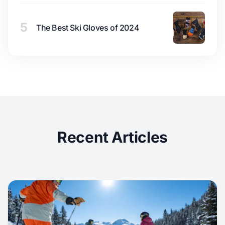
5
The Best Ski Gloves of 2024
Recent Articles