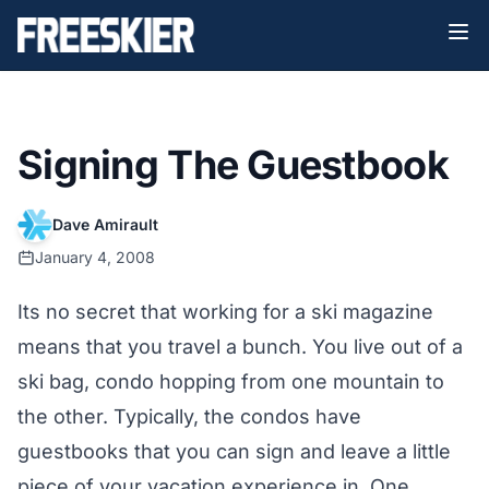
Signing The Guestbook
Dave Amirault
January 4, 2008
Its no secret that working for a ski magazine
means that you travel a bunch. You live out of a
ski bag, condo hopping from one mountain to
the other. Typically, the condos have
guestbooks that you can sign and leave a little
piece of your vacation experience in. One