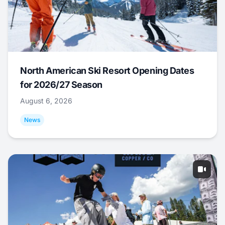
North American Ski Resort Opening Dates
for 2026/27 Season
August 6, 2026
News