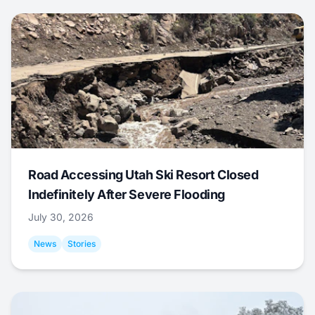
Road Accessing Utah Ski Resort Closed
Indefinitely After Severe Flooding
July 30, 2026
News
Stories