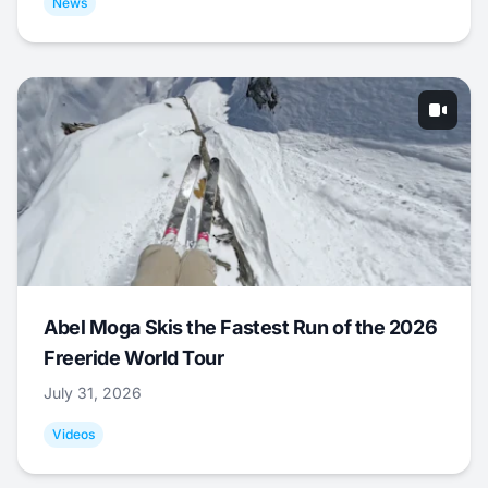
News
Abel Moga Skis the Fastest Run of the 2026
Freeride World Tour
July 31, 2026
Videos