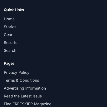
Quick Links
Home
Stories
Gear
Resorts
Search
Pages
Privacy Policy
Terms & Conditions
Advertising Information
Read the Latest Issue
Find FREESKIER Magazine