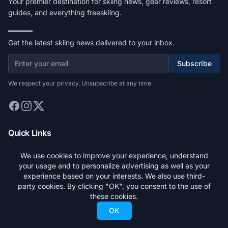
Your premier destination for skiing news, gear reviews, resort
guides, and everything freeskiing.
Get the latest skiing news delivered to your inbox.
Subscribe
We respect your privacy. Unsubscribe at any time.
Quick Links
Home
We use cookies to improve your experience, understand
your usage and to personalize advertising as well as your
Stories
experience based on your interests. We also use third-
Gear
party cookies. By clicking "OK", you consent to the use of
these cookies.
Resorts
OK
Search