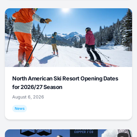
North American Ski Resort Opening Dates
for 2026/27 Season
August 6, 2026
News