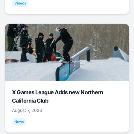
Videos
X Games League Adds new Northern
California Club
August 7, 2026
News