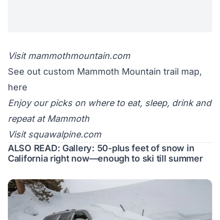
Visit
mammothmountain.com
See out custom Mammoth Mountain trail map,
here
Enjoy
our picks
on where to eat, sleep, drink and
repeat at Mammoth
Visit
squawalpine.com
ALSO READ:
Gallery: 50-plus feet of snow in
California right now—enough to ski till summer