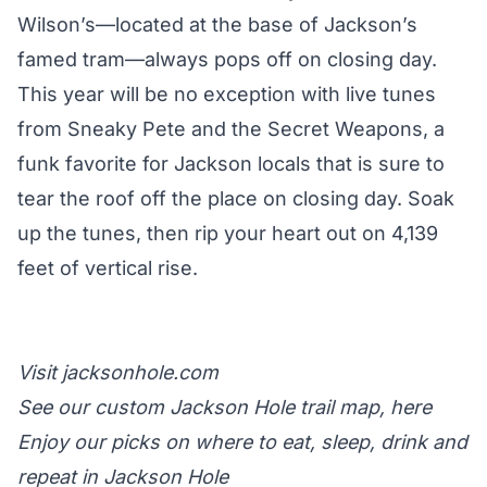
Wilson’s—located at the base of
Jackson’s
famed tram
—always pops off on closing day.
This year will be no exception with live tunes
from Sneaky Pete and the Secret Weapons, a
funk favorite for Jackson locals that is sure to
tear the roof off the place on closing day. Soak
up the tunes, then rip your heart out on 4,139
feet of vertical rise.
Visit
jacksonhole.com
See our custom Jackson Hole trail map,
here
Enjoy
our picks
on where to eat, sleep, drink and
repeat in Jackson Hole