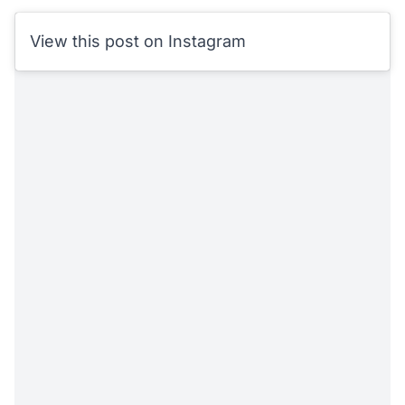
View this post on Instagram