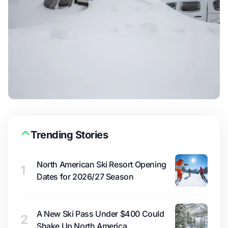
Trending Stories
North American Ski Resort Opening
1
Dates for 2026/27 Season
A New Ski Pass Under $400 Could
2
Shake Up North America