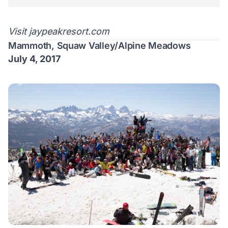
Visit
jaypeakresort.com
Mammoth, Squaw Valley/Alpine Meadows
July 4, 2017