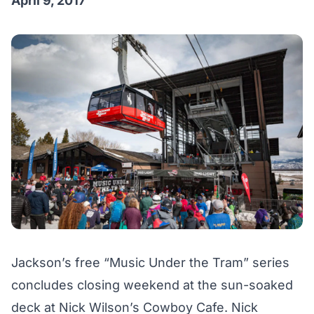
April 9, 2017
Jackson’s free “Music Under the Tram” series
concludes closing weekend at the sun-soaked
deck at Nick Wilson’s Cowboy Cafe. Nick