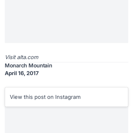
Visit
alta.com
Monarch Mountain
April 16, 2017
View this post on Instagram