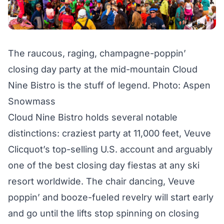
The raucous, raging, champagne-poppin’
closing day party at the mid-mountain Cloud
Nine Bistro is the stuff of legend. Photo: Aspen
Snowmass
Cloud Nine Bistro holds several notable
distinctions: craziest party at 11,000 feet, Veuve
Clicquot’s top-selling U.S. account and arguably
one of the best closing day fiestas at any ski
resort worldwide. The chair dancing, Veuve
poppin’ and booze-fueled revelry will start early
and go until the lifts stop spinning on closing