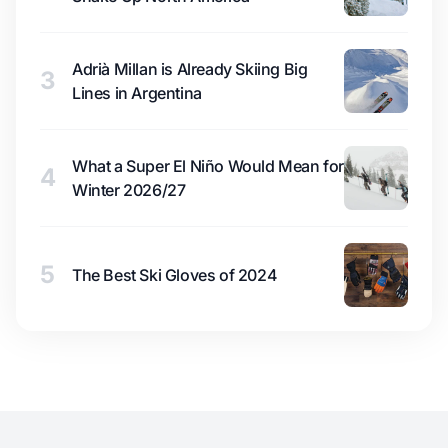
Adrià Millan is Already Skiing Big
3
Lines in Argentina
What a Super El Niño Would Mean for
4
Winter 2026/27
5
The Best Ski Gloves of 2024