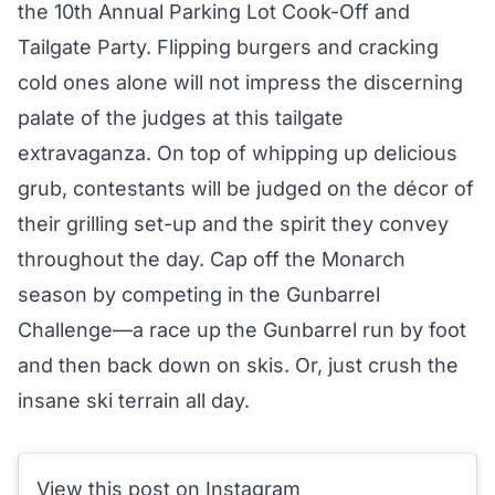
the 10th Annual Parking Lot Cook-Off and
Tailgate Party. Flipping burgers and cracking
cold ones alone will not impress the discerning
palate of the judges at this tailgate
extravaganza. On top of whipping up delicious
grub, contestants will be judged on the décor of
their grilling set-up and the spirit they convey
throughout the day. Cap off the Monarch
season by competing in the Gunbarrel
Challenge—a race up the Gunbarrel run by foot
and then back down on skis. Or, just crush the
insane ski terrain
all day.
View this post on Instagram