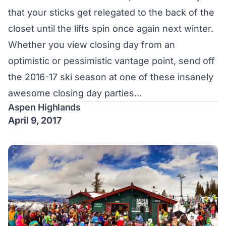
that your sticks get relegated to the back of the
closet until the lifts spin once again next winter.
Whether you view closing day from an
optimistic or pessimistic vantage point, send off
the 2016-17 ski season at one of these insanely
awesome closing day parties…
Aspen Highlands
April 9, 2017