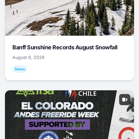
Banff Sunshine Records August Snowfall
August 6, 2026
News