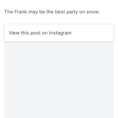
The Frank may be the best party on snow.
View this post on Instagram