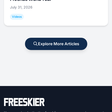
July 31, 2026
Videos
Explore More Articles