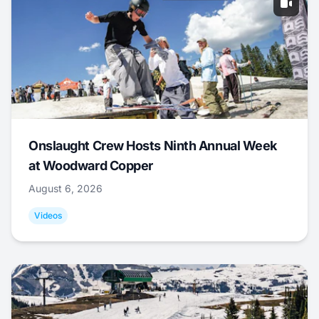
Onslaught Crew Hosts Ninth Annual Week
at Woodward Copper
August 6, 2026
Videos