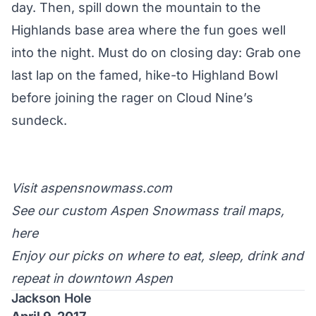
day. Then, spill down the mountain to the
Highlands base area where the fun goes well
into the night. Must do on closing day: Grab one
last lap on the famed, hike-to
Highland Bowl
before joining the rager on Cloud Nine’s
sundeck.
Visit
aspensnowmass.com
See our custom Aspen Snowmass trail maps,
here
Enjoy
our picks
on where to eat, sleep, drink and
repeat in downtown Aspen
Jackson Hole