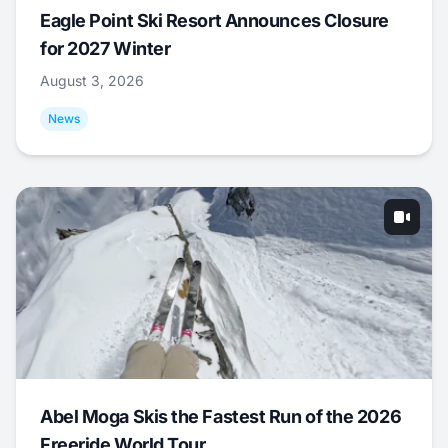
Eagle Point Ski Resort Announces Closure
for 2027 Winter
August 3, 2026
News
Abel Moga Skis the Fastest Run of the 2026
Freeride World Tour