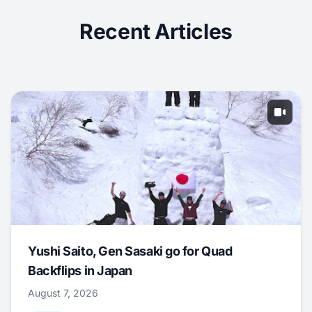
Recent Articles
Yushi Saito, Gen Sasaki go for Quad
Backflips in Japan
August 7, 2026