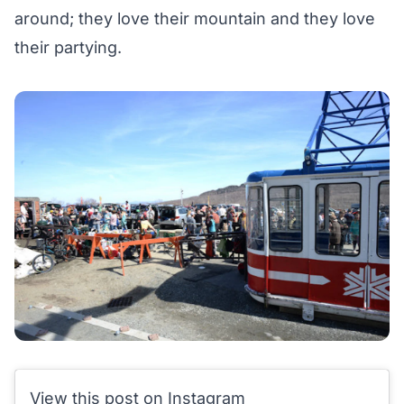
around;
they love their mountain
and they love
their partying.
View this post on Instagram