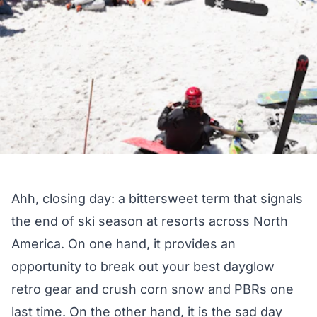
Ahh, closing day: a bittersweet term that signals
the end of ski season at resorts across North
America. On one hand, it provides an
opportunity to break out your best dayglow
retro gear and crush corn snow and PBRs one
last time. On the other hand, it is the sad day