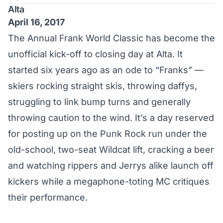
Alta
April 16, 2017
The Annual Frank World Classic has become the
unofficial kick-off to closing day at Alta. It
started six years ago as an ode to “Franks” —
skiers rocking straight skis, throwing daffys,
struggling to link bump turns and generally
throwing caution to the wind. It’s a day reserved
for posting up on the Punk Rock run under the
old-school, two-seat Wildcat lift, cracking a beer
and watching rippers and Jerrys alike launch off
kickers while a megaphone-toting MC critiques
their performance.