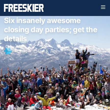
Six insanely awesome
closing day parties; get the
details
Dan Kasper
•
April 6, 2017