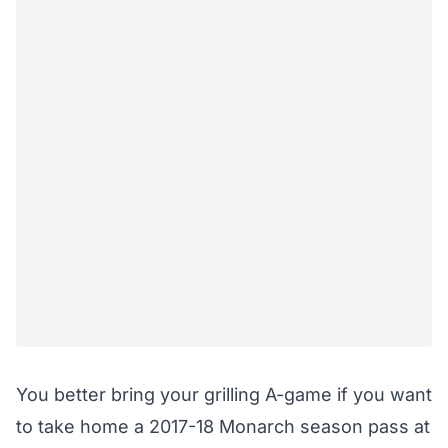
You better bring your grilling A-game if you want
to take home a 2017-18 Monarch season pass at