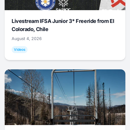
Livestream IFSA Junior 3* Freeride from El
Colorado, Chile
August 4, 2026
Videos