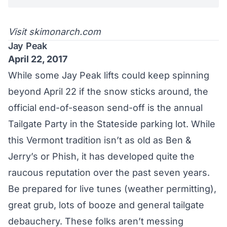
Visit
skimonarch.com
Jay Peak
April 22, 2017
While some Jay Peak lifts could keep spinning
beyond April 22 if the snow sticks around, the
official end-of-season send-off is the annual
Tailgate Party in the Stateside parking lot. While
this Vermont tradition isn’t as old as Ben &
Jerry’s or Phish, it has developed quite the
raucous reputation over the past seven years.
Be prepared for live tunes (weather permitting),
great grub, lots of booze and general tailgate
debauchery. These folks aren’t messing