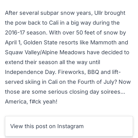
After several subpar snow years, Ullr brought
the pow back to Cali in a big way during the
2016-17 season. With over 50 feet of snow by
April 1, Golden State resorts like Mammoth and
Squaw Valley/Alpine Meadows have decided to
extend their season all the way until
Independence Day. Fireworks, BBQ and lift-
served skiing in Cali on the Fourth of July? Now
those are some serious closing day soirees…
America, f#ck yeah!
View this post on Instagram