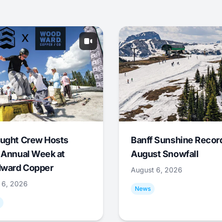
ught Crew Hosts
Banff Sunshine Recor
 Annual Week at
August Snowfall
ward Copper
August 6, 2026
 6, 2026
News