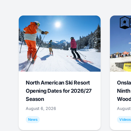
North American Ski Resort
Onsla
Opening Dates for 2026/27
Ninth
Season
Wood
August 6, 2026
August
News
Videos