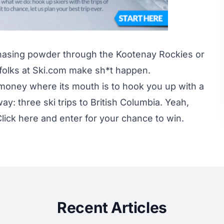
hasing powder through the Kootenay Rockies or
e folks at Ski.com make sh*t happen.
s money where its mouth is to hook you up with a
y: three ski trips to British Columbia. Yeah,
lick here
and enter for your chance to win.
Recent Articles