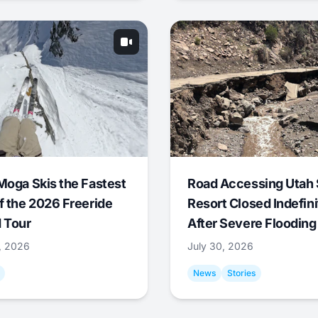
Moga Skis the Fastest
Road Accessing Utah 
f the 2026 Freeride
Resort Closed Indefini
 Tour
After Severe Flooding
1, 2026
July 30, 2026
News
Stories