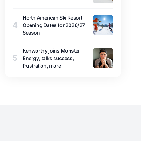
North American Ski Resort
4
Opening Dates for 2026/27
Season
Kenworthy joins Monster
5
Energy; talks success,
frustration, more