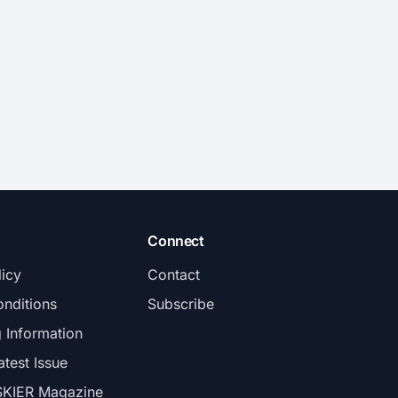
Connect
licy
Contact
nditions
Subscribe
g Information
atest Issue
SKIER Magazine