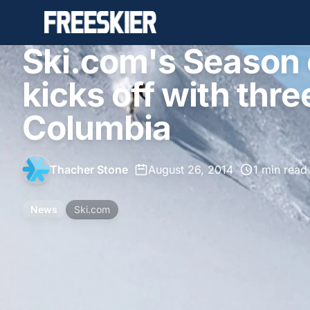
Ski.com's Season
kicks off with three
Columbia
Thacher Stone
•
August 26, 2014
•
1 min read
News
Ski.com