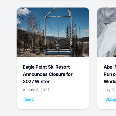
Eagle Point Ski Resort
Abel 
Announces Closure for
Run o
2027 Winter
World
August 3, 2026
July 3
News
Videos