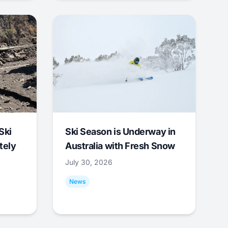
Ski
Ski Season is Underway in
tely
Australia with Fresh Snow
July 30, 2026
News