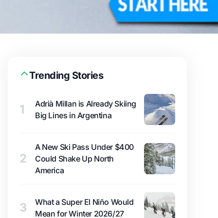
Trending Stories
Adrià Millan is Already Skiing
1
Big Lines in Argentina
A New Ski Pass Under $400
2
Could Shake Up North
America
What a Super El Niño Would
3
Mean for Winter 2026/27