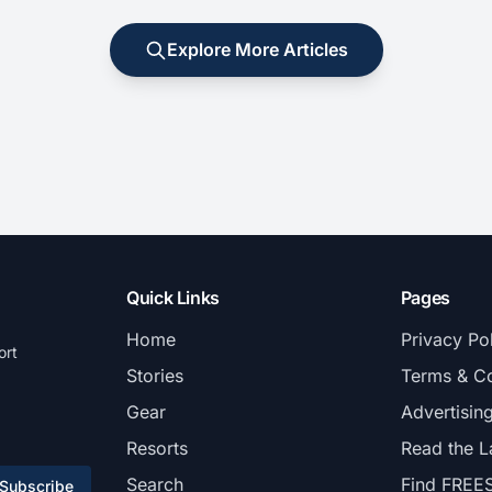
Explore More Articles
Quick Links
Pages
Home
Privacy Po
ort
Stories
Terms & Co
Gear
Advertisin
Resorts
Read the L
Search
Find FREE
Subscribe