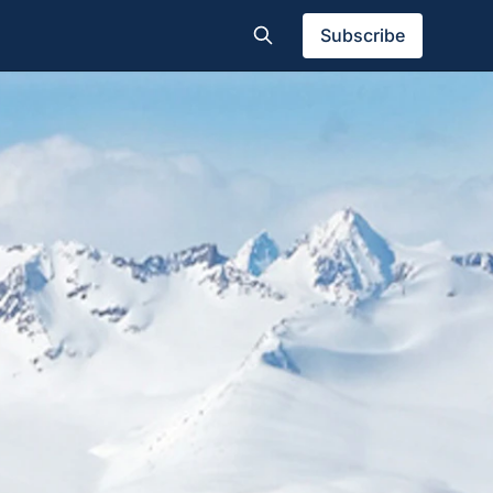
Subscribe