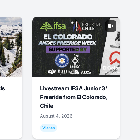
ds
Livestream IFSA Junior 3*
Freeride from El Colorado,
Chile
August 4, 2026
Videos