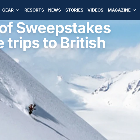
GEAR
RESORTS
NEWS
STORIES
VIDEOS
MAGAZINE
 of Sweepstakes
 trips to British