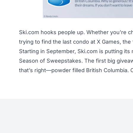
Ski.com
hooks people up. Whether you’re c
trying to find the last condo at X Games, th
Starting in September, Ski.com is putting it
Season of Sweepstakes. The first big giveawa
that’s right—powder filled British Columbia.
C