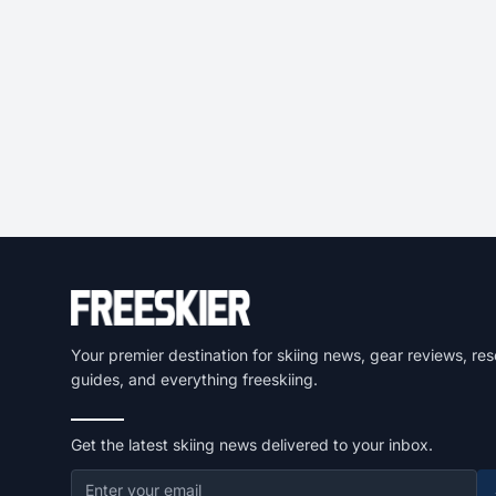
Your premier destination for skiing news, gear reviews, res
guides, and everything freeskiing.
Get the latest skiing news delivered to your inbox.