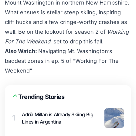
Mount Washington in northern New Hampshire.
What ensues is stellar steep skiing, inspiring
cliff hucks and a few cringe-worthy crashes as
well. Be on the lookout for season 2 of
Working
For The Weekend
, set to drop this fall.
Also Watch:
Navigating Mt. Washington’s
baddest zones in ep. 5 of “Working For The
Weekend”
Trending Stories
Adrià Millan is Already Skiing Big
1
Lines in Argentina