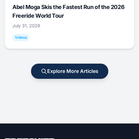
Abel Moga Skis the Fastest Run of the 2026
Freeride World Tour
July 31, 2026
Videos
Explore More Articles