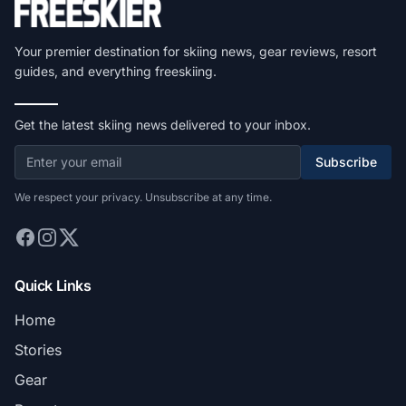
Your premier destination for skiing news, gear reviews, resort
guides, and everything freeskiing.
Get the latest skiing news delivered to your inbox.
Subscribe
We respect your privacy. Unsubscribe at any time.
Quick Links
Home
Stories
Gear