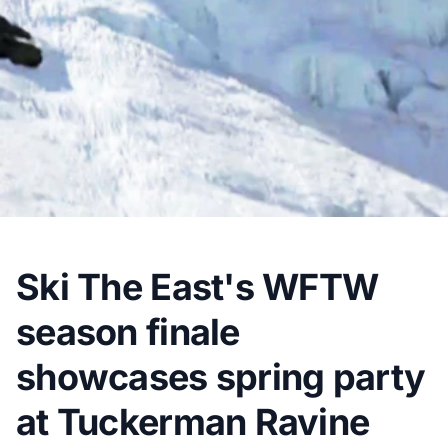
Ski The East's WFTW
season finale
showcases spring party
at Tuckerman Ravine