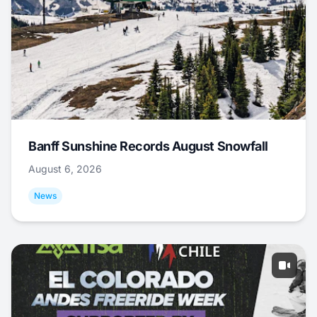
Banff Sunshine Records August Snowfall
August 6, 2026
News