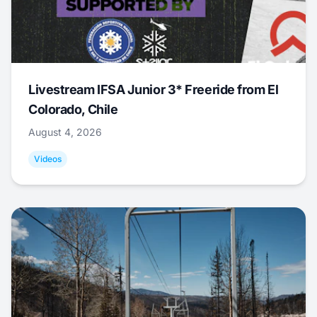
Livestream IFSA Junior 3* Freeride from El
Colorado, Chile
August 4, 2026
Videos