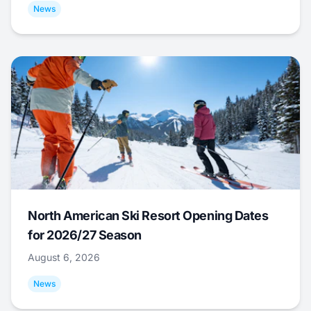
News
North American Ski Resort Opening Dates
for 2026/27 Season
August 6, 2026
News