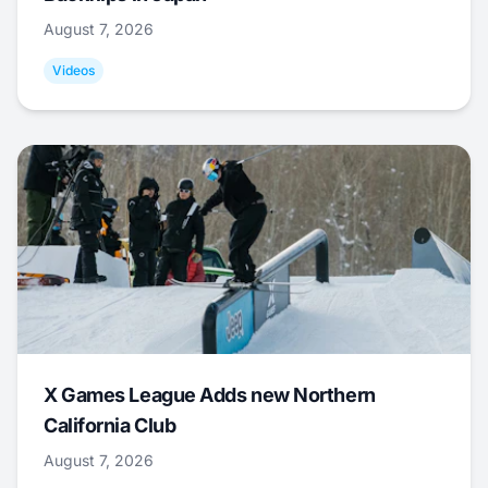
August 7, 2026
Videos
X Games League Adds new Northern
California Club
August 7, 2026