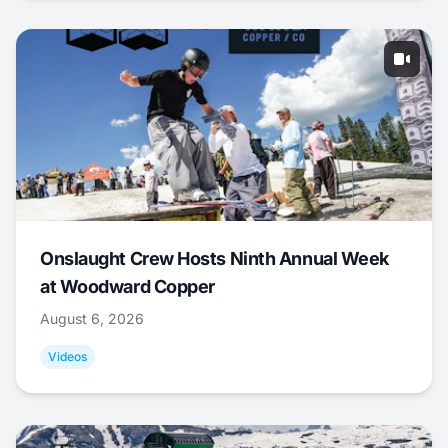
Onslaught Crew Hosts Ninth Annual Week
at Woodward Copper
August 6, 2026
Videos