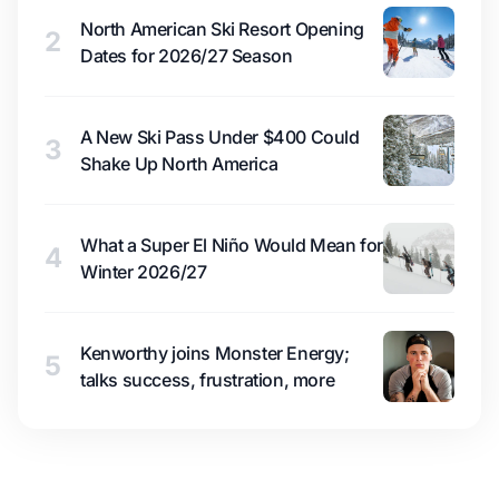
North American Ski Resort Opening
2
Dates for 2026/27 Season
A New Ski Pass Under $400 Could
3
Shake Up North America
What a Super El Niño Would Mean for
4
Winter 2026/27
Kenworthy joins Monster Energy;
5
talks success, frustration, more