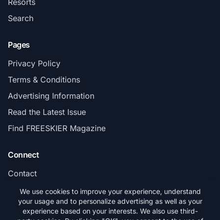
Resorts
Search
Pages
Privacy Policy
Terms & Conditions
Advertising Information
Read the Latest Issue
Find FREESKIER Magazine
Connect
Contact
Subscribe
We use cookies to improve your experience, understand
your usage and to personalize advertising as well as your
experience based on your interests. We also use third-