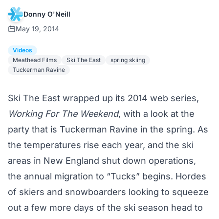
Donny O'Neill
May 19, 2014
Videos
Meathead Films
Ski The East
spring skiing
Tuckerman Ravine
Ski The East wrapped up its 2014 web series,
Working For The Weekend
, with a look at the
party that is Tuckerman Ravine in the spring. As
the temperatures rise each year, and the ski
areas in New England shut down operations,
the annual migration to “Tucks” begins. Hordes
of skiers and snowboarders looking to squeeze
out a few more days of the ski season head to