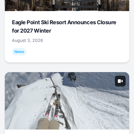
Eagle Point Ski Resort Announces Closure
for 2027 Winter
August 3, 2026
News