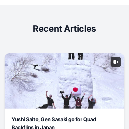
Recent Articles
Yushi Saito, Gen Sasaki go for Quad
Backflips in Japan