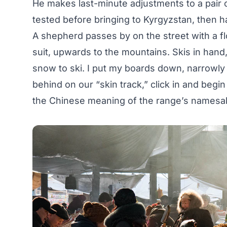
He makes last-minute adjustments to a pair 
tested before bringing to Kyrgyzstan, then ha
A shepherd passes by on the street with a f
suit, upwards to the mountains. Skis in hand,
snow to ski. I put my boards down, narrowly 
behind on our “skin track,” click in and beg
the Chinese meaning of the range’s namesa