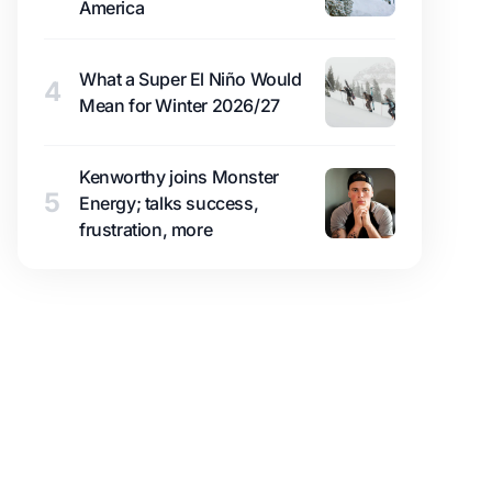
America
What a Super El Niño Would
4
Mean for Winter 2026/27
Kenworthy joins Monster
5
Energy; talks success,
frustration, more