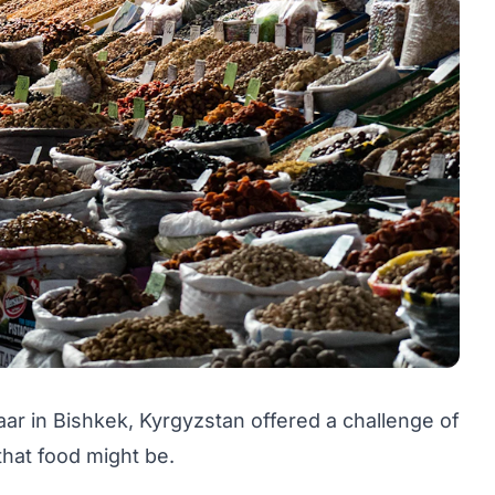
aar in Bishkek, Kyrgyzstan offered a challenge of
that food might be.