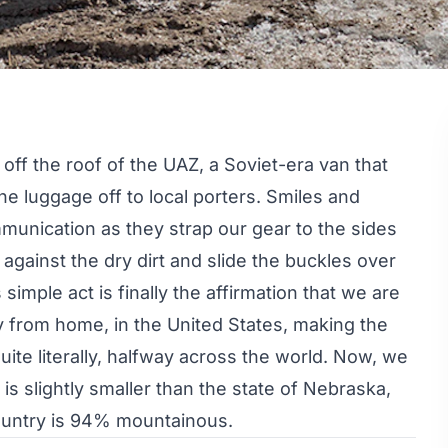
 off the roof of the UAZ, a Soviet-era van that
he luggage off to local porters. Smiles and
unication as they strap our gear to the sides
t against the dry dirt and slide the buckles over
 simple act is finally the affirmation that we are
y from home, in the United States, making the
uite literally, halfway across the world. Now, we
 is slightly smaller than the state of Nebraska,
country is 94% mountainous.