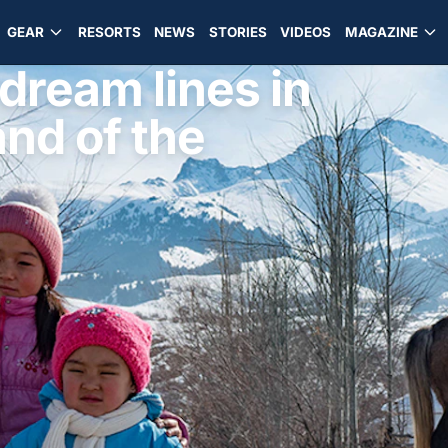
GEAR
RESORTS
NEWS
STORIES
VIDEOS
MAGAZINE
 dream lines in
nd of the