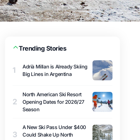
Trending Stories
Adrià Millan is Already Skiing
1
Big Lines in Argentina
North American Ski Resort
2
Opening Dates for 2026/27
Season
A New Ski Pass Under $400
3
Could Shake Up North