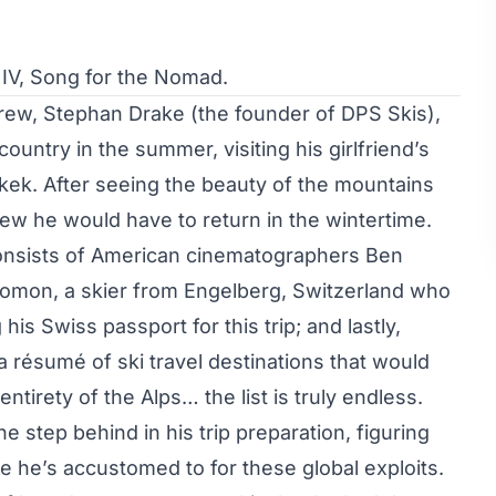
V, Song for the Nomad.
rew, Stephan Drake (the founder of DPS Skis),
country in the summer, visiting his girlfriend’s
shkek. After seeing the beauty of the mountains
new he would have to return in the wintertime.
consists of American cinematographers Ben
omon, a skier from Engelberg, Switzerland who
is Swiss passport for this trip; and lastly,
a résumé of ski travel destinations that would
tirety of the Alps… the list is truly endless.
 step behind in his trip preparation, figuring
yle he’s accustomed to for these global exploits.