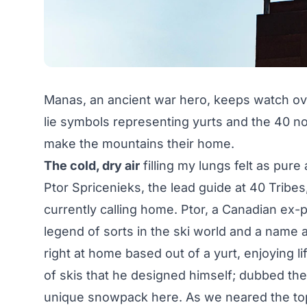
Manas, an ancient war hero, keeps watch over
lie symbols representing yurts and the 40 n
make the mountains their home.
The cold, dry air
filling my lungs felt as pure
Ptor Spricenieks, the lead guide at 40 Tribes
currently calling home. Ptor, a Canadian ex-p
legend of sorts in the ski world and a name 
right at home based out of a yurt, enjoying lif
of skis that he designed himself; dubbed the 
unique snowpack here. As we neared the top o