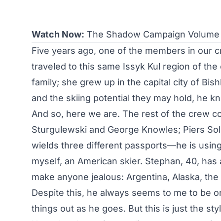
Watch Now:
The Shadow Campaign Volume I
Five years ago, one of the members in our c
traveled to this same Issyk Kul region of the 
family; she grew up in the capital city of Bi
and the skiing potential they may hold, he k
And so, here we are. The rest of the crew 
Sturgulewski and George Knowles; Piers Sol
wields three different passports—he is using h
myself, an American skier. Stephan, 40, has 
make anyone jealous: Argentina, Alaska, the en
Despite this, he always seems to me to be one
things out as he goes. But this is just the st