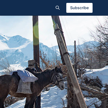
Subscribe