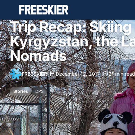
Trip Recap: Skiing
Kyrgyzstan, the La
Nomads
FREESKIER
•
December 12, 2017
•
21 min read
Stories
DPS