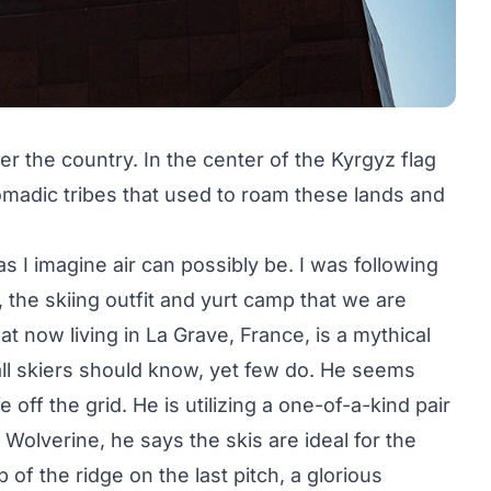
 the country. In the center of the Kyrgyz flag
omadic tribes that used to roam these lands and
 as I imagine air can possibly be. I was following
, the skiing outfit and yurt camp that we are
at now living in La Grave, France, is a mythical
all skiers should know, yet few do. He seems
e off the grid. He is utilizing a one-of-a-kind pair
Wolverine, he says the skis are ideal for the
f the ridge on the last pitch, a glorious