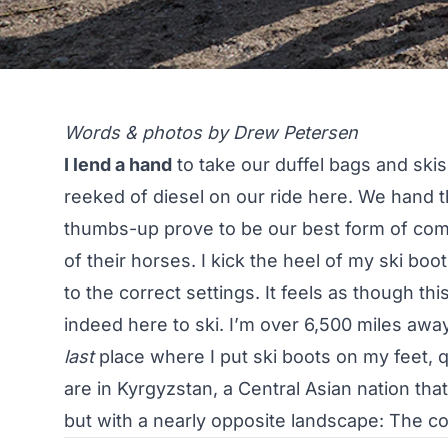
Words & photos by Drew Petersen
I lend a hand
to take our duffel bags and skis
reeked of diesel on our ride here. We hand t
thumbs-up prove to be our best form of comm
of their horses. I kick the heel of my ski boo
to the correct settings. It feels as though this
indeed here to ski. I’m over 6,500 miles awa
last
place where I put ski boots on my feet, q
are in Kyrgyzstan, a Central Asian nation that
but with a nearly opposite landscape: The 