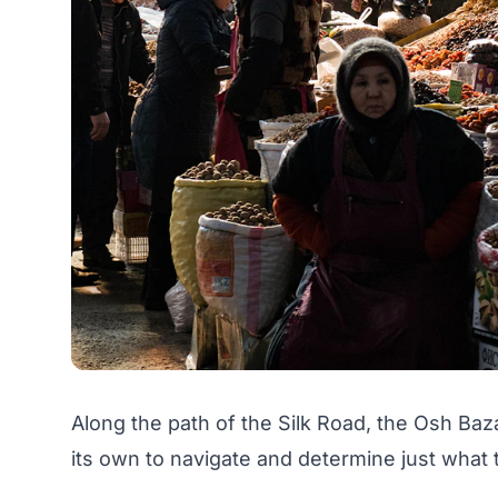
Along the path of the Silk Road, the Osh Baz
its own to navigate and determine just what 