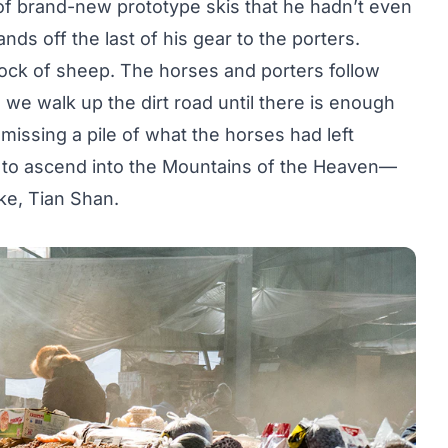
of brand-new prototype skis that he hadn’t even
nds off the last of his gear to the porters.
lock of sheep. The horses and porters follow
 we walk up the dirt road until there is enough
missing a pile of what the horses had left
in to ascend into the Mountains of the Heaven—
ke, Tian Shan.