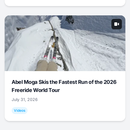
Abel Moga Skis the Fastest Run of the 2026
Freeride World Tour
July 31, 2026
Videos