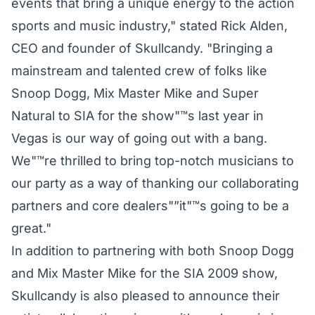
events that bring a unique energy to the action
sports and music industry," stated Rick Alden,
CEO and founder of Skullcandy. "Bringing a
mainstream and talented crew of folks like
Snoop Dogg, Mix Master Mike and Super
Natural to SIA for the show"™s last year in
Vegas is our way of going out with a bang.
We"™re thrilled to bring top-notch musicians to
our party as a way of thanking our collaborating
partners and core dealers"”it"™s going to be a
great."
In addition to partnering with both Snoop Dogg
and Mix Master Mike for the SIA 2009 show,
Skullcandy is also pleased to announce their