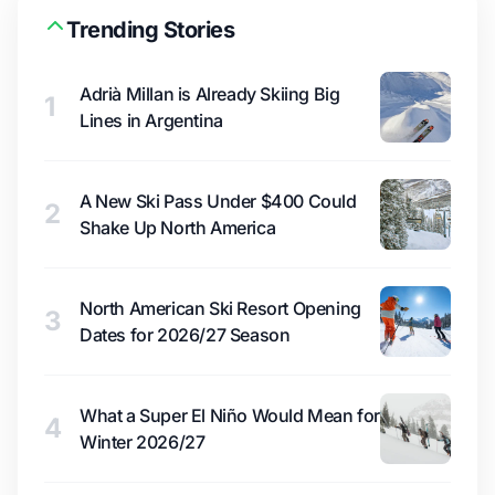
Trending Stories
Adrià Millan is Already Skiing Big
1
Lines in Argentina
A New Ski Pass Under $400 Could
2
Shake Up North America
North American Ski Resort Opening
3
Dates for 2026/27 Season
What a Super El Niño Would Mean for
4
Winter 2026/27