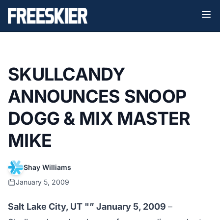
SKULLCANDY
ANNOUNCES SNOOP
DOGG & MIX MASTER
MIKE
Shay Williams
January 5, 2009
Salt Lake City, UT "” January 5, 2009
–