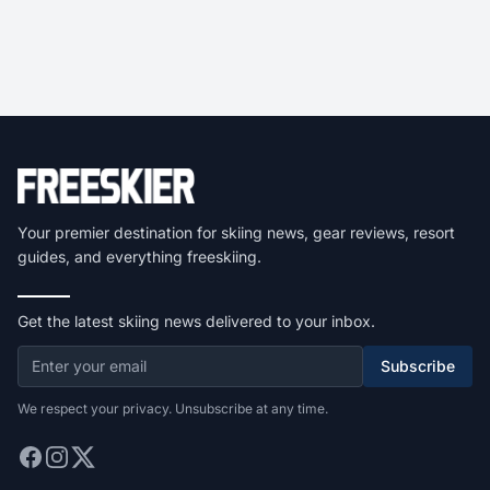
Your premier destination for skiing news, gear reviews, resort
guides, and everything freeskiing.
Get the latest skiing news delivered to your inbox.
Subscribe
We respect your privacy. Unsubscribe at any time.