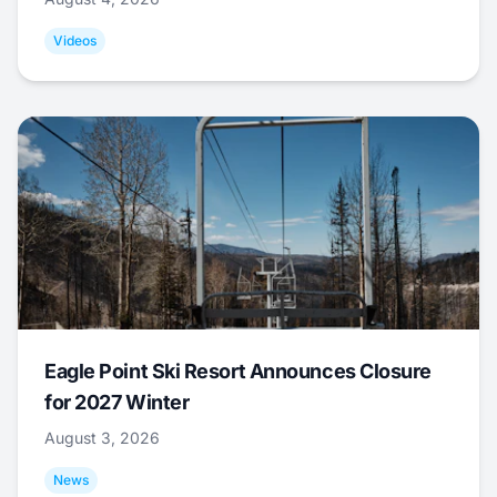
Videos
Eagle Point Ski Resort Announces Closure
for 2027 Winter
August 3, 2026
News