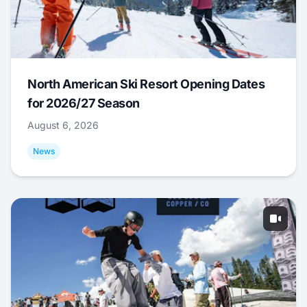
North American Ski Resort Opening Dates
for 2026/27 Season
August 6, 2026
News