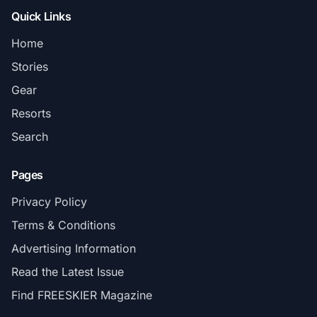
Quick Links
Home
Stories
Gear
Resorts
Search
Pages
Privacy Policy
Terms & Conditions
Advertising Information
Read the Latest Issue
Find FREESKIER Magazine