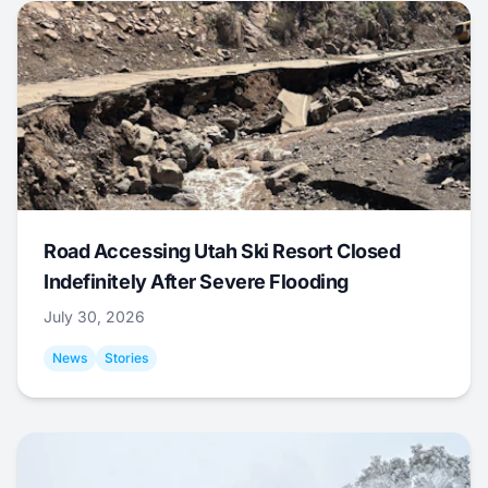
Road Accessing Utah Ski Resort Closed
Indefinitely After Severe Flooding
July 30, 2026
News
Stories