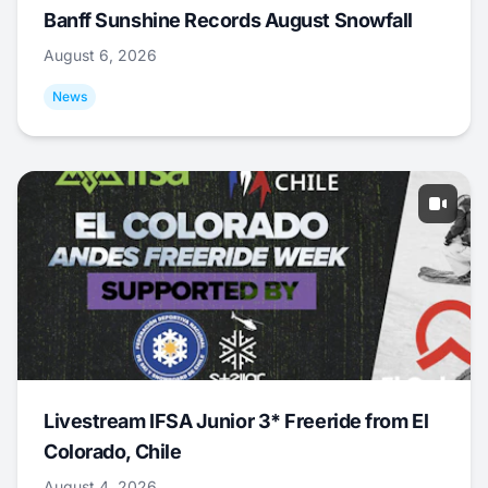
Banff Sunshine Records August Snowfall
August 6, 2026
News
Livestream IFSA Junior 3* Freeride from El
Colorado, Chile
August 4, 2026