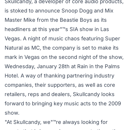
Skullcandy, a developer of core audio products,
is stoked to announce Snoop Dogg and Mix
Master Mike from the Beastie Boys as its
headliners at this year"™s SIA show in Las
Vegas. A night of music chaos featuring Super
Natural as MC, the company is set to make its
mark in Vegas on the second night of the show,
Wednesday, January 28th at Rain in the Palms
Hotel. A way of thanking partnering industry
companies, their supporters, as well as core
retailers, reps and dealers, Skullcandy looks
forward to bringing key music acts to the 2009
show.
"At Skullcandy, we"™re always looking for