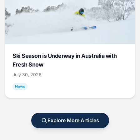
Ski Season is Underway in Australia with
Fresh Snow
July 30, 2026
News
Explore More Articles