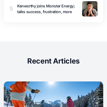
Kenworthy joins Monster Energy;
5
talks success, frustration, more
Recent Articles