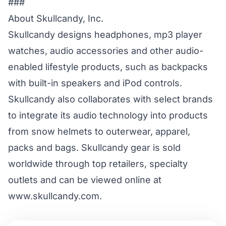
###
About Skullcandy, Inc.
Skullcandy designs headphones, mp3 player
watches, audio accessories and other audio-
enabled lifestyle products, such as backpacks
with built-in speakers and iPod controls.
Skullcandy also collaborates with select brands
to integrate its audio technology into products
from snow helmets to outerwear, apparel,
packs and bags. Skullcandy gear is sold
worldwide through top retailers, specialty
outlets and can be viewed online at
www.skullcandy.com.