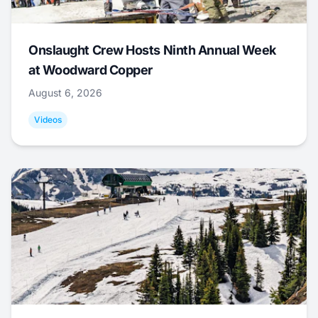
Onslaught Crew Hosts Ninth Annual Week
at Woodward Copper
August 6, 2026
Videos