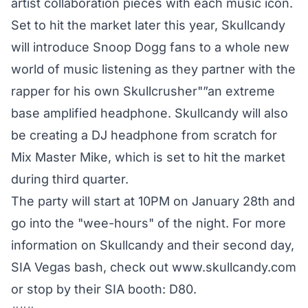
artist collaboration pieces with each music icon.
Set to hit the market later this year, Skullcandy
will introduce Snoop Dogg fans to a whole new
world of music listening as they partner with the
rapper for his own Skullcrusher"”an extreme
base amplified headphone. Skullcandy will also
be creating a DJ headphone from scratch for
Mix Master Mike, which is set to hit the market
during third quarter.
The party will start at 10PM on January 28th and
go into the "wee-hours" of the night. For more
information on Skullcandy and their second day,
SIA Vegas bash, check out www.skullcandy.com
or stop by their SIA booth: D80.