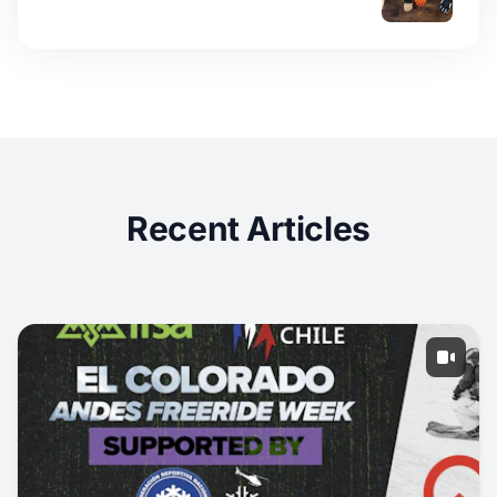
Recent Articles