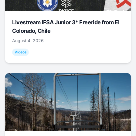
Livestream IFSA Junior 3* Freeride from El
Colorado, Chile
August 4, 2026
Videos