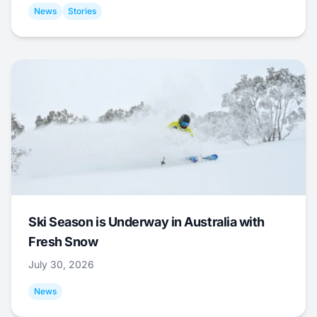
News
Stories
Ski Season is Underway in Australia with
Fresh Snow
July 30, 2026
News