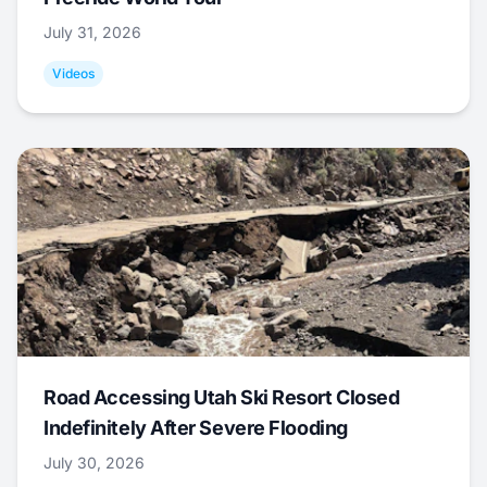
July 31, 2026
Videos
Road Accessing Utah Ski Resort Closed
Indefinitely After Severe Flooding
July 30, 2026