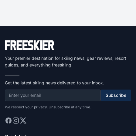
Your premier destination for skiing news, gear reviews, resort
guides, and everything freeskiing.
Get the latest skiing news delivered to your inbox.
Subscribe
We respect your privacy. Unsubscribe at any time.