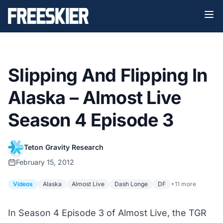
Slipping And Flipping In
Alaska – Almost Live
Season 4 Episode 3
Teton Gravity Research
February 15, 2012
Videos
Alaska
Almost Live
Dash Longe
DF
+11 more
In Season 4 Episode 3 of Almost Live, the TGR