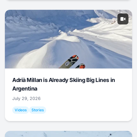
Adrià Millan is Already Skiing Big Lines in
Argentina
July 29, 2026
Videos
Stories