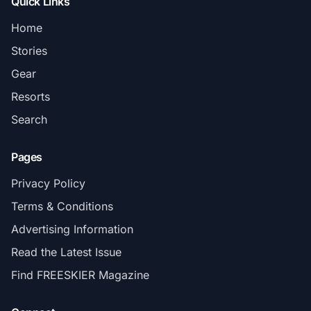
Quick Links
Home
Stories
Gear
Resorts
Search
Pages
Privacy Policy
Terms & Conditions
Advertising Information
Read the Latest Issue
Find FREESKIER Magazine