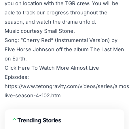
you on location with the TGR crew. You will be
able to track our progress throughout the
season, and watch the drama unfold.
Music courtesy Small Stone.
Song: “Cherry Red” (Instrumental Version) by
Five Horse Johnson off the album The Last Men
on Earth.
Click Here To Watch More Almost Live
Episodes:
https://www.tetongravity.com/videos/series/almos
live-season-4-102.htm
Trending Stories