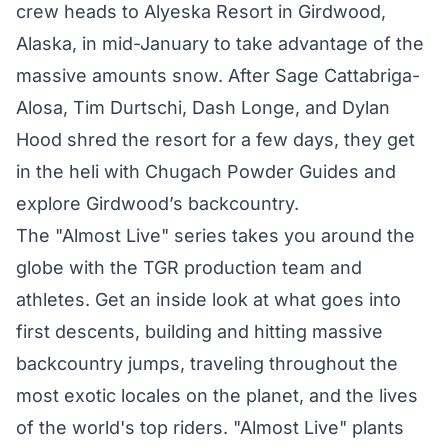
crew heads to Alyeska Resort in Girdwood,
Alaska, in mid-January to take advantage of the
massive amounts snow. After Sage Cattabriga-
Alosa, Tim Durtschi, Dash Longe, and Dylan
Hood shred the resort for a few days, they get
in the heli with Chugach Powder Guides and
explore Girdwood’s backcountry.
The "Almost Live" series takes you around the
globe with the TGR production team and
athletes. Get an inside look at what goes into
first descents, building and hitting massive
backcountry jumps, traveling throughout the
most exotic locales on the planet, and the lives
of the world's top riders. "Almost Live" plants