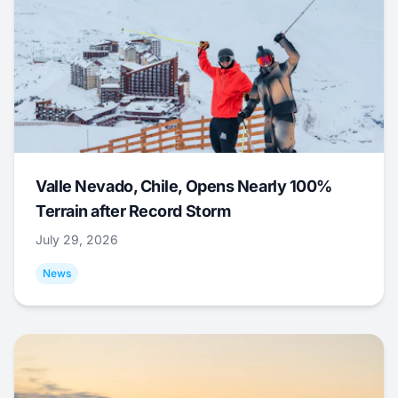
Valle Nevado, Chile, Opens Nearly 100%
Terrain after Record Storm
July 29, 2026
News