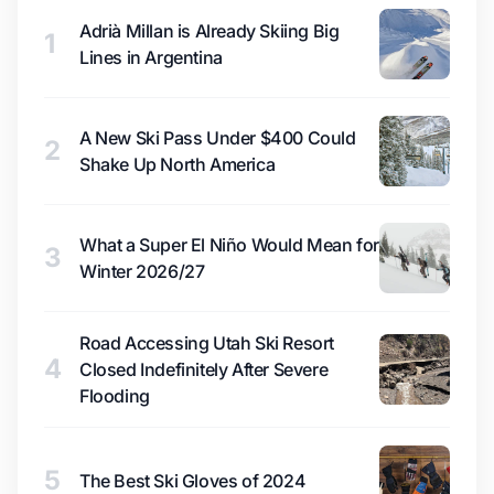
Adrià Millan is Already Skiing Big
1
Lines in Argentina
A New Ski Pass Under $400 Could
2
Shake Up North America
What a Super El Niño Would Mean for
3
Winter 2026/27
Road Accessing Utah Ski Resort
4
Closed Indefinitely After Severe
Flooding
5
The Best Ski Gloves of 2024