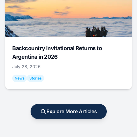
Backcountry Invitational Returns to
Argentina in 2026
July 28, 2026
News
Stories
Explore More Articles