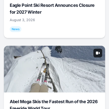
Eagle Point Ski Resort Announces Closure
for 2027 Winter
August 3, 2026
News
Abel Moga Skis the Fastest Run of the 2026
Freeride World Tour