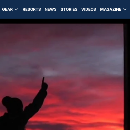
GEAR
RESORTS
NEWS
STORIES
VIDEOS
MAGAZINE