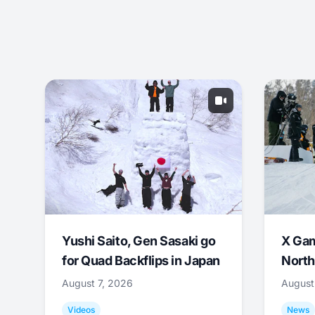
Yushi Saito, Gen Sasaki go
X Ga
for Quad Backflips in Japan
North
August 7, 2026
August
Videos
News