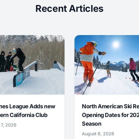
Recent Articles
mes League Adds new
North American Ski R
ern California Club
Opening Dates for 20
Season
 7, 2026
August 6, 2026