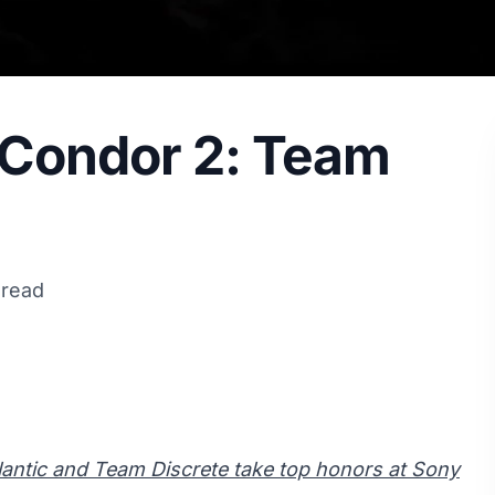
 Condor 2: Team
 read
antic and Team Discrete take top honors at Sony