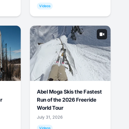
Videos
Abel Moga Skis the Fastest
r
Run of the 2026 Freeride
World Tour
July 31, 2026
Videos