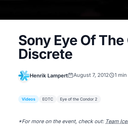
Sony Eye Of The
Discrete
August 7, 2012
1 min
Henrik Lampert
Videos
EOTC
Eye of the Condor 2
*For more on the event, check out:
Team Icel