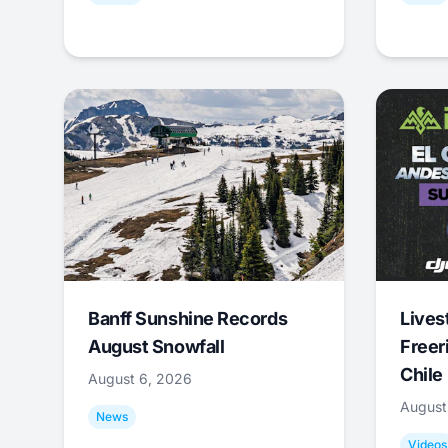
Banff Sunshine Records
Lives
August Snowfall
Freer
Chile
August 6, 2026
August
News
Videos