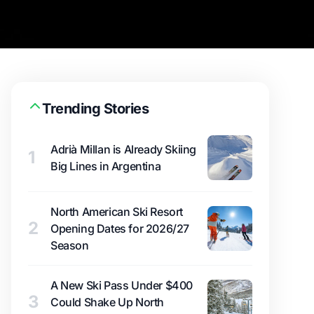
Trending Stories
Adrià Millan is Already Skiing
1
Big Lines in Argentina
North American Ski Resort
2
Opening Dates for 2026/27
Season
A New Ski Pass Under $400
3
Could Shake Up North