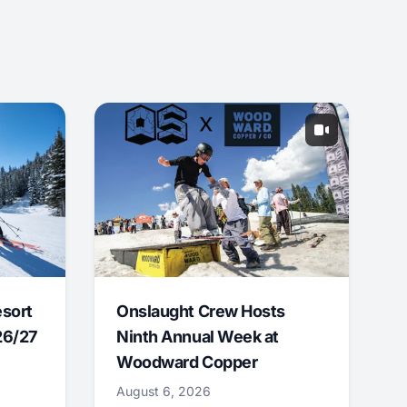
esort
Onslaught Crew Hosts
26/27
Ninth Annual Week at
Woodward Copper
August 6, 2026