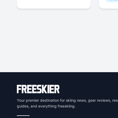
Your premier destination for skiing news, gear reviews, res
guides, and everything freeskiing.