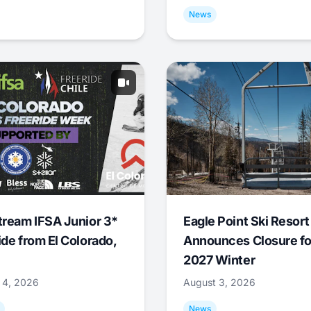
News
tream IFSA Junior 3*
Eagle Point Ski Resort
ide from El Colorado,
Announces Closure fo
2027 Winter
 4, 2026
August 3, 2026
News