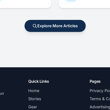
Explore More Articles
Quick Links
Pages
Home
Privacy Po
ort
Stories
Terms & Co
Gear
Advertisin