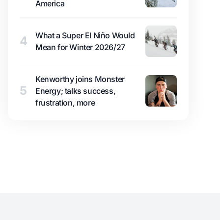
America
What a Super El Niño Would
4
Mean for Winter 2026/27
Kenworthy joins Monster
5
Energy; talks success,
frustration, more