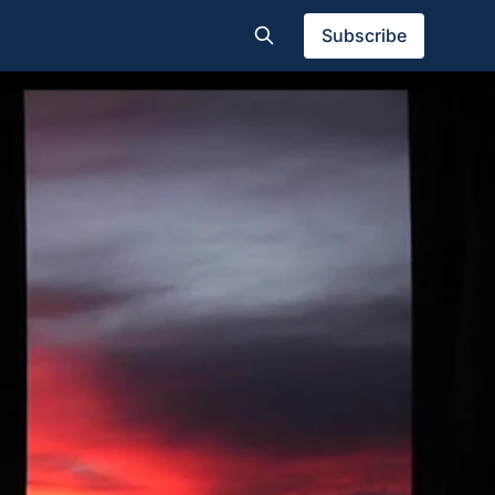
Subscribe