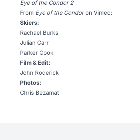
Eye of the Condor 2
From
Eye of the Condor
on Vimeo:
Skiers:
Rachael Burks
Julian Carr
Parker Cook
Film & Edit:
John Roderick
Photos:
Chris Bezamat