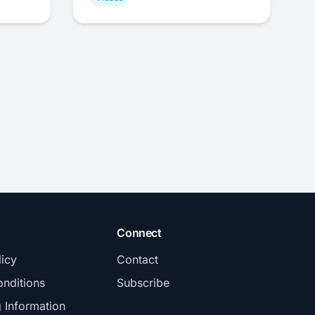
Connect
licy
Contact
nditions
Subscribe
g Information