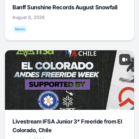
Banff Sunshine Records August Snowfall
August 6, 2026
News
Livestream IFSA Junior 3* Freeride from El
Colorado, Chile