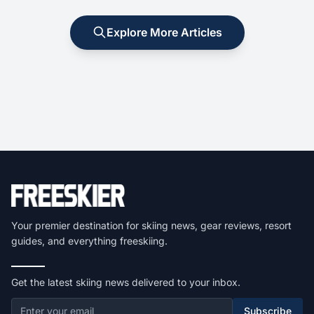
Explore More Articles
Your premier destination for skiing news, gear reviews, resort
guides, and everything freeskiing.
Get the latest skiing news delivered to your inbox.
Subscribe