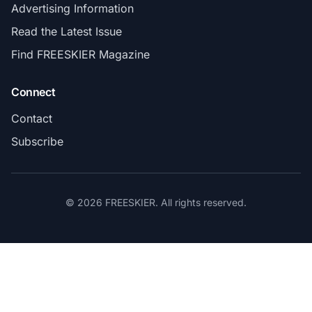
Advertising Information
Read the Latest Issue
Find FREESKIER Magazine
Connect
Contact
Subscribe
© 2026 FREESKIER. All rights reserved.