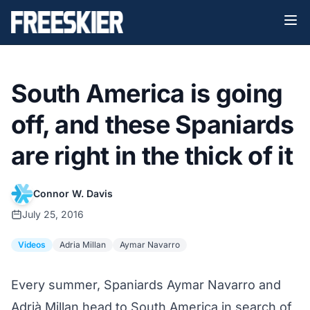
South America is going
off, and these Spaniards
are right in the thick of it
Connor W. Davis
July 25, 2016
Videos
Adria Millan
Aymar Navarro
Every summer, Spaniards Aymar Navarro and
Adrià Millan head to South America in search of