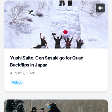
Yushi Saito, Gen Sasaki go for Quad
Backflips in Japan
August 7, 2026
Videos