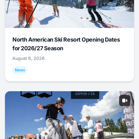
North American Ski Resort Opening Dates
for 2026/27 Season
August 6, 2026
News