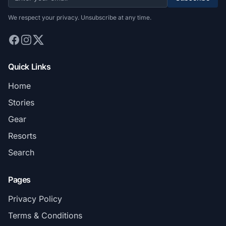
We respect your privacy. Unsubscribe at any time.
Quick Links
Home
Stories
Gear
Resorts
Search
Pages
Privacy Policy
Terms & Conditions