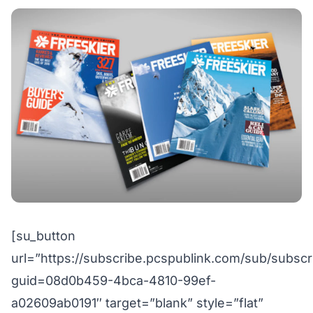
[su_button
url=”https://subscribe.pcspublink.com/sub/subscr
guid=08d0b459-4bca-4810-99ef-
a02609ab0191″ target=”blank” style=”flat”