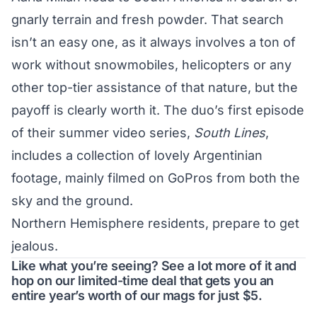
gnarly terrain and fresh powder. That search
isn’t an easy one, as it always involves a ton of
work without snowmobiles, helicopters or any
other top-tier assistance of that nature, but the
payoff is clearly worth it. The duo’s first episode
of their summer video series,
South Lines
,
includes a collection of lovely Argentinian
footage, mainly filmed on GoPros from both the
sky and the ground.
Northern Hemisphere residents, prepare to get
jealous.
Like what you’re seeing? See a lot more of it and
hop on our limited-time deal that gets you an
entire year’s worth of our mags for just $5.