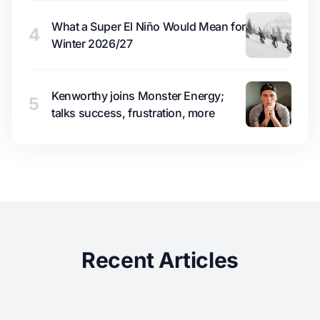
What a Super El Niño Would Mean for
4
Winter 2026/27
Kenworthy joins Monster Energy;
5
talks success, frustration, more
Recent Articles