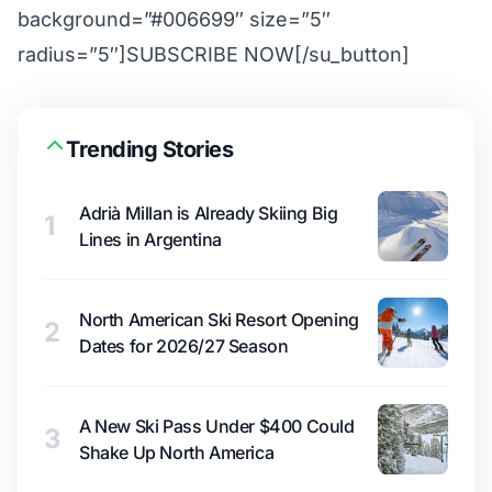
background=”#006699″ size=”5″
radius=”5″]SUBSCRIBE NOW[/su_button]
Trending Stories
Adrià Millan is Already Skiing Big
1
Lines in Argentina
North American Ski Resort Opening
2
Dates for 2026/27 Season
A New Ski Pass Under $400 Could
3
Shake Up North America