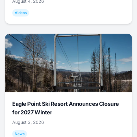
August 4, 2026
Videos
Eagle Point Ski Resort Announces Closure
for 2027 Winter
August 3, 2026
News