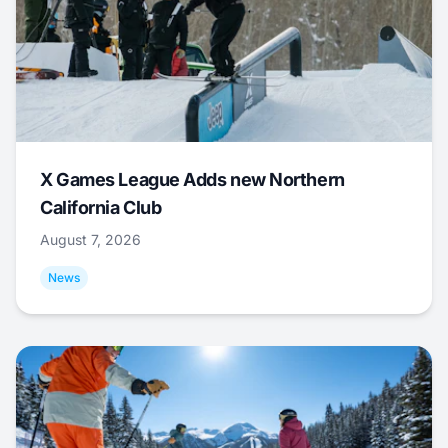
X Games League Adds new Northern
California Club
August 7, 2026
News