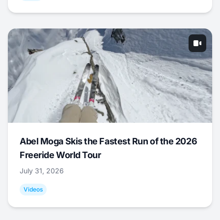
Abel Moga Skis the Fastest Run of the 2026
Freeride World Tour
July 31, 2026
Videos