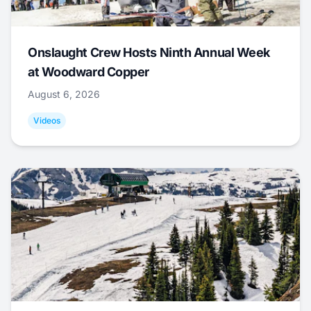
Onslaught Crew Hosts Ninth Annual Week
at Woodward Copper
August 6, 2026
Videos