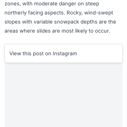
zones, with moderate danger on steep
northerly facing aspects. Rocky, wind-swept
slopes with variable snowpack depths are the
areas where slides are most likely to occur.
View this post on Instagram