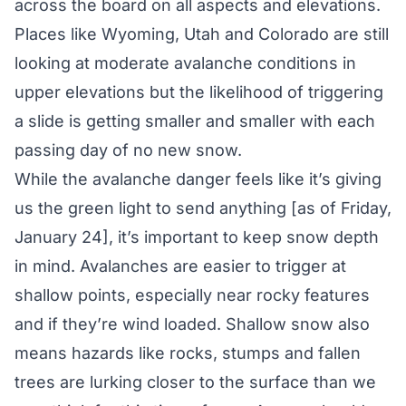
across the board on all aspects and elevations.
Places like Wyoming, Utah and Colorado are still
looking at moderate avalanche conditions in
upper elevations but the likelihood of triggering
a slide is getting smaller and smaller with each
passing day of no new snow.
While the avalanche danger feels like it’s giving
us the green light to send anything [as of Friday,
January 24], it’s important to keep snow depth
in mind. Avalanches are easier to trigger at
shallow points, especially near rocky features
and if they’re wind loaded. Shallow snow also
means hazards like rocks, stumps and fallen
trees are lurking closer to the surface than we