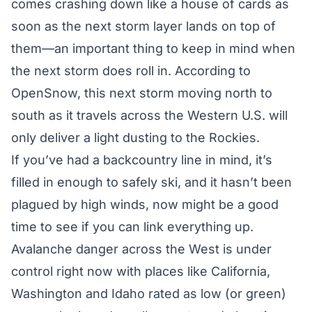
comes crashing down like a house of cards as
soon as the next storm layer lands on top of
them—an important thing to keep in mind when
the next storm does roll in. According to
OpenSnow,
this next storm
moving north to
south as it travels across the Western U.S. will
only deliver a light dusting to the Rockies.
If you’ve had a backcountry line in mind, it’s
filled in enough to safely ski, and it hasn’t been
plagued by high winds, now might be a good
time to see if you can link everything up.
Avalanche danger across the West is under
control right now with places like California,
Washington and Idaho rated as low (or green)