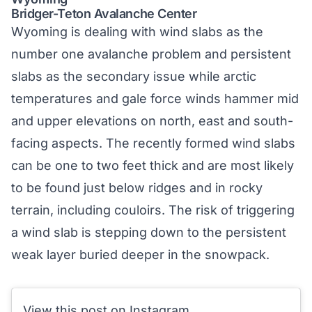
Bridger-Teton Avalanche Center
Wyoming is dealing with wind slabs as the
number one avalanche problem and persistent
slabs as the secondary issue while arctic
temperatures and gale force winds hammer mid
and upper elevations on north, east and south-
facing aspects. The recently formed wind slabs
can be one to two feet thick and are most likely
to be found just below ridges and in rocky
terrain, including couloirs. The risk of triggering
a wind slab is stepping down to the persistent
weak layer buried deeper in the snowpack.
View this post on Instagram