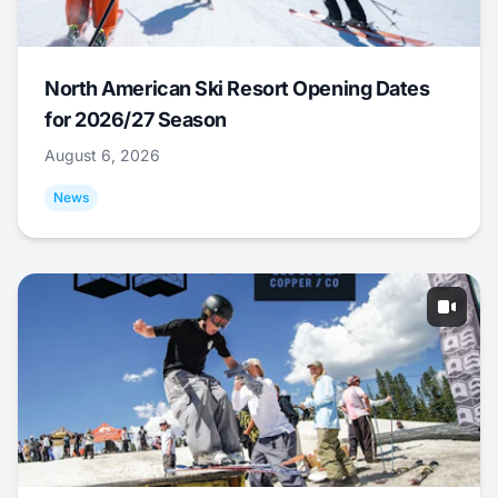
North American Ski Resort Opening Dates
for 2026/27 Season
August 6, 2026
News