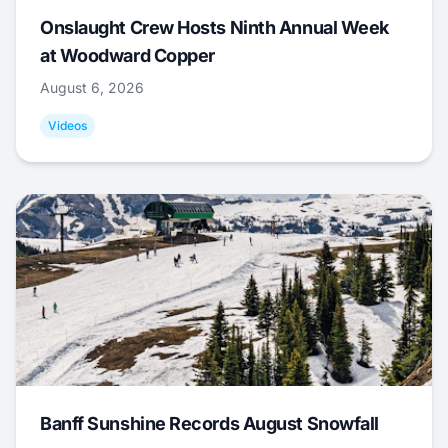
Onslaught Crew Hosts Ninth Annual Week
at Woodward Copper
August 6, 2026
Videos
Banff Sunshine Records August Snowfall