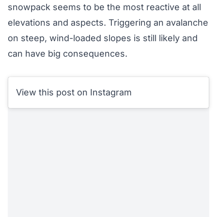
snowpack seems to be the most reactive at all
elevations and aspects. Triggering an avalanche
on steep, wind-loaded slopes is still likely and
can have big consequences.
View this post on Instagram