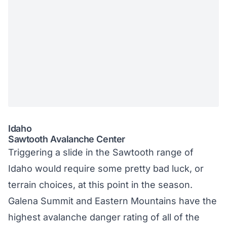
Idaho
Sawtooth Avalanche Center
Triggering a slide in the Sawtooth range of
Idaho would require some pretty bad luck, or
terrain choices, at this point in the season.
Galena Summit and Eastern Mountains have the
highest avalanche danger rating of all of the