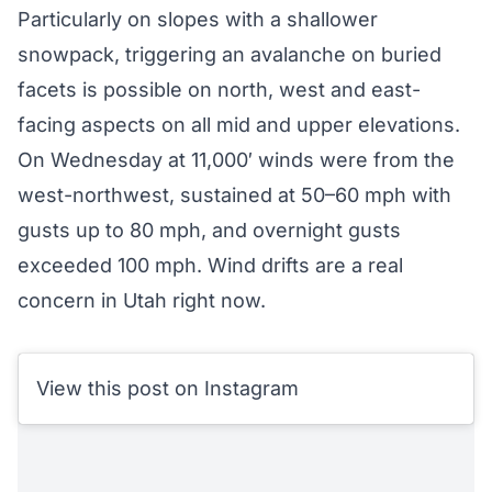
Particularly on slopes with a shallower
snowpack, triggering an avalanche on buried
facets is possible on north, west and east-
facing aspects on all mid and upper elevations.
On Wednesday at 11,000′ winds were from the
west-northwest, sustained at 50–60 mph with
gusts up to 80 mph, and overnight gusts
exceeded 100 mph. Wind drifts are a real
concern in Utah right now.
View this post on Instagram