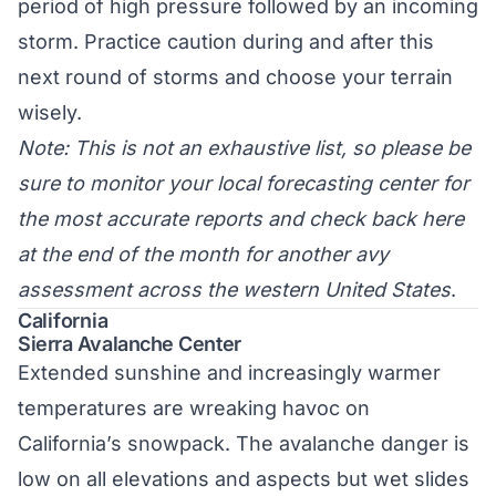
period of high pressure followed by an incoming
storm. Practice caution during and after this
next round of storms and choose your terrain
wisely.
Note: This is not an exhaustive list, so please be
sure to monitor your local forecasting center for
the most accurate reports and check back here
at the end of the month for another avy
assessment across the western United States
.
California
Sierra Avalanche Center
Extended sunshine and increasingly warmer
temperatures are wreaking havoc on
California’s snowpack. The avalanche danger is
low on all elevations and aspects but wet slides