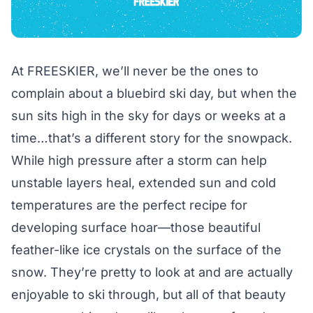
At FREESKIER, we’ll never be the ones to
complain about a bluebird ski day, but when the
sun sits high in the sky for days or weeks at a
time…that’s a different story for the snowpack.
While high pressure after a storm can help
unstable layers heal, extended sun and cold
temperatures are the perfect recipe for
developing surface hoar—those beautiful
feather-like ice crystals on the surface of the
snow. They’re pretty to look at and are actually
enjoyable to ski through, but all of that beauty