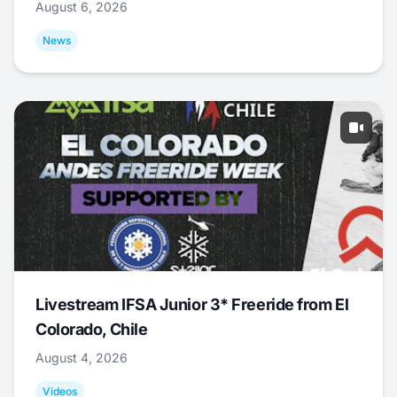
August 6, 2026
News
Livestream IFSA Junior 3* Freeride from El
Colorado, Chile
August 4, 2026
Videos