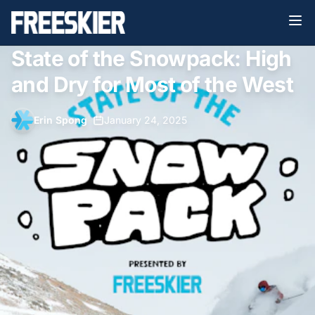
State of the Snowpack: High
and Dry for Most of the West
Erin Spong
•
January 24, 2025