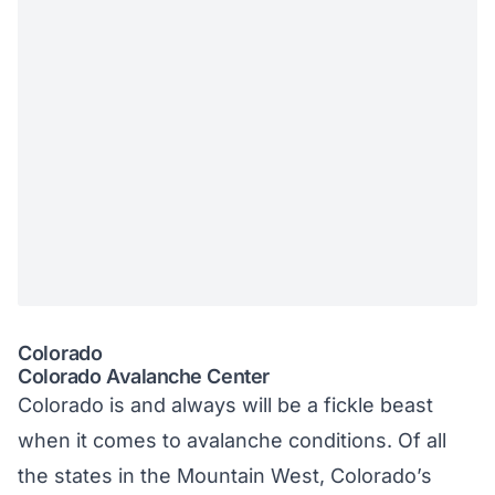
Colorado
Colorado Avalanche Center
Colorado is and always will be a fickle beast
when it comes to avalanche conditions. Of all
the states in the Mountain West, Colorado’s