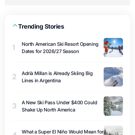
Trending Stories
North American Ski Resort Opening
1
Dates for 2026/27 Season
Adrià Millan is Already Skiing Big
2
Lines in Argentina
A New Ski Pass Under $400 Could
3
Shake Up North America
What a Super El Niño Would Mean for