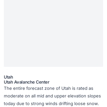
Utah
Utah Avalanche Center
The entire forecast zone of Utah is rated as
moderate on all mid and upper elevation slopes
today due to strong winds drifting loose snow.