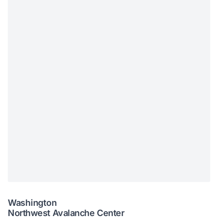
Washington
Northwest Avalanche Center