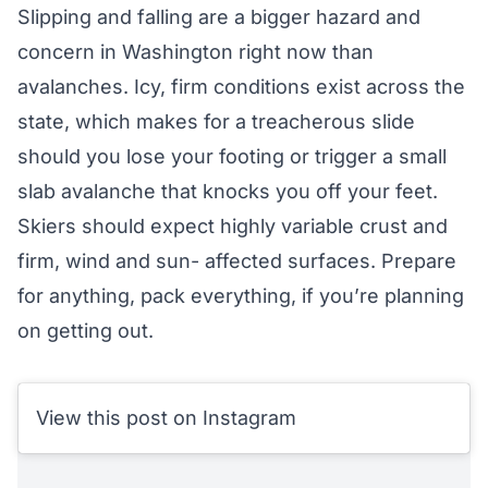
Slipping and falling are a bigger hazard and
concern in Washington right now than
avalanches. Icy, firm conditions exist across the
state, which makes for a treacherous slide
should you lose your footing or trigger a small
slab avalanche that knocks you off your feet.
Skiers should expect highly variable crust and
firm, wind and sun- affected surfaces. Prepare
for anything, pack everything, if you’re planning
on getting out.
View this post on Instagram