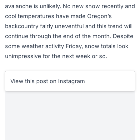
avalanche is unlikely. No new snow recently and
cool temperatures have made Oregon’s
backcountry fairly uneventful and this trend will
continue through the end of the month. Despite
some weather activity Friday, snow totals look
unimpressive for the next week or so.
View this post on Instagram