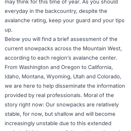
may think for this time of year. As you should
everyday in the backcountry, despite the
avalanche rating, keep your guard and your tips
up.
Below you will find a brief assessment of the
current snowpacks across the Mountain West,
according to each region’s avalanche center.
From Washington and Oregon to California,
Idaho, Montana, Wyoming, Utah and Colorado,
we are here to help disseminate the information
provided by real professionals. Moral of the
story right now: Our snowpacks are relatively
stable, for now, but shallow and will become
increasingly unstable due to this extended