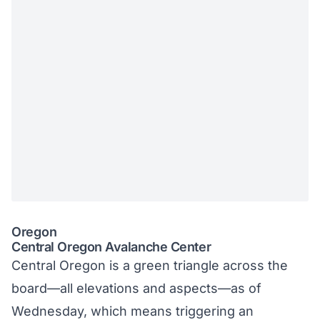
Oregon
Central Oregon Avalanche Center
Central Oregon is a green triangle across the
board—all elevations and aspects—as of
Wednesday, which means triggering an