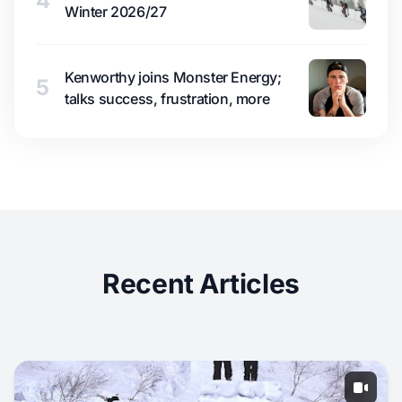
4
Winter 2026/27
Kenworthy joins Monster Energy;
5
talks success, frustration, more
Recent Articles