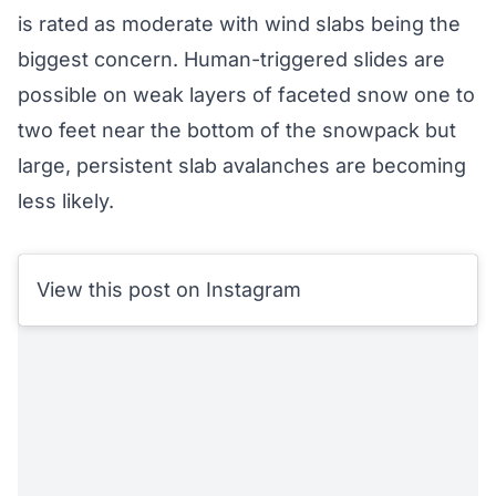
is rated as moderate with wind slabs being the
biggest concern. Human-triggered slides are
possible on weak layers of faceted snow one to
two feet near the bottom of the snowpack but
large, persistent slab avalanches are becoming
less likely.
View this post on Instagram