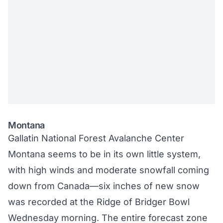
Montana
Gallatin National Forest Avalanche Center
Montana seems to be in its own little system,
with high winds and moderate snowfall coming
down from Canada—six inches of new snow
was recorded at the Ridge of Bridger Bowl
Wednesday morning. The entire forecast zone