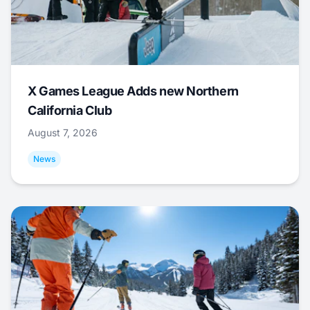
X Games League Adds new Northern
California Club
August 7, 2026
News