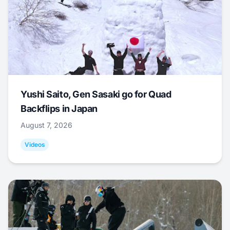
Yushi Saito, Gen Sasaki go for Quad
Backflips in Japan
August 7, 2026
Videos