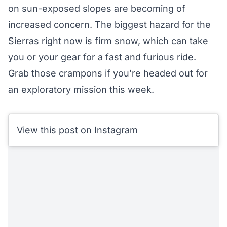
on sun-exposed slopes are becoming of
increased concern. The biggest hazard for the
Sierras right now is firm snow, which can take
you or your gear for a fast and furious ride.
Grab those crampons if you’re headed out for
an exploratory mission this week.
View this post on Instagram