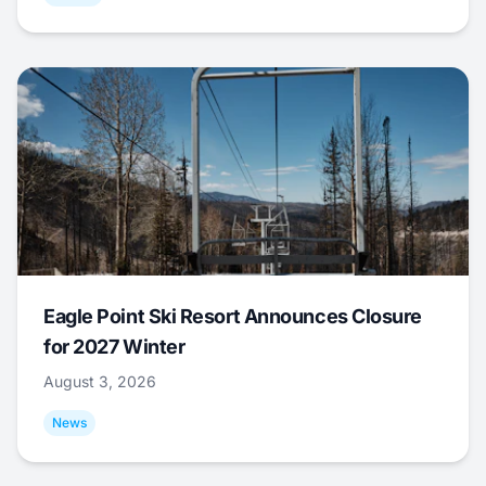
Eagle Point Ski Resort Announces Closure
for 2027 Winter
August 3, 2026
News