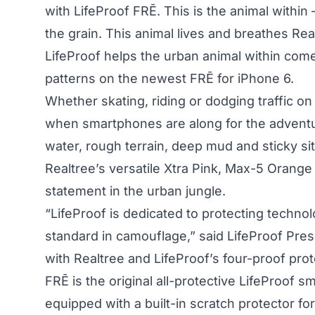
with LifeProof FRĒ. This is the animal within
the grain. This animal lives and breathes Re
LifeProof
helps the urban animal within come 
patterns on the newest FRĒ for iPhone 6.
Whether skating, riding or dodging traffic o
when smartphones are along for the adventu
water, rough terrain, deep mud and sticky s
Realtree’s versatile Xtra Pink, Max-5 Orange
statement in the urban jungle.
“LifeProof is dedicated to protecting techno
standard in camouflage,” said LifeProof Pre
with Realtree and LifeProof’s four-proof pro
FRĒ is the original all-protective LifeProof
equipped with a built-in scratch protector fo