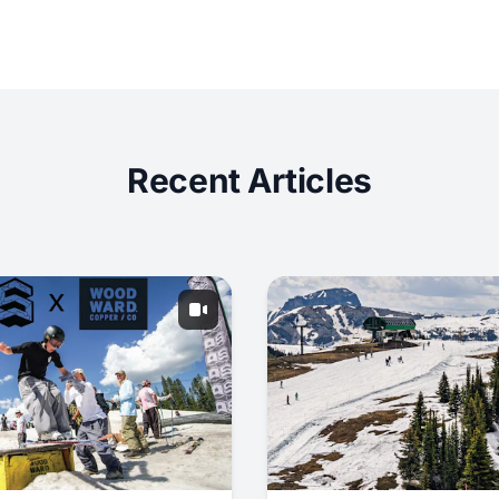
Recent Articles