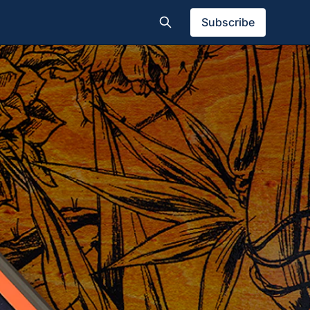
Subscribe