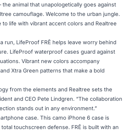
 – the animal that unapologetically goes against
altree camouflage. Welcome to the urban jungle.
to life with vibrant accent colors and Realtree
n a run, LifeProof FRĒ helps leave worry behind
re. LifeProof waterproof cases guard against
ituations. Vibrant new colors accompany
 and Xtra Green patterns that make a bold
logy from the elements and Realtree sets the
sident and CEO Pete Lindgren. “The collaboration
tection stands out in any environment.”
 smartphone case. This camo iPhone 6 case is
r total touchscreen defense. FRĒ is built with an