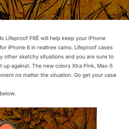
nds Lifeproof FRĒ will help keep your iPhone
or iPhone 6 in realtree camo. Lifeproof cases
ny other sketchy situations and you are sure to
t up against. The new colors Xtra Pink, Max-5
ement no matter the situation. Go get your case
 below.