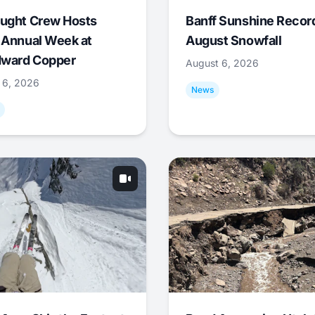
ught Crew Hosts
Banff Sunshine Recor
 Annual Week at
August Snowfall
ward Copper
August 6, 2026
 6, 2026
News