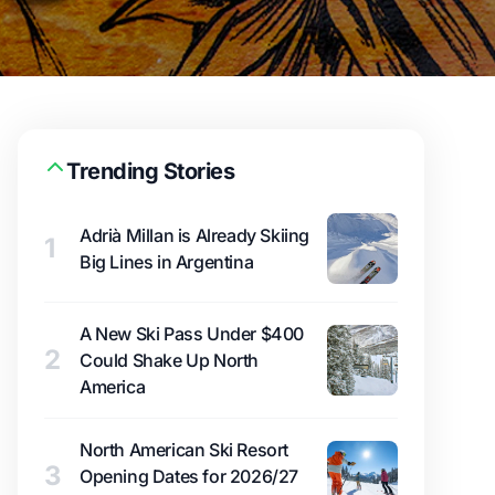
Trending Stories
Adrià Millan is Already Skiing
1
Big Lines in Argentina
A New Ski Pass Under $400
2
Could Shake Up North
America
North American Ski Resort
3
Opening Dates for 2026/27