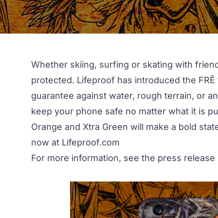
Whether skiing, surfing or skating with frie
protected.
Lifeproof
has introduced the FRĒ f
guarantee against water, rough terrain, or a
keep your phone safe no matter what it is pu
Orange and Xtra Green will make a bold stat
now at
Lifeproof.com
For more information, see the press release