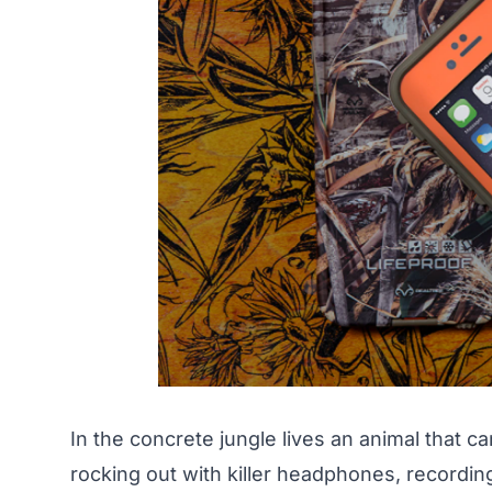
In the concrete jungle lives an animal that ca
rocking out with killer headphones, recordin