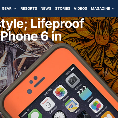
GEAR
RESORTS
NEWS
STORIES
VIDEOS
MAGAZINE
tyle; Lifeproof
iPhone 6 in