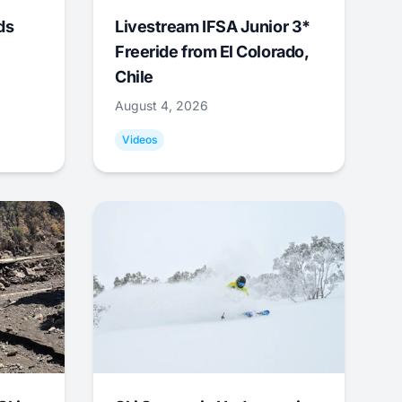
ds
Livestream IFSA Junior 3*
Freeride from El Colorado,
Chile
August 4, 2026
Videos