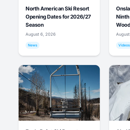
North American Ski Resort
Onsla
Opening Dates for 2026/27
Ninth
Season
Wood
August 6, 2026
August
News
Videos