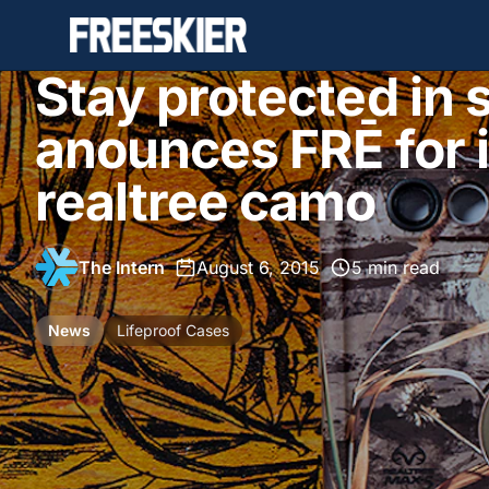
Stay protected in s
anounces FRĒ for 
realtree camo
The Intern
•
August 6, 2015
•
5 min read
News
Lifeproof Cases