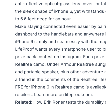
anti-reflective optical-glass lens cover for
the sleek shape of iPhone 6, yet withstands
to 6.6 feet deep for an hour.
Make staying connected even easier by pair
dashboard to the handlebars and anywhere 
iPhone 6 simply and seamlessly with the m
LifeProof wants every smartphone user to bri
prize pack contest on Instagram. Each prize 
Realtree camo, Under Armour Realtree sung
and portable speaker, plus other adventure g
a friend in the comments of the Realtree life
FRĒ for iPhone 6 in Realtree camo is availa
retailers. Learn more on
lifeproof.com.
Related:
How Erik Roner tests the durability