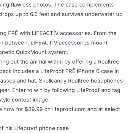
 taking flawless photos. The case complements
 drops up to 6.6 feet and survives underwater up
ing FRĒ with LIFEACTÍV accessories. From the
in between, LIFEACTÍV accessories mount
agnetic QuickMount system.
ng out the animal within by offering a Realtree
pack includes a LifeProof FRĒ iPhone 6 case in
lasses and hat, Skullcandy Realtree headphones
ear. Enter to win by following LifeProof and tag
style contest image.
ble now for $89.99 on
lifeproof.com
and at select
 of his Lifeproof phone case