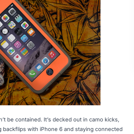
n’t be contained. It’s decked out in camo kicks,
g backflips with iPhone 6 and staying connected