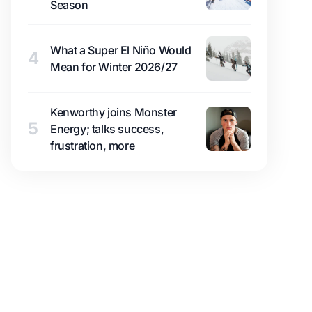
Season
What a Super El Niño Would
4
Mean for Winter 2026/27
Kenworthy joins Monster
5
Energy; talks success,
frustration, more