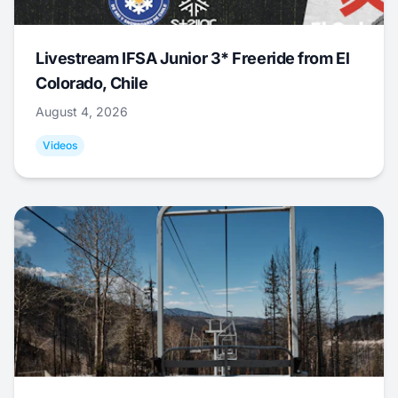
Livestream IFSA Junior 3* Freeride from El
Colorado, Chile
August 4, 2026
Videos