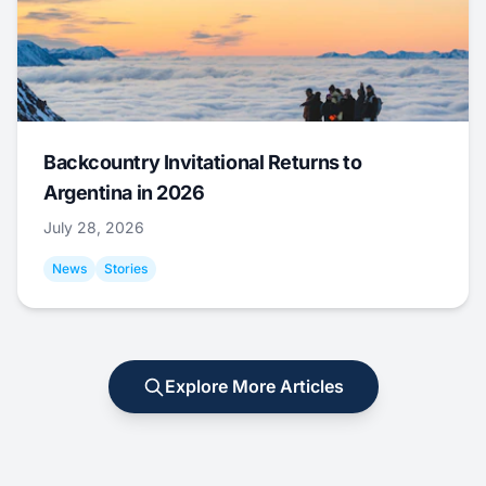
Backcountry Invitational Returns to
Argentina in 2026
July 28, 2026
News
Stories
Explore More Articles