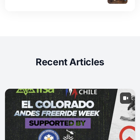
Recent Articles