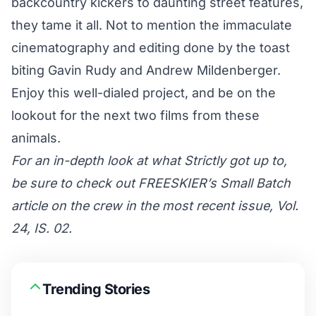
backcountry kickers to daunting street features,
they tame it all. Not to mention the immaculate
cinematography and editing done by the toast
biting Gavin Rudy and Andrew Mildenberger.
Enjoy this well-dialed project, and be on the
lookout for the next two films from these
animals.
For an in-depth look at what Strictly got up to,
be sure to check out FREESKIER’s Small Batch
article on the crew in the most recent issue, Vol.
24, IS. 02.
Trending Stories