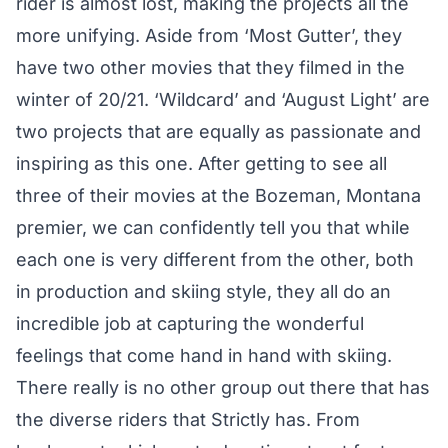
rider is almost lost, making the projects all the
more unifying. Aside from ‘Most Gutter’, they
have two other movies that they filmed in the
winter of 20/21. ‘Wildcard’ and ‘August Light’ are
two projects that are equally as passionate and
inspiring as this one. After getting to see all
three of their movies at the Bozeman, Montana
premier, we can confidently tell you that while
each one is very different from the other, both
in production and skiing style, they all do an
incredible job at capturing the wonderful
feelings that come hand in hand with skiing.
There really is no other group out there that has
the diverse riders that Strictly has. From