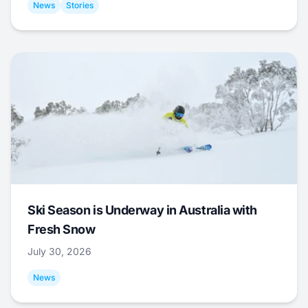
News
Stories
Ski Season is Underway in Australia with
Fresh Snow
July 30, 2026
News