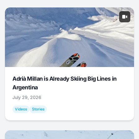
Adrià Millan is Already Skiing Big Lines in
Argentina
July 29, 2026
Videos
Stories