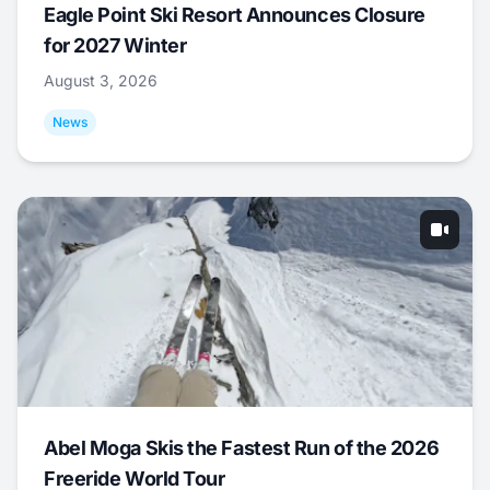
Eagle Point Ski Resort Announces Closure
for 2027 Winter
August 3, 2026
News
Abel Moga Skis the Fastest Run of the 2026
Freeride World Tour