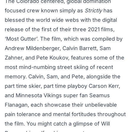
The Colorado centered, global domination
focused crew known simply as
Strictly
has
blessed the world wide webs with the digital
release of the first of their three 2021 films,
‘Most Gutter’. The film, which was compiled by
Andrew Mildenberger, Calvin Barrett, Sam
Zahner, and Pete Koukov, features some of the
most mind-numbing street skiing of recent
memory. Calvin, Sam, and Pete, alongside the
part time skier, part time playboy Carson Kerr,
and Minnesota Vikings super fan Seamus
Flanagan, each showcase their unbelievable
pain tolerance and mental fortitudes throughout
the film. You might catch a glimpse of Will