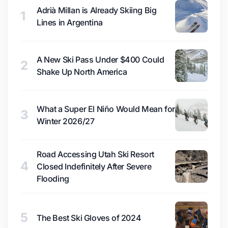
Adrià Millan is Already Skiing Big
1
Lines in Argentina
A New Ski Pass Under $400 Could
2
Shake Up North America
What a Super El Niño Would Mean for
3
Winter 2026/27
Road Accessing Utah Ski Resort
4
Closed Indefinitely After Severe
Flooding
5
The Best Ski Gloves of 2024