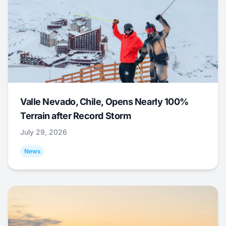
Valle Nevado, Chile, Opens Nearly 100%
Terrain after Record Storm
July 29, 2026
News