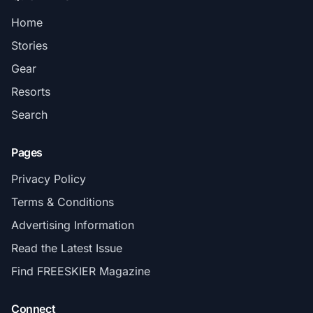
Home
Stories
Gear
Resorts
Search
Pages
Privacy Policy
Terms & Conditions
Advertising Information
Read the Latest Issue
Find FREESKIER Magazine
Connect