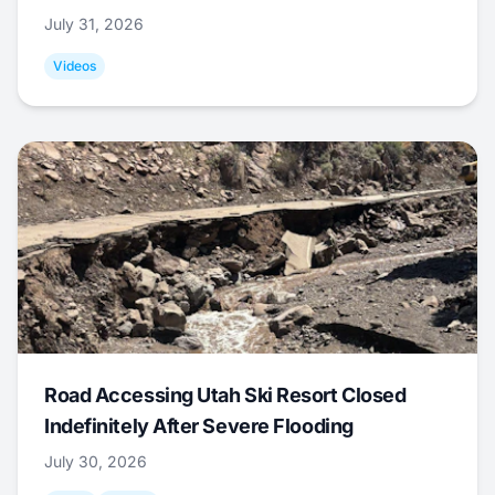
July 31, 2026
Videos
Road Accessing Utah Ski Resort Closed
Indefinitely After Severe Flooding
July 30, 2026