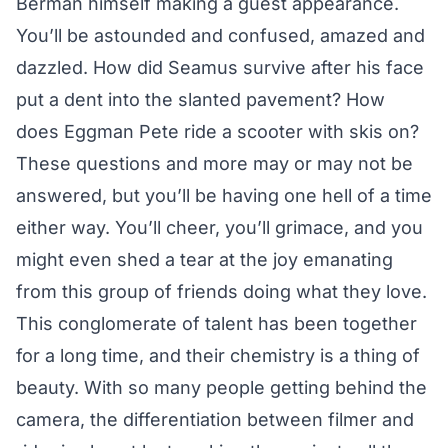
Berman himself making a guest appearance.
You’ll be astounded and confused, amazed and
dazzled. How did Seamus survive after his face
put a dent into the slanted pavement? How
does Eggman Pete ride a scooter with skis on?
These questions and more may or may not be
answered, but you’ll be having one hell of a time
either way. You’ll cheer, you’ll grimace, and you
might even shed a tear at the joy emanating
from this group of friends doing what they love.
This conglomerate of talent has been together
for a long time, and their chemistry is a thing of
beauty. With so many people getting behind the
camera, the differentiation between filmer and