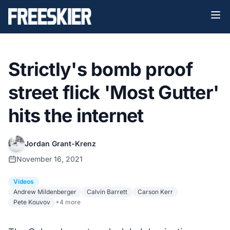
Strictly's bomb proof
street flick 'Most Gutter'
hits the internet
Jordan Grant-Krenz
November 16, 2021
Videos
Andrew Mildenberger
Calvin Barrett
Carson Kerr
Pete Kouvov
+4 more