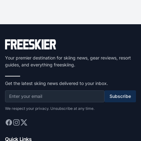
Your premier destination for skiing news, gear reviews, resort
guides, and everything freeskiing.
Get the latest skiing news delivered to your inbox.
Subscribe
We respect your privacy. Unsubscribe at any time.
Quick Links