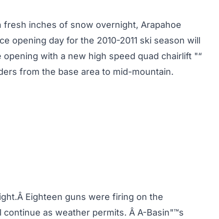
n fresh inches of snow overnight, Arapahoe
nce opening day for the 2010-2011 ski season will
 opening with a new high speed quad chairlift "“
iders from the base area to mid-mountain.
ght.Â Eighteen guns were firing on the
l continue as weather permits. Â A-Basin"™s