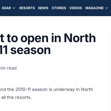
GEAR
RESORTS
NEWS
STORIES
VIDEOS
MAGAZINE
t to open in North
'11 season
min read
and the 2010-11 season is underway in North
ll the resorts.