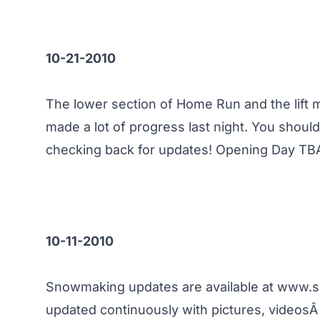
10-21-2010
The lower section of Home Run and the lift
made a lot of progress last night. You sho
checking back for updates! Opening Day TB
10-11-2010
Snowmaking updates are available at
www.s
updated continuously with pictures, videos