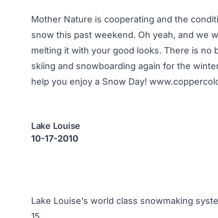
Mother Nature is cooperating and the condit
snow this past weekend. Oh yeah, and we w
melting it with your good looks. There is no b
skiing and snowboarding again for the winter
help you enjoy a Snow Day!
www.coppercol
Lake Louise
10-17-2010
Lake Louise’s world class snowmaking system
15.