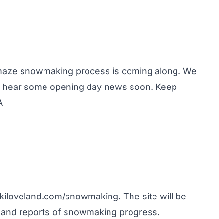
 maze snowmaking process is coming along. We
uld hear some opening day news soon. Keep
A
kiloveland.com/snowmaking
. The site will be
Â and reports of snowmaking progress.