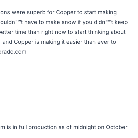
ions were superb for Copper to start making
ouldn"™t have to make snow if you didn"™t keep
etter time than right now to start thinking about
 and Copper is making it easier than ever to
orado.com
 is in full production as of midnight on October