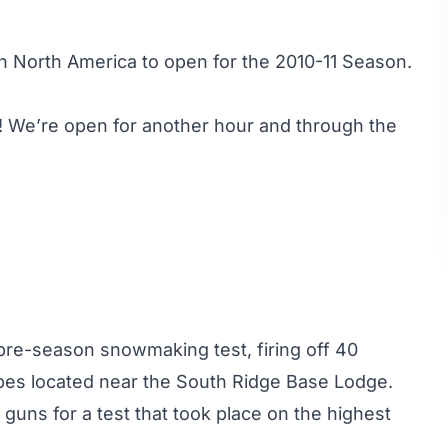
in North America to open for the 2010-11 Season.
 We’re open for another hour and through the
pre-season snowmaking test, firing off 40
es located near the South Ridge Base Lodge.
guns for a test that took place on the highest