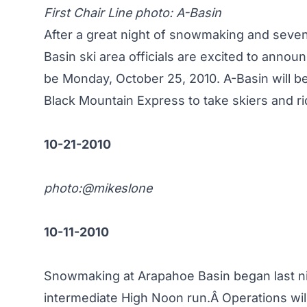
First Chair Line photo:
A-Basin
After a great night of snowmaking and seve
Basin ski area officials are excited to annou
be Monday, October 25, 2010. A-Basin will be
Black Mountain Express to take skiers and r
10-21-2010
photo:
@mikeslone
10-11-2010
Snowmaking at Arapahoe Basin began last ni
intermediate High Noon run.Â Operations wil