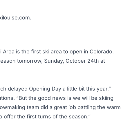
kilouise.com
.
Area is the first ski area to open in Colorado.
ew season tomorrow, Sunday, October 24th at
delayed Opening Day a little bit this year,”
tions. “But the good news is we will be skiing
wmaking team did a great job battling the warm
offer the first turns of the season.”