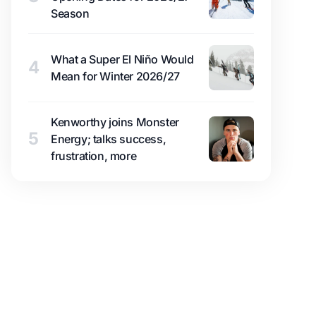
Season
What a Super El Niño Would
4
Mean for Winter 2026/27
Kenworthy joins Monster
5
Energy; talks success,
frustration, more