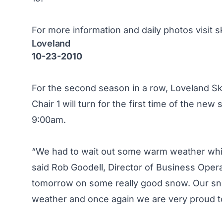
For more information and daily photos visit
s
Loveland
10-23-2010
For the second season in a row, Loveland Ski 
Chair 1 will turn for the first time of the n
9:00am.
“We had to wait out some warm weather which 
said Rob Goodell, Director of Business Opera
tomorrow on some really good snow. Our sno
weather and once again we are very proud to 