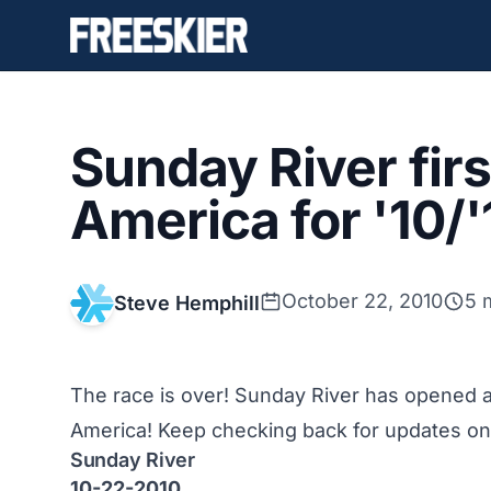
Sunday River firs
America for '10/
October 22, 2010
5 
Steve Hemphill
The race is over! Sunday River has opened 
America! Keep checking back for updates on a
Sunday River
10-22-2010