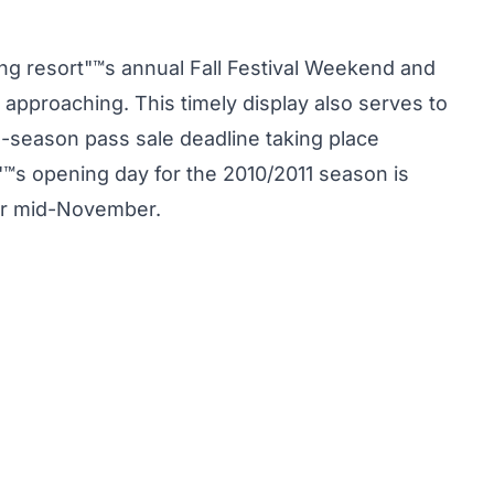
ng resort"™s annual Fall Festival Weekend and
 approaching. This timely display also serves to
e-season pass sale deadline taking place
™s opening day for the 2010/2011 season is
for mid-November.