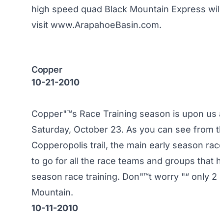
high speed quad Black Mountain Express wil
visit
www.ArapahoeBasin.com
.
Copper
10-21-2010
Copper"™s Race Training season is upon us an
Saturday, October 23. As you can see from t
Copperopolis trail, the main early season ra
to go for all the race teams and groups that 
season race training. Don"™t worry "“ only 
Mountain.
10-11-2010