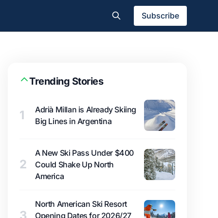
Subscribe
Trending Stories
Adrià Millan is Already Skiing
1
Big Lines in Argentina
A New Ski Pass Under $400
2
Could Shake Up North
America
North American Ski Resort
3
Opening Dates for 2026/27