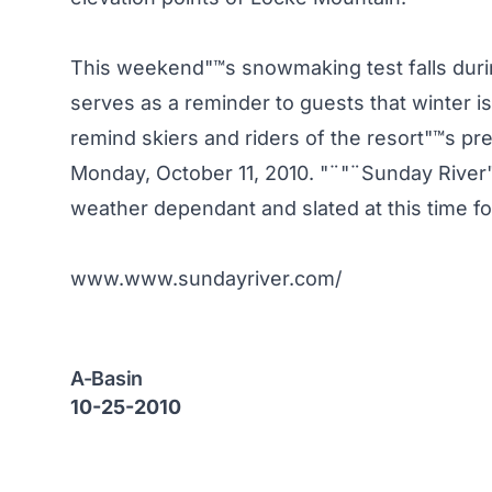
This weekend"™s snowmaking test falls duri
serves as a reminder to guests that winter is
remind skiers and riders of the resort"™s pr
Monday, October 11, 2010. "¨"¨Sunday River"
weather dependant and slated at this time 
www.www.sundayriver.com/
A-Basin
10-25-2010