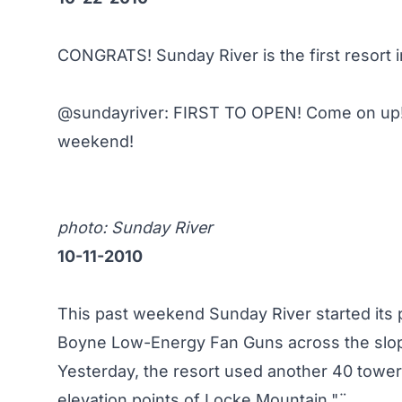
CONGRATS! Sunday River is the first resort 
@sundayriver
: FIRST TO OPEN! Come on up!
weekend!
photo:
Sunday River
10-11-2010
This past weekend Sunday River started its 
Boyne Low-Energy Fan Guns across the slop
Yesterday, the resort used another 40 tower 
elevation points of Locke Mountain."¨