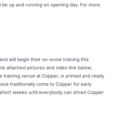
l be up and running on opening day. For more
d will begin their on-snow training this
he attached pictures and video link below,
ce training venue at Copper, is primed and ready
have traditionally come to Copper for early
2 short weeks until everybody can shred Copper