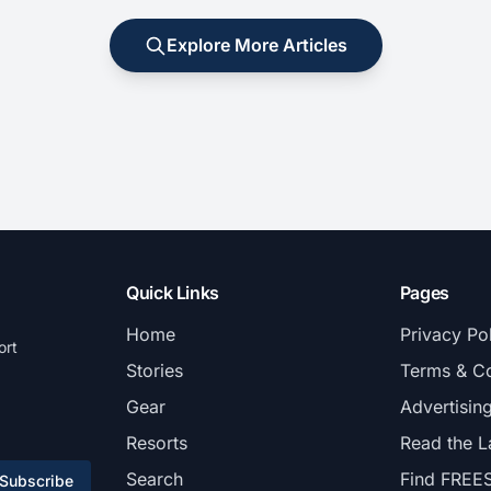
Explore More Articles
Quick Links
Pages
Home
Privacy Po
ort
Stories
Terms & Co
Gear
Advertisin
Resorts
Read the L
Search
Find FREE
Subscribe