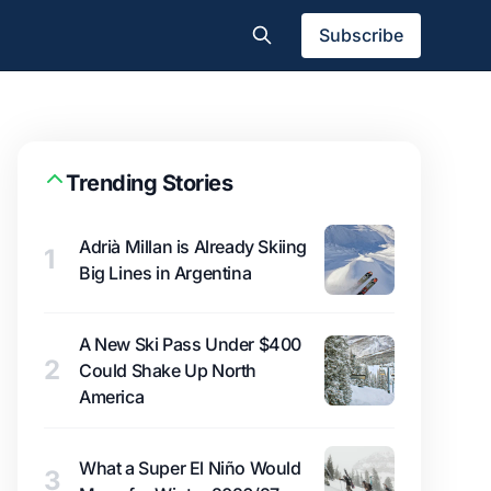
Subscribe
Trending Stories
Adrià Millan is Already Skiing
1
Big Lines in Argentina
A New Ski Pass Under $400
2
Could Shake Up North
America
What a Super El Niño Would
3