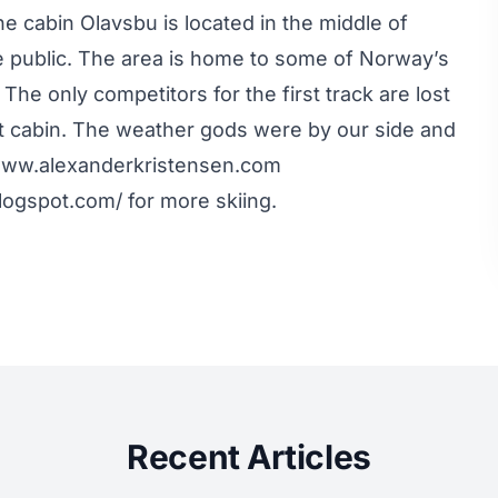
e cabin Olavsbu is located in the middle of
e public. The area is home to some of Norway’s
e only competitors for the first track are lost
xt cabin. The weather gods were by our side and
 www.alexanderkristensen.com
gspot.com/ for more skiing.
Recent Articles