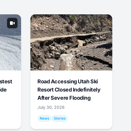
stest
Road Accessing Utah Ski
ide
Resort Closed Indefinitely
After Severe Flooding
July 30, 2026
News
Stories