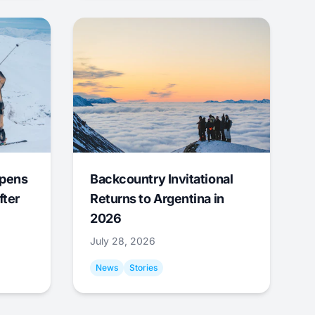
Opens
Backcountry Invitational
fter
Returns to Argentina in
2026
July 28, 2026
News
Stories