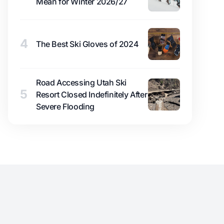
Mean for Winter 2026/27
4
The Best Ski Gloves of 2024
Road Accessing Utah Ski
5
Resort Closed Indefinitely After
Severe Flooding