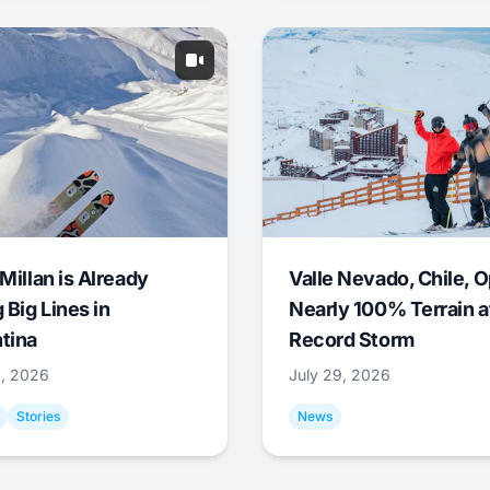
Millan is Already
Valle Nevado, Chile, 
 Big Lines in
Nearly 100% Terrain a
tina
Record Storm
9, 2026
July 29, 2026
Stories
News