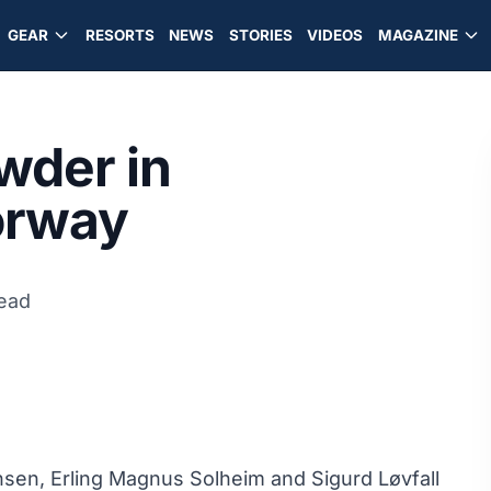
GEAR
RESORTS
NEWS
STORIES
VIDEOS
MAGAZINE
wder in
orway
read
nsen, Erling Magnus Solheim and Sigurd Løvfall