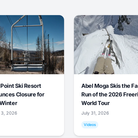
 Point Ski Resort
Abel Moga Skis the Fa
nces Closure for
Run of the 2026 Freer
Winter
World Tour
 3, 2026
July 31, 2026
Videos