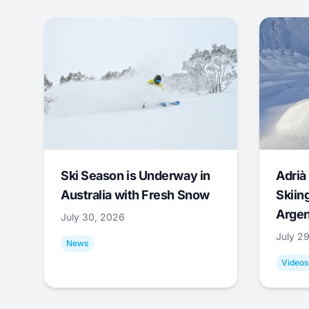
Ski Season is Underway in
Adrià 
Australia with Fresh Snow
Skiing
Argen
July 30, 2026
July 2
News
Videos