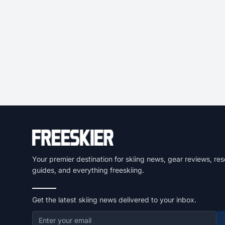
Your premier destination for skiing news, gear reviews, res
guides, and everything freeskiing.
Get the latest skiing news delivered to your inbox.