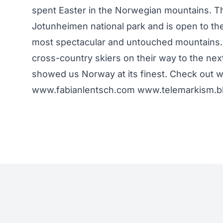
spent Easter in the Norwegian mountains. Th
Jotunheimen national park and is open to th
most spectacular and untouched mountains. Th
cross-country skiers on their way to the ne
showed us Norway at its finest. Check out
www.fabianlentsch.com www.telemarkism.blo