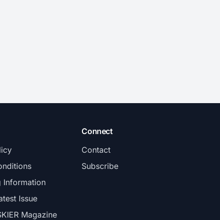
Connect
licy
Contact
nditions
Subscribe
g Information
atest Issue
SKIER Magazine