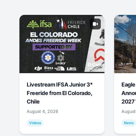
Livestream IFSA Junior 3*
Eagle
Freeride from El Colorado,
Annou
Chile
2027 
August 4, 2026
August
Videos
News