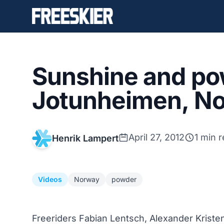
Sunshine and po
Jotunheimen, N
April 27, 2012
1 min 
Henrik Lampert
Videos
Norway
powder
Freeriders Fabian Lentsch, Alexander Kriste