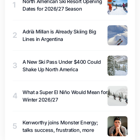
North American Ski Resort Opening
1
Dates for 2026/27 Season
Adrià Millan is Already Skiing Big
2
Lines in Argentina
A New Ski Pass Under $400 Could
3
Shake Up North America
What a Super El Niño Would Mean for
4
Winter 2026/27
Kenworthy joins Monster Energy;
5
talks success, frustration, more