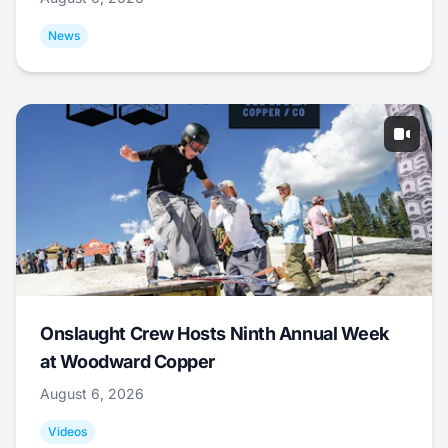
News
Onslaught Crew Hosts Ninth Annual Week
at Woodward Copper
August 6, 2026
Videos