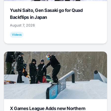
Yushi Saito, Gen Sasaki go for Quad
Backflips in Japan
August 7, 2026
Videos
X Games League Adds new Northern