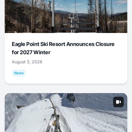
Eagle Point Ski Resort Announces Closure
for 2027 Winter
August 3, 2026
News