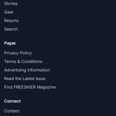
Stories
Gear
Resorts
Search
Pages
Privacy Policy
Terms & Conditions
Advertising Information
Read the Latest Issue
Find FREESKIER Magazine
Connect
Contact