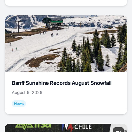
Banff Sunshine Records August Snowfall
August 6, 2026
News