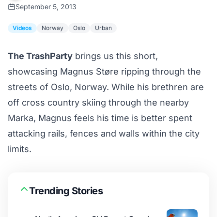
September 5, 2013
Videos
Norway
Oslo
Urban
The TrashParty
brings us this short,
showcasing Magnus Støre ripping through the
streets of Oslo, Norway. While his brethren are
off cross country skiing through the nearby
Marka, Magnus feels his time is better spent
attacking rails, fences and walls within the city
limits.
Trending Stories