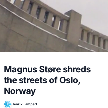
Magnus Støre shreds
the streets of Oslo,
Norway
Henrik Lampert