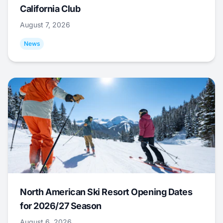
California Club
August 7, 2026
News
North American Ski Resort Opening Dates
for 2026/27 Season
August 6, 2026