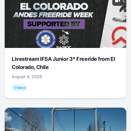
Livestream IFSA Junior 3* Freeride from El
Colorado, Chile
August 4, 2026
Videos