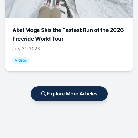
Abel Moga Skis the Fastest Run of the 2026
Freeride World Tour
July 31, 2026
Videos
Explore More Articles