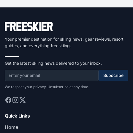
Your premier destination for skiing news, gear reviews, resort
guides, and everything freeskiing.
Get the latest skiing news delivered to your inbox.
Subscribe
We respect your privacy. Unsubscribe at any time.
Quick Links
Home