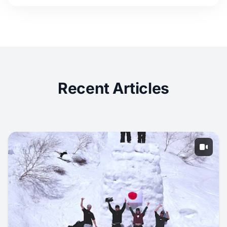
Recent Articles