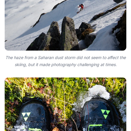
The haze from a Saharan dust storm did not seem to affect the
skiing, but it made photography challenging at times.