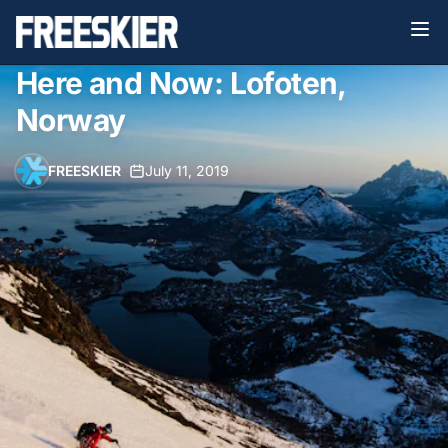
Here and Now: Lofoten,
Norway
FREESKIER
•
July 11, 2019