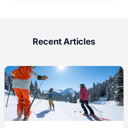
Recent Articles