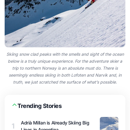
Skiing snow clad peaks with the smells and sight of the ocean
below is a truly unique experience. For the adventure skier a
trip to northern Norway is an absolute must do. There is
seemingly endless skiing in both Lofoten and Narvik and, in
truth, we just scratched the surface of what’s possible.
Trending Stories
Adrià Millan is Already Skiing Big
1
Lines in Argentina