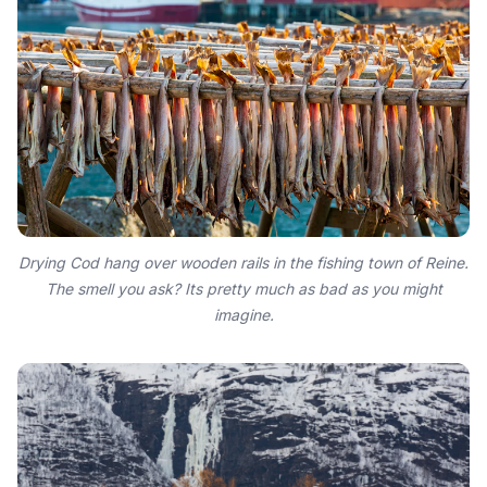
Drying Cod hang over wooden rails in the fishing town of Reine.
The smell you ask? Its pretty much as bad as you might
imagine.