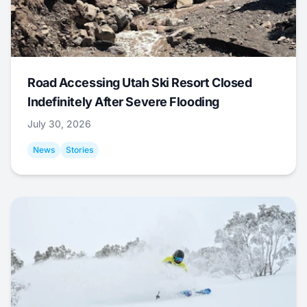
Road Accessing Utah Ski Resort Closed
Indefinitely After Severe Flooding
July 30, 2026
News
Stories