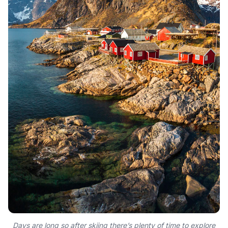
Days are long so after skiing there’s plenty of time to explore