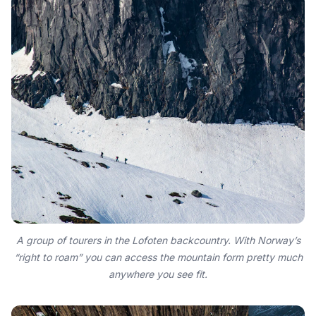
A group of tourers in the Lofoten backcountry. With Norway’s
“right to roam” you can access the mountain form pretty much
anywhere you see fit.