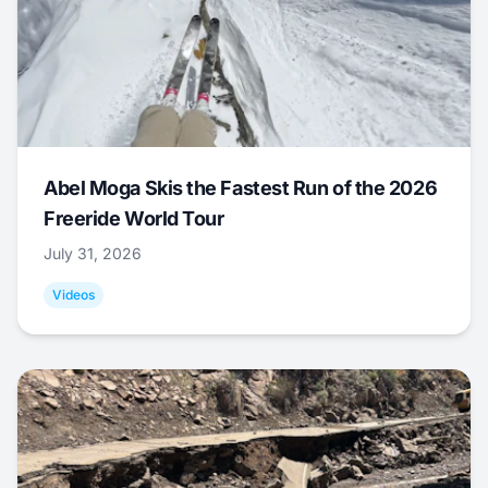
Abel Moga Skis the Fastest Run of the 2026
Freeride World Tour
July 31, 2026
Videos