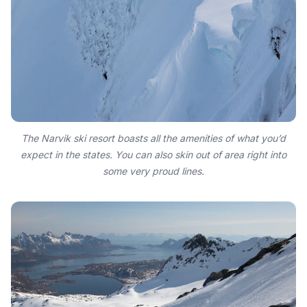
The Narvik ski resort boasts all the amenities of what you’d
expect in the states. You can also skin out of area right into
some very proud lines.