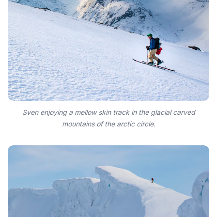
Sven enjoying a mellow skin track in the glacial carved
mountains of the arctic circle.