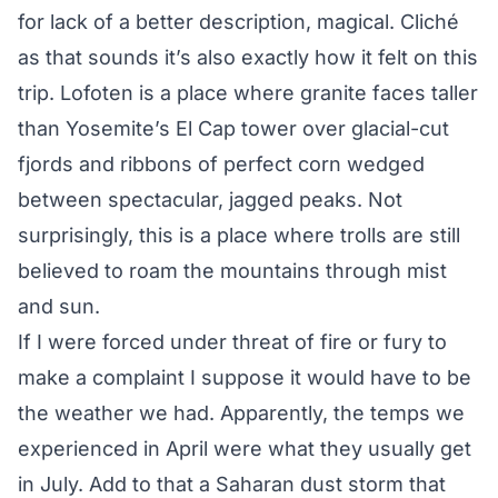
for lack of a better description, magical. Cliché
as that sounds it’s also exactly how it felt on this
trip. Lofoten is a place where granite faces taller
than Yosemite’s El Cap tower over glacial-cut
fjords and ribbons of perfect corn wedged
between spectacular, jagged peaks. Not
surprisingly, this is a place where trolls are still
believed to roam the mountains through mist
and sun.
If I were forced under threat of fire or fury to
make a complaint I suppose it would have to be
the weather we had. Apparently, the temps we
experienced in April were what they usually get
in July. Add to that a Saharan dust storm that