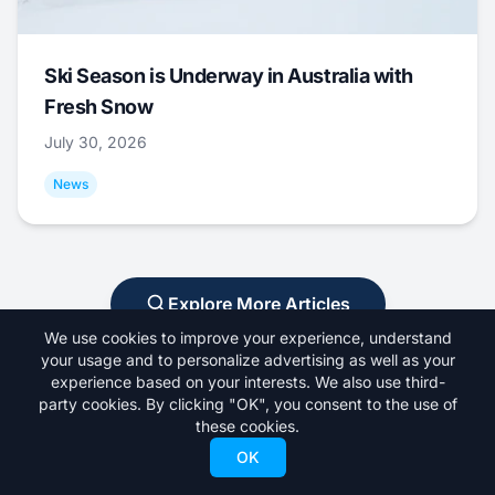
Ski Season is Underway in Australia with
Fresh Snow
July 30, 2026
News
Explore More Articles
We use cookies to improve your experience, understand
your usage and to personalize advertising as well as your
experience based on your interests. We also use third-
party cookies. By clicking "OK", you consent to the use of
these cookies.
OK