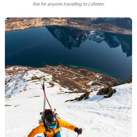
line for anyone travelling to Lofoten.