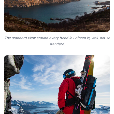
The standard view around every bend in Lofoten is, well, not so
standard.