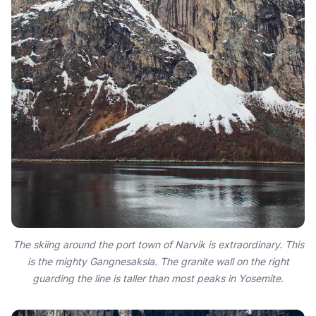
The skiing around the port town of Narvik is extraordinary. This
is the mighty Gangnesaksla. The granite wall on the right
guarding the line is taller than most peaks in Yosemite.