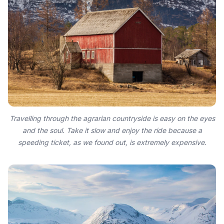
Travelling through the agrarian countryside is easy on the eyes
and the soul. Take it slow and enjoy the ride because a
speeding ticket, as we found out, is extremely expensive.