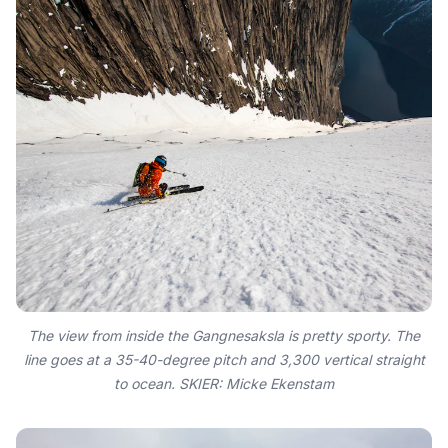
The view from inside the Gangnesaksla is pretty sporty. The
line goes at a 35-40-degree pitch and 3,300 vertical straight
to ocean. SKIER: Micke Ekenstam