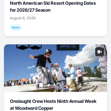
North American Ski Resort Opening Dates
for 2026/27 Season
August 6, 2026
News
Onslaught Crew Hosts Ninth Annual Week
at Woodward Copper