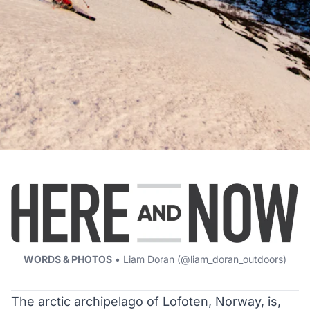
WORDS & PHOTOS
• Liam Doran (
@liam_doran_outdoors
)
The arctic archipelago of Lofoten, Norway, is,