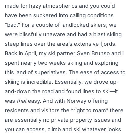
made for hazy atmospherics and you could
have been suckered into calling conditions
“bad.” For a couple of landlocked skiers, we
were blissfully unaware and had a blast skiing
steep lines over the area’s extensive fjords.
Back in April, my ski partner Sven Brunso and I
spent nearly two weeks skiing and exploring
this land of superlatives. The ease of access to
skiing is incredible. Essentially, we drove up-
and-down the road and found lines to ski—it
was
that
easy. And with Norway offering
residents and visitors the
“right to roam”
there
are essentially no private property issues and
you can access, climb and ski whatever looks