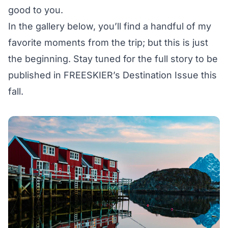
good to you.
In the gallery below, you’ll find a handful of my
favorite moments from the trip; but this is just
the beginning. Stay tuned for the full story to be
published in FREESKIER’s Destination Issue this
fall.