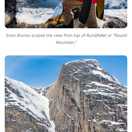
Sven Brunso scopes the view from top of Rundjfellet or “Round
Mountain.”