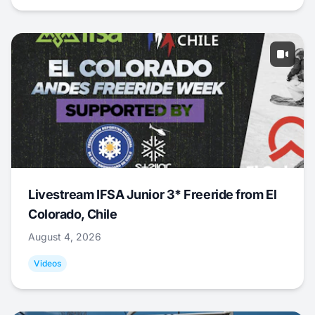
Livestream IFSA Junior 3* Freeride from El
Colorado, Chile
August 4, 2026
Videos