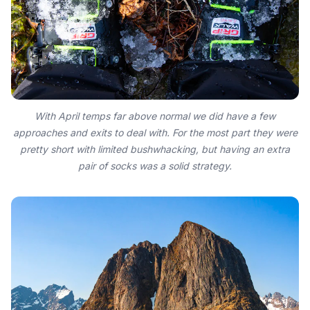
With April temps far above normal we did have a few
approaches and exits to deal with. For the most part they were
pretty short with limited bushwhacking, but having an extra
pair of socks was a solid strategy.