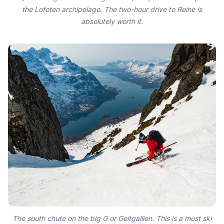
the Lofoten archipelago. The two-hour drive to Reine is
absolutely worth it.
The south chute on the big G or Geitgallien. This is a must ski