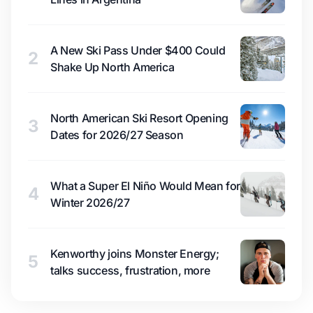
A New Ski Pass Under $400 Could
2
Shake Up North America
North American Ski Resort Opening
3
Dates for 2026/27 Season
What a Super El Niño Would Mean for
4
Winter 2026/27
Kenworthy joins Monster Energy;
5
talks success, frustration, more