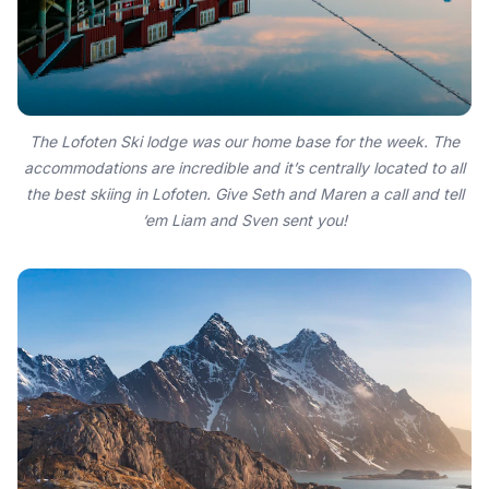
The Lofoten Ski lodge was our home base for the week. The
accommodations are incredible and it’s centrally located to all
the best skiing in Lofoten. Give Seth and Maren a call and tell
‘em Liam and Sven sent you!