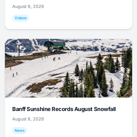
August 6, 2026
Videos
Banff Sunshine Records August Snowfall
August 6, 2026
News