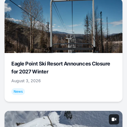
Eagle Point Ski Resort Announces Closure
for 2027 Winter
August 3, 2026
News