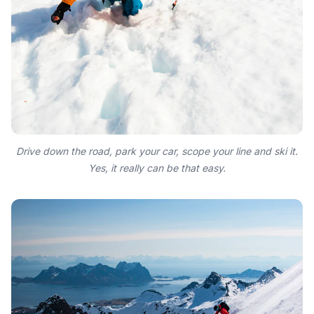
Drive down the road, park your car, scope your line and ski it.
Yes, it really can be that easy.