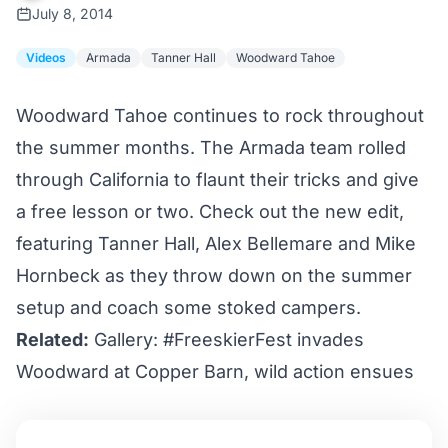
July 8, 2014
Videos
Armada
Tanner Hall
Woodward Tahoe
Woodward Tahoe continues to rock throughout
the summer months. The Armada team rolled
through California to flaunt their tricks and give
a free lesson or two. Check out the new edit,
featuring Tanner Hall, Alex Bellemare and Mike
Hornbeck as they throw down on the summer
setup and coach some stoked campers.
Related:
Gallery: #FreeskierFest invades
Woodward at Copper Barn, wild action ensues