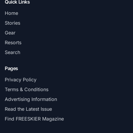
Quick Links
Home
Stories
Gear
Resorts
Search
Pages
Privacy Policy
Terms & Conditions
Advertising Information
Read the Latest Issue
Find FREESKIER Magazine