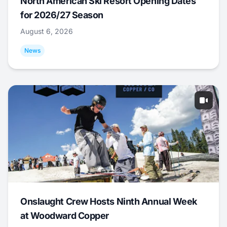
North American Ski Resort Opening Dates
for 2026/27 Season
August 6, 2026
News
Onslaught Crew Hosts Ninth Annual Week
at Woodward Copper