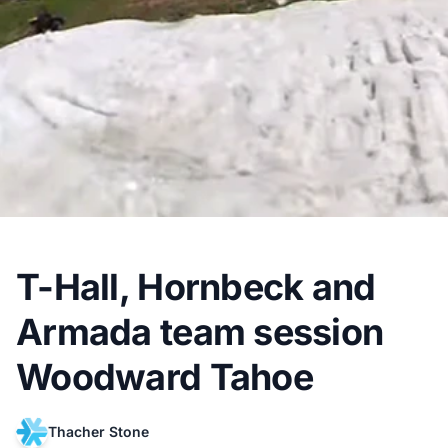
T-Hall, Hornbeck and
Armada team session
Woodward Tahoe
Thacher Stone