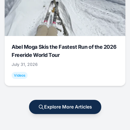
Abel Moga Skis the Fastest Run of the 2026
Freeride World Tour
July 31, 2026
Videos
Explore More Articles