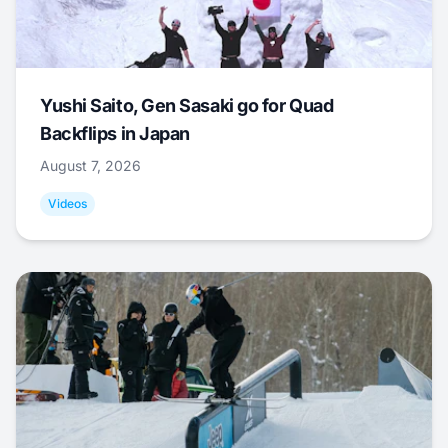
Yushi Saito, Gen Sasaki go for Quad
Backflips in Japan
August 7, 2026
Videos