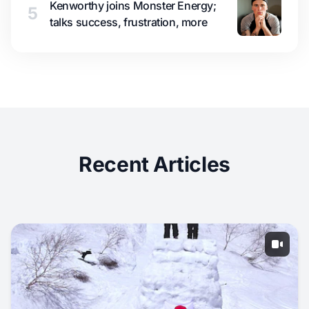
Kenworthy joins Monster Energy;
5
talks success, frustration, more
Recent Articles