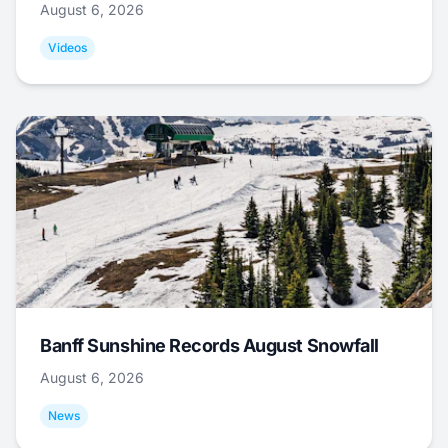
August 6, 2026
Videos
Banff Sunshine Records August Snowfall
August 6, 2026
News