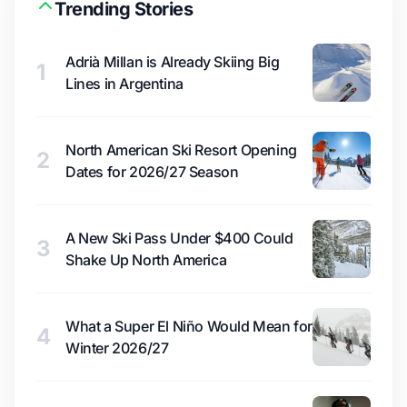
Trending Stories
Adrià Millan is Already Skiing Big
1
Lines in Argentina
North American Ski Resort Opening
2
Dates for 2026/27 Season
A New Ski Pass Under $400 Could
3
Shake Up North America
What a Super El Niño Would Mean for
4
Winter 2026/27