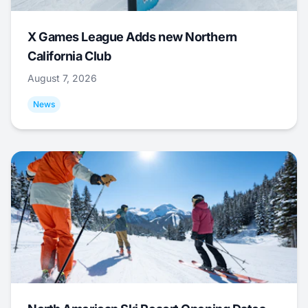
X Games League Adds new Northern
California Club
August 7, 2026
News