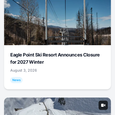
Eagle Point Ski Resort Announces Closure
for 2027 Winter
August 3, 2026
News