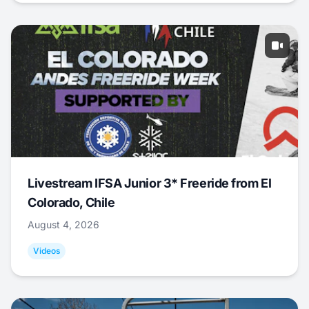
Livestream IFSA Junior 3* Freeride from El
Colorado, Chile
August 4, 2026
Videos