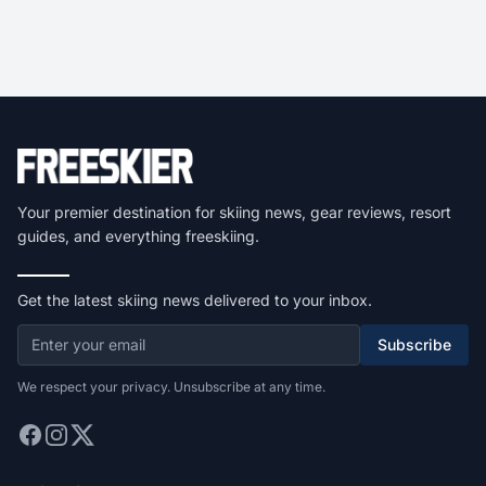
Your premier destination for skiing news, gear reviews, resort
guides, and everything freeskiing.
Get the latest skiing news delivered to your inbox.
Subscribe
We respect your privacy. Unsubscribe at any time.