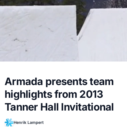
Armada presents team
highlights from 2013
Tanner Hall Invitational
Henrik Lampert