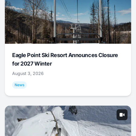
Eagle Point Ski Resort Announces Closure
for 2027 Winter
August 3, 2026
News