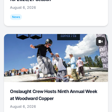
August 6, 2026
News
Onslaught Crew Hosts Ninth Annual Week
at Woodward Copper
August 6, 2026