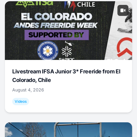
Livestream IFSA Junior 3* Freeride from El
Colorado, Chile
August 4, 2026
Videos