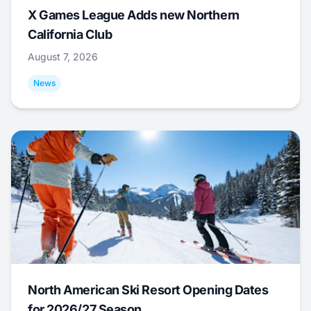
X Games League Adds new Northern
California Club
August 7, 2026
News
North American Ski Resort Opening Dates
for 2026/27 Season