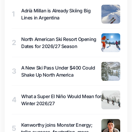
Adrià Millan is Already Skiing Big
1
Lines in Argentina
North American Ski Resort Opening
2
Dates for 2026/27 Season
A New Ski Pass Under $400 Could
3
Shake Up North America
What a Super El Niño Would Mean for
4
Winter 2026/27
Kenworthy joins Monster Energy;
5