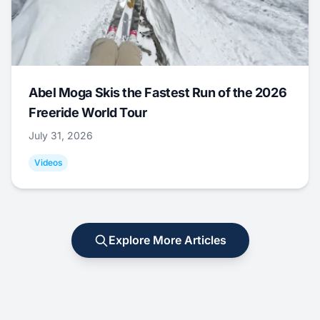
Abel Moga Skis the Fastest Run of the 2026
Freeride World Tour
July 31, 2026
Videos
Explore More Articles