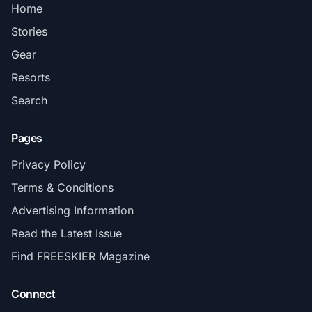
Home
Stories
Gear
Resorts
Search
Pages
Privacy Policy
Terms & Conditions
Advertising Information
Read the Latest Issue
Find FREESKIER Magazine
Connect