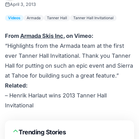
April 3, 2013
Videos
Armada
Tanner Hall
Tanner Hall Invitational
From
Armada Skis Inc.
on Vimeo:
“Highlights from the Armada team at the first
ever Tanner Hall Invitational. Thank you Tanner
Hall for putting on such an epic event and Sierra
at Tahoe for building such a great feature.”
Related:
–
Henrik Harlaut wins 2013 Tanner Hall
Invitational
Trending Stories