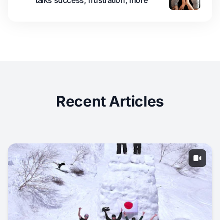
talks success, frustration, more
Recent Articles