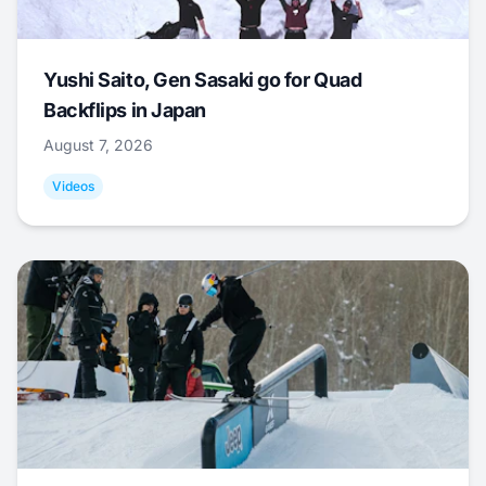
Yushi Saito, Gen Sasaki go for Quad
Backflips in Japan
August 7, 2026
Videos