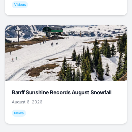
Videos
Banff Sunshine Records August Snowfall
August 6, 2026
News