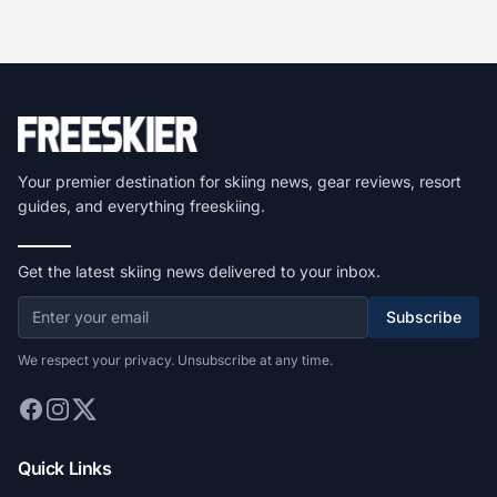
Your premier destination for skiing news, gear reviews, resort
guides, and everything freeskiing.
Get the latest skiing news delivered to your inbox.
Subscribe
We respect your privacy. Unsubscribe at any time.
Quick Links