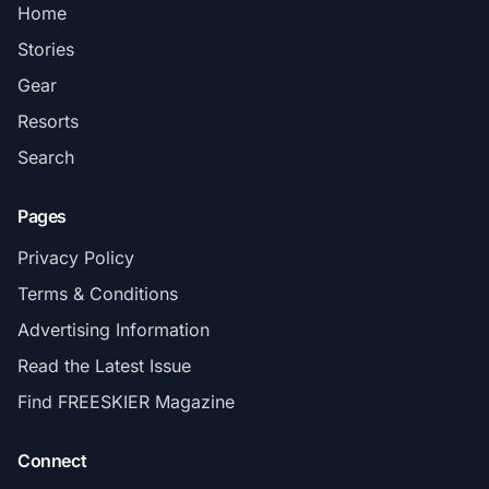
Home
Stories
Gear
Resorts
Search
Pages
Privacy Policy
Terms & Conditions
Advertising Information
Read the Latest Issue
Find FREESKIER Magazine
Connect