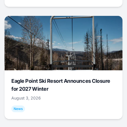
Eagle Point Ski Resort Announces Closure
for 2027 Winter
August 3, 2026
News