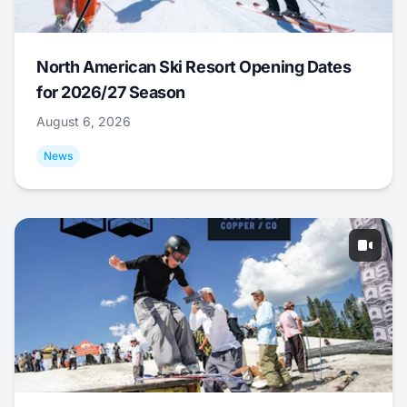
North American Ski Resort Opening Dates
for 2026/27 Season
August 6, 2026
News