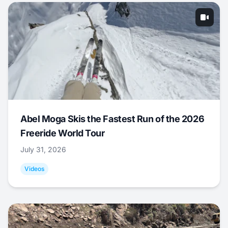
Abel Moga Skis the Fastest Run of the 2026
Freeride World Tour
July 31, 2026
Videos