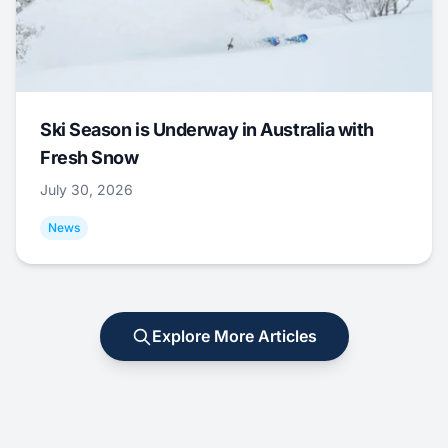
Ski Season is Underway in Australia with
Fresh Snow
July 30, 2026
News
Explore More Articles