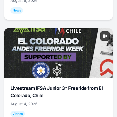
August 6, 2026
News
Livestream IFSA Junior 3* Freeride from El
Colorado, Chile
August 4, 2026
Videos