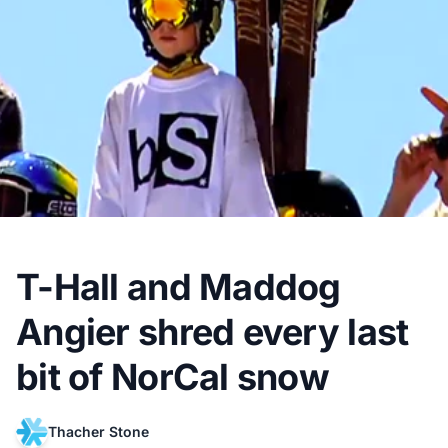
T-Hall and Maddog
Angier shred every last
bit of NorCal snow
Thacher Stone