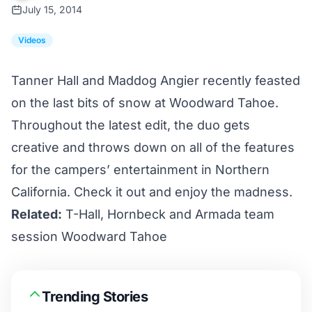
July 15, 2014
Videos
Tanner Hall and Maddog Angier recently feasted
on the last bits of snow at Woodward Tahoe.
Throughout the latest edit, the duo gets
creative and throws down on all of the features
for the campers’ entertainment in Northern
California. Check it out and enjoy the madness.
Related:
T-Hall, Hornbeck and Armada team
session Woodward Tahoe
Trending Stories