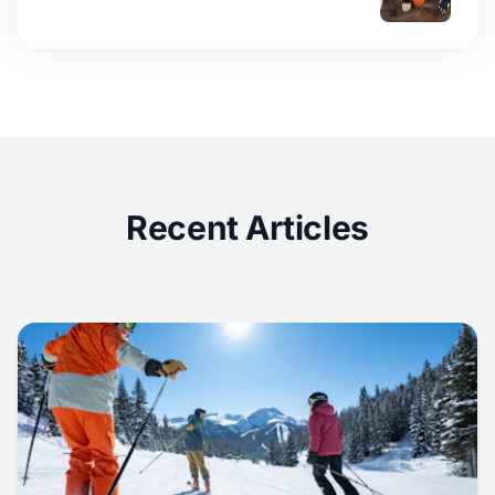
Recent Articles