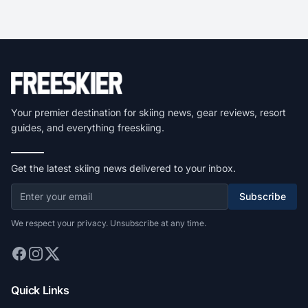
Your premier destination for skiing news, gear reviews, resort
guides, and everything freeskiing.
Get the latest skiing news delivered to your inbox.
Subscribe
We respect your privacy. Unsubscribe at any time.
Quick Links