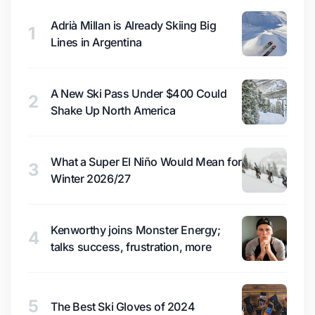
Adrià Millan is Already Skiing Big
1
Lines in Argentina
A New Ski Pass Under $400 Could
2
Shake Up North America
What a Super El Niño Would Mean for
3
Winter 2026/27
Kenworthy joins Monster Energy;
4
talks success, frustration, more
5
The Best Ski Gloves of 2024