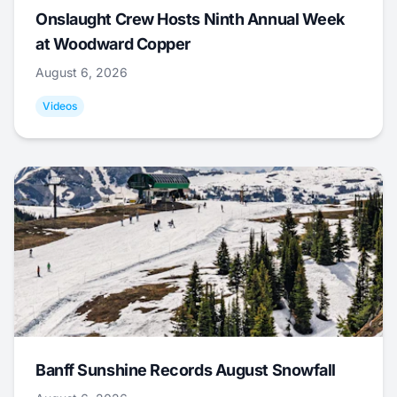
Onslaught Crew Hosts Ninth Annual Week
at Woodward Copper
August 6, 2026
Videos
Banff Sunshine Records August Snowfall