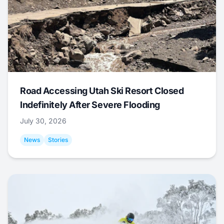
Road Accessing Utah Ski Resort Closed
Indefinitely After Severe Flooding
July 30, 2026
News
Stories