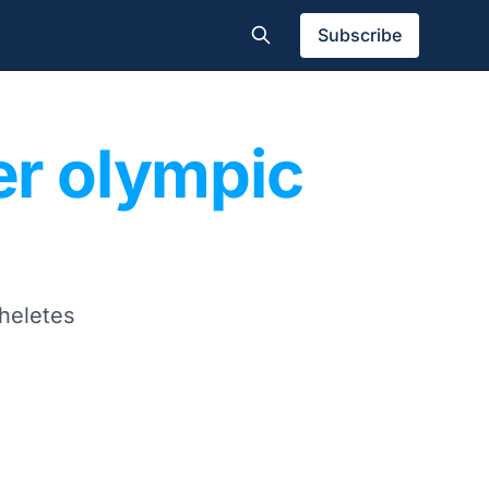
Subscribe
er olympic
theletes