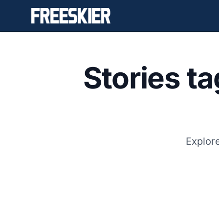
Stories t
Explore