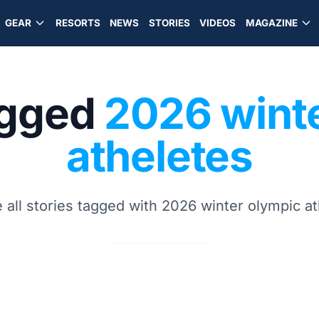
GEAR
RESORTS
NEWS
STORIES
VIDEOS
MAGAZINE
agged
2026 wint
atheletes
 all stories tagged with 2026 winter olympic a