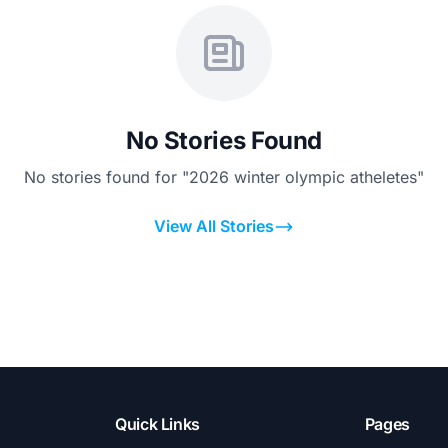
No Stories Found
No stories found for "2026 winter olympic atheletes"
View All Stories
Quick Links
Pages