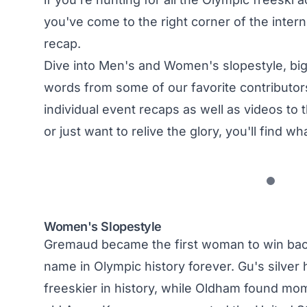
you've come to the right corner of the inte
recap.
Dive into Men's and Women's slopestyle, big a
words from some of our favorite contributors
individual event recaps as well as videos t
or just want to relive the glory, you'll find wh
Women's Slopestyle
Gremaud became the first woman to win back
name in Olympic history forever. Gu's silve
freeskier in history, while Oldham found mom