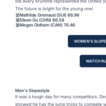
old Avery Krumme represented the United States
The future is bright for the young one!
🥇
Mathilde Gremaud (SUI) 86.96
🥈
Eileen Gu (CHN) 86.58
🥉
Megan Oldham (CAN) 76.46
WOMEN'S SLOPE
WATCH RU
Men's Slopestyle
It was a tough day for many competitors. De
showed he has the jump tricks to compete wit