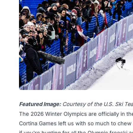
Featured Image:
Courtesy of the U.S. Ski Te
The 2026 Winter Olympics are officially in th
Cortina Games left us with so much to chew o
if you're hunting for all the Olympic freeski 