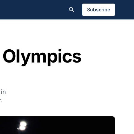
Subscribe
r Olympics
 in
.