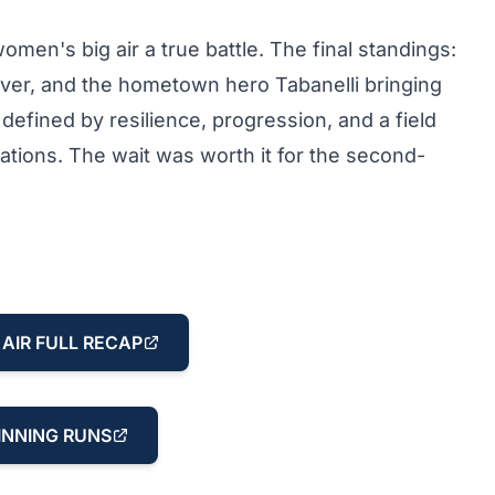
en's big air a true battle. The final standings:
lver, and the hometown hero Tabanelli bringing
fined by resilience, progression, and a field
ations. The wait was worth it for the second-
AIR FULL RECAP
NNING RUNS