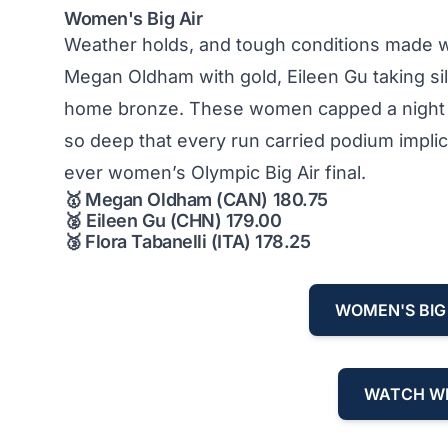
Women's Big Air
Weather holds, and tough conditions made wom
Megan Oldham with gold, Eileen Gu taking si
home bronze. These women capped a night de
so deep that every run carried podium implic
ever women’s Olympic Big Air final.
🥇
Megan Oldham (CAN) 180.75
🥈
Eileen Gu (CHN) 179.00
🥉
Flora Tabanelli (ITA) 178.25
WOMEN'S BIG 
WATCH WI