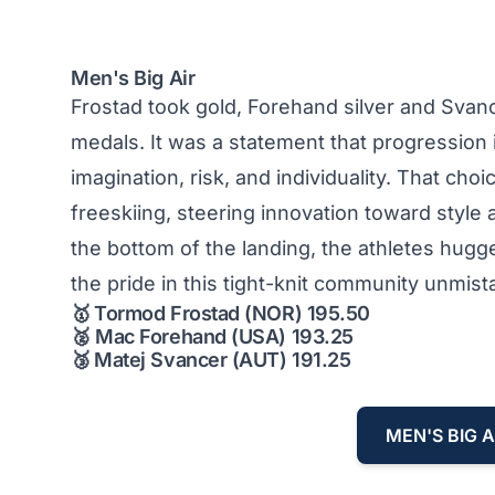
Men's Big Air
Frostad took gold, Forehand silver and Svanc
medals. It was a statement that progression 
imagination, risk, and individuality. That choic
freeskiing, steering innovation toward style a
the bottom of the landing, the athletes hug
the pride in this tight-knit community unmist
🥇
Tormod Frostad (NOR) 195.50
🥈
Mac Forehand (USA) 193.25
🥉
Matej Svancer (AUT) 191.25
MEN'S BIG A