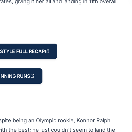
, giving it her all and landing in 11th overall.
STYLE FULL RECAP
NNING RUNS
spite being an Olympic rookie, Konnor Ralph
h the best; he just couldn't seem to land the