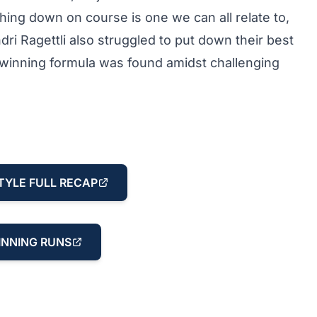
thing down on course is one we can all relate to,
ri Ragettli also struggled to put down their best
he winning formula was found amidst challenging
TYLE FULL RECAP
NNING RUNS