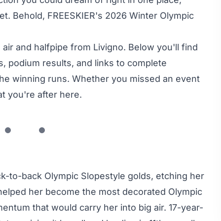
rnet. Behold, FREESKIER's 2026 Winter Olympic
ir and halfpipe from Livigno. Below you'll find
, podium results, and links to complete
o the winning runs. Whether you missed an event
at you're after here.
-to-back Olympic Slopestyle golds, etching her
r helped her become the most decorated Olympic
entum that would carry her into big air. 17-year-