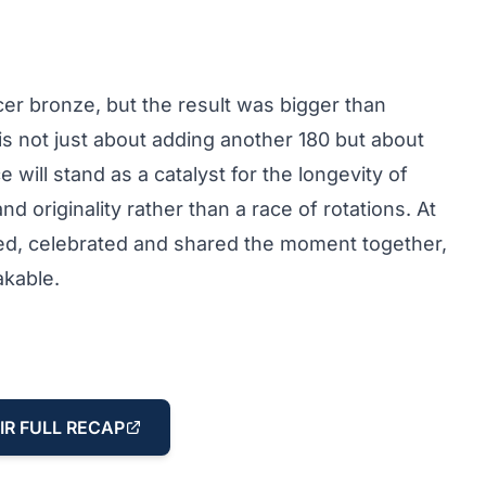
er bronze, but the result was bigger than
is not just about adding another 180 but about
e will stand as a catalyst for the longevity of
nd originality rather than a race of rotations. At
ged, celebrated and shared the moment together,
akable.
IR FULL RECAP