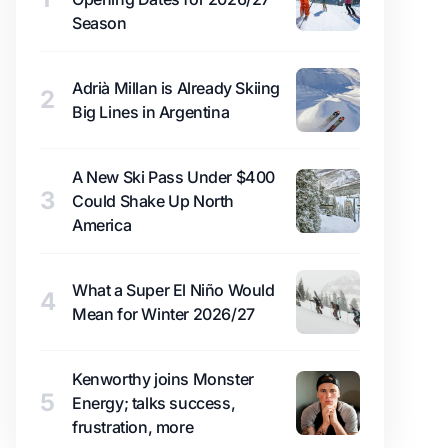
Season
Adrià Millan is Already Skiing
2
Big Lines in Argentina
A New Ski Pass Under $400
3
Could Shake Up North
America
What a Super El Niño Would
4
Mean for Winter 2026/27
Kenworthy joins Monster
5
Energy; talks success,
frustration, more