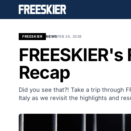
FREESKIER
NEWS
FEB 24, 2026
FREESKIER's 
Recap
Did you see that?! Take a trip through 
Italy as we revisit the highlights and res