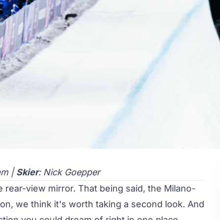
am |
Skier
: Nick Goepper
e rear-view mirror. That being said, the Milano-
n, we think it's worth taking a second look. And
action you could dream of right in one place,