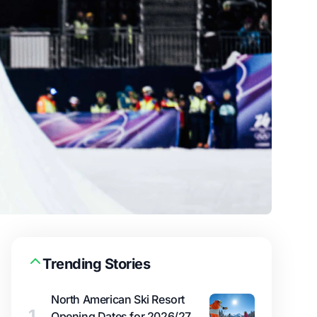
Trending Stories
North American Ski Resort
1
Opening Dates for 2026/27