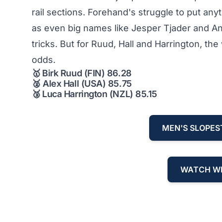
rail sections. Forehand's struggle to put any
as even big names like Jesper Tjader and And
tricks. But for Ruud, Hall and Harrington, t
odds.
🥇
Birk Ruud (FIN) 86.28
🥈
Alex Hall (USA) 85.75
🥉
Luca Harrington (NZL) 85.15
MEN'S SLOPES
WATCH WI