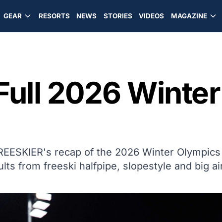
GEAR
RESORTS
NEWS
STORIES
VIDEOS
MAGAZINE
Full 2026 Winte
FREESKIER's recap of the 2026 Winter Olympics
ults from freeski halfpipe, slopestyle and big air