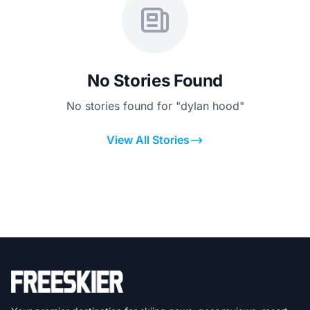
No Stories Found
No stories found for "dylan hood"
View All Stories