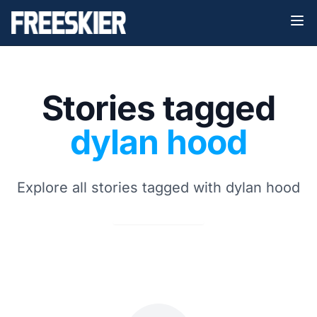
Stories tagged
dylan hood
Explore all stories tagged with dylan hood