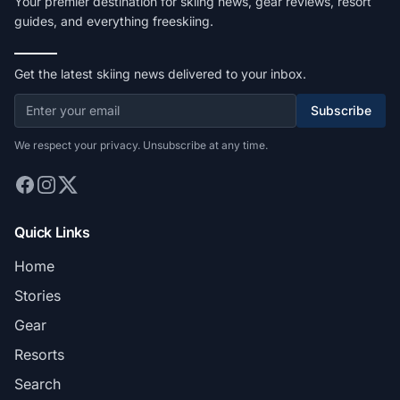
Your premier destination for skiing news, gear reviews, resort
guides, and everything freeskiing.
Get the latest skiing news delivered to your inbox.
Subscribe
We respect your privacy. Unsubscribe at any time.
Quick Links
Home
Stories
Gear
Resorts
Search