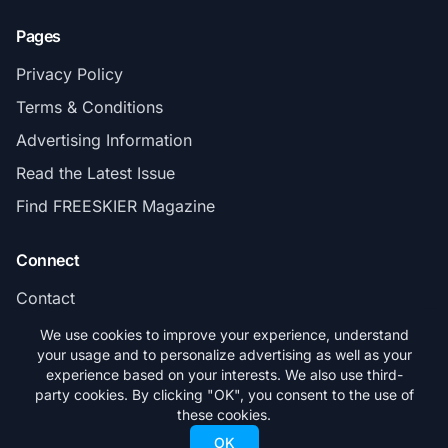
Pages
Privacy Policy
Terms & Conditions
Advertising Information
Read the Latest Issue
Find FREESKIER Magazine
Connect
Contact
Subscribe
We use cookies to improve your experience, understand
your usage and to personalize advertising as well as your
experience based on your interests. We also use third-
party cookies. By clicking "OK", you consent to the use of
these cookies.
© 2026 FREESKIER. All rights reserved.
OK