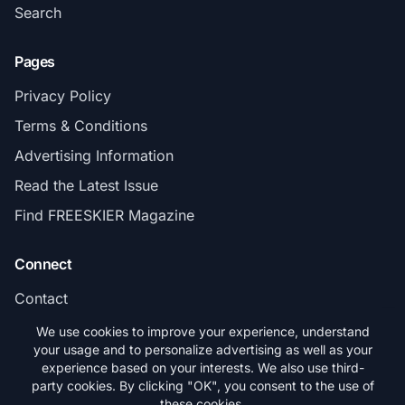
Search
Pages
Privacy Policy
Terms & Conditions
Advertising Information
Read the Latest Issue
Find FREESKIER Magazine
Connect
Contact
Subscribe
We use cookies to improve your experience, understand
your usage and to personalize advertising as well as your
experience based on your interests. We also use third-
party cookies. By clicking "OK", you consent to the use of
these cookies.