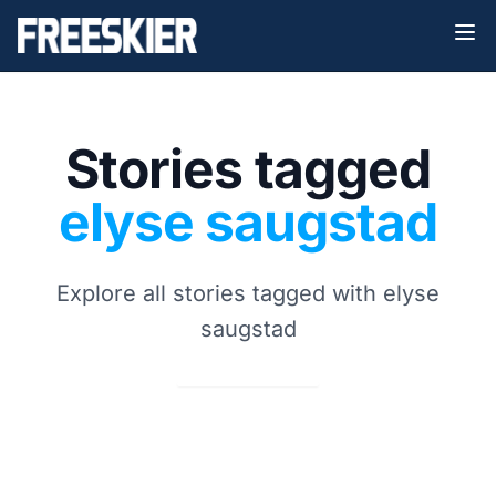
Stories tagged
elyse saugstad
Explore all stories tagged with elyse
saugstad