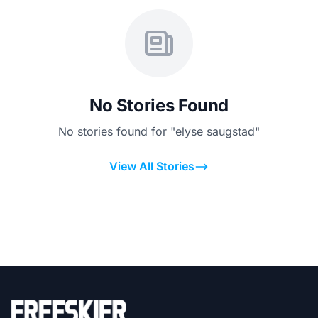
No Stories Found
No stories found for "elyse saugstad"
View All Stories