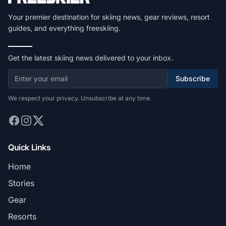
Your premier destination for skiing news, gear reviews, resort
guides, and everything freeskiing.
Get the latest skiing news delivered to your inbox.
Subscribe
We respect your privacy. Unsubscribe at any time.
Quick Links
Home
Stories
Gear
Resorts